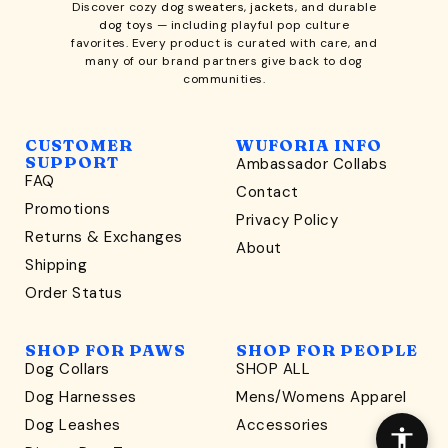
Discover cozy
dog sweaters, jackets
, and durable
dog toys
— including playful pop culture
favorites. Every product is curated with care, and
many of our brand partners give back to dog
communities.
CUSTOMER
WUFORIA INFO
SUPPORT
Ambassador Collabs
FAQ
Contact
WONDERFULLY WAG-WORTHY
Promotions
Privacy Policy
Unlock
Returns & Exchanges
About
15% Off
Shipping
Order Status
your first order $45+
*
and discover wag-worthy dog goods,
SHOP FOR PAWS
SHOP FOR PEOPLE
sniff the latest offers & exclusive sales, and more!
Dog Collars
SHOP ALL
Dog Harnesses
Mens/Womens Apparel
Dog Leashes
Accessories