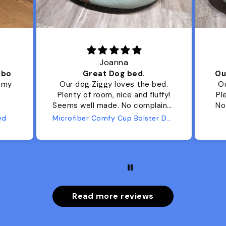
Joanna
ibo
Great Dog bed.
Ou
r my
Our dog Ziggy loves the bed.
Ou
Plenty of room, nice and fluffy!
Pl
Seems well made. No complaints
No
from us or from him!
ed
Microfiber Comfy Cup Bolster Dog Bed
Read more reviews