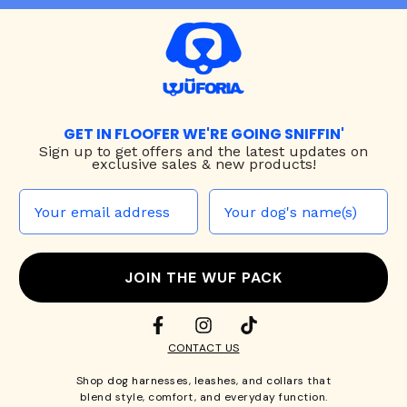
GET IN FLOOFER WE'RE GOING SNIFFIN'
Sign up to
get offers and the latest updates on
exclusive sales & new products!
JOIN THE WUF PACK
CONTACT US
Shop
dog harnesses
,
leashes
, and
collars
that
blend style, comfort, and everyday function.