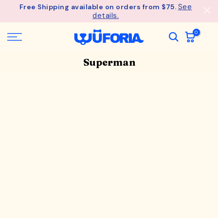
See
Free Shipping available on orders from $75.
Skip
details.
to
content
0
Superman