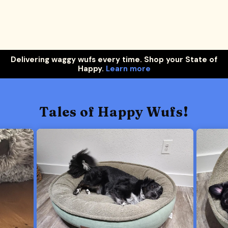
Delivering waggy wufs every time. Shop your State of
Happy.
Learn more
Tales of Happy Wufs!