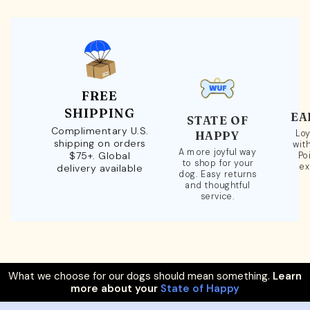
FREE
SHIPPING
EA
STATE OF
Complimentary U.S.
Loy
HAPPY
shipping on orders
wit
A more joyful way
$75+. Global
Po
to shop for your
ex
delivery available
dog. Easy returns
and thoughtful
service.
What we choose for our dogs should mean something.
Learn
more about your
State of Happy