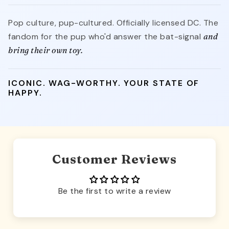
Pop culture, pup-cultured. Officially licensed DC. The
fandom for the pup who'd answer the bat-signal
and
bring their own toy.
ICONIC. WAG-WORTHY. YOUR STATE OF
HAPPY.
Customer Reviews
Be the first to write a review