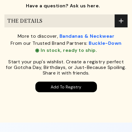
Have a question? Ask us here.
THE DETAILS
More to discover,
Bandanas & Neckwear
From our Trusted Brand Partners:
Buckle-Down
◉ In stock, ready to ship.
Start your pup's wishlist. Create a registry perfect
for Gotcha Day, Birthdays, or Just-Because Spoiling.
Share it with friends.
Add To Registry