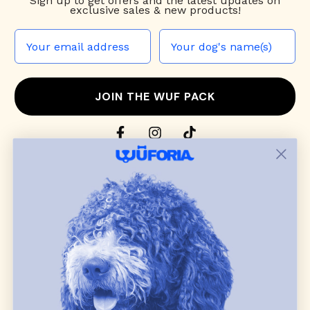
Sign up to
get offers and the latest updates on
exclusive sales & new products!
JOIN THE WUF PACK
CONTACT US
Shop
dog harnesses
,
leashes
, and
collars
that
blend style, comfort, and everyday function.
Discover cozy
dog sweaters, jackets
, and durable
dog toys
— including playful pop culture
favorites. Every product is curated with care, and
many of our brand partners give back to dog
communities.
CUSTOMER
WUFORIA INFO
SUPPORT
Ambassador Collabs