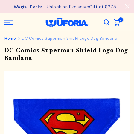
See
Free Shipping available on orders from $75.
Skip
details.
to
content
0
Home
DC Comics Superman Shield Logo Dog Bandana
DC Comics Superman Shield Logo Dog
Bandana