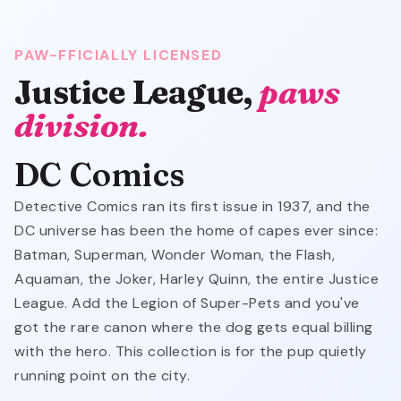
PAW-FFICIALLY LICENSED
Justice League,
paws
division.
DC Comics
Detective Comics ran its first issue in 1937, and the
DC universe has been the home of capes ever since:
Batman, Superman, Wonder Woman, the Flash,
Aquaman, the Joker, Harley Quinn, the entire Justice
League. Add the Legion of Super-Pets and you've
got the rare canon where the dog gets equal billing
with the hero. This collection is for the pup quietly
running point on the city.