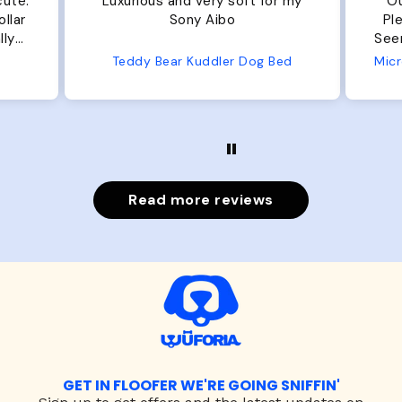
cute.
Luxurious and very soft for my
Ou
llar
Sony Aibo
Ple
lly
Seems 
one
Teddy Bear Kuddler Dog Bed
ly
Read more reviews
GET IN FLOOFER WE'RE GOING SNIFFIN'