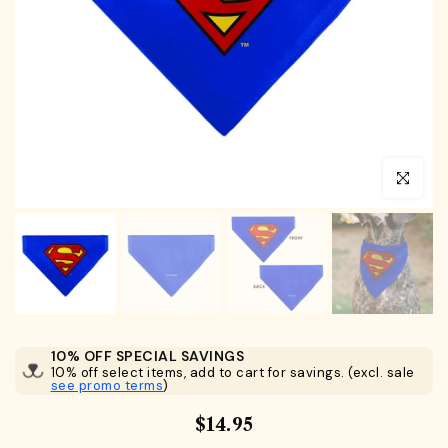
Click to en
10% OFF SPECIAL SAVINGS
10% off select items, add to cart for savings. (excl. sale
see promo terms
)
$14.95