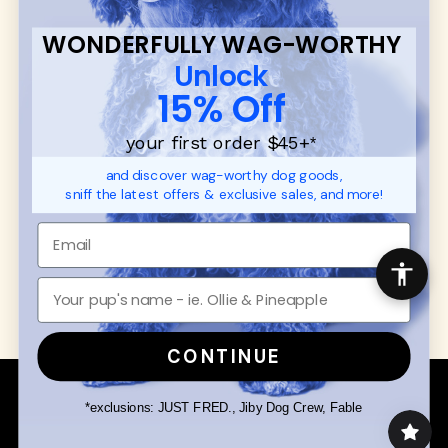
FAQ
Contact
WONDERFULLY WAG-WORTHY
Promotions
Privacy Policy
Unlock
Returns & Exchanges
About
15% Off
Shipping
Order Status
your first order $45+
*
and discover wag-worthy dog goods,
SHOP FOR PAWS
SHOP FOR PEOPLE
sniff the latest offers & exclusive sales, and more!
Dog Collars
SHOP ALL
Dog Harnesses
Mens/Womens Apparel
Dog Leashes
Accessories
Disney Dog Toys
Dog Bowls & Feeders
CONTINUE
Copyright © 2026 Wuforia™ - All rights reserved. A
Snackery Labs
production
*exclusions: JUST FRED., Jiby Dog Crew, Fable
Community:
DogForum
-
SEO Moz
Search
Terms of Service
Your Privacy Choices