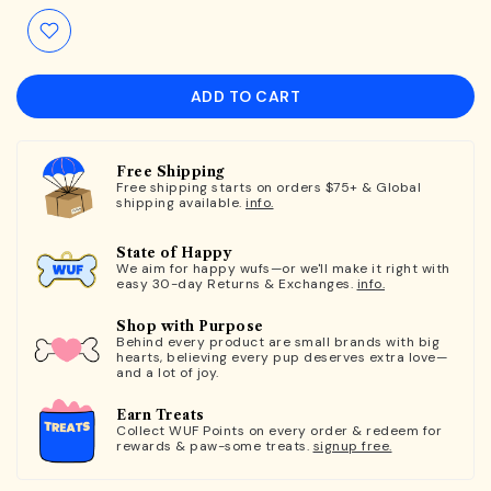
ADD TO CART
Free Shipping
Free shipping starts on orders $75+ & Global
shipping available.
info.
State of Happy
We aim for happy wufs—or we'll make it right with
easy 30-day Returns & Exchanges.
info.
Shop with Purpose
Behind every product are small brands with big
hearts, believing every pup deserves extra love—
and a lot of joy.
Earn Treats
Collect WUF Points on every order & redeem for
rewards & paw-some treats.
signup free.