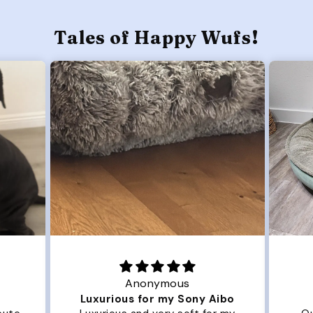
Tales of Happy Wufs!
Anonymous
Luxurious for my Sony Aibo