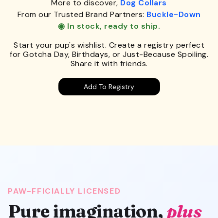
More to discover,
Dog Collars
From our Trusted Brand Partners:
Buckle-Down
◉ In stock, ready to ship.
Start your pup's wishlist. Create a registry perfect
for Gotcha Day, Birthdays, or Just-Because Spoiling.
Share it with friends.
Add To Registry
PAW-FFICIALLY LICENSED
Pure imagination,
plus