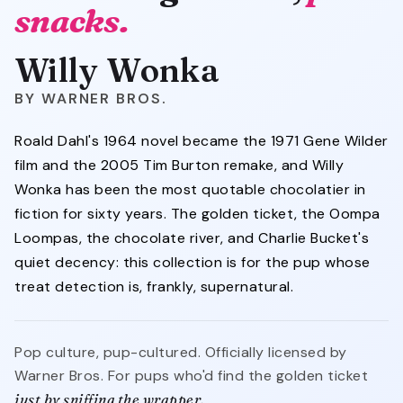
snacks.
Willy Wonka
WARNER BROS.
Roald Dahl's 1964 novel became the 1971 Gene Wilder
film and the 2005 Tim Burton remake, and Willy
Wonka has been the most quotable chocolatier in
fiction for sixty years. The golden ticket, the Oompa
Loompas, the chocolate river, and Charlie Bucket's
quiet decency: this collection is for the pup whose
treat detection is, frankly, supernatural.
Pop culture, pup-cultured. Officially licensed by
Warner Bros. For pups who'd find the golden ticket
just by sniffing the wrapper.