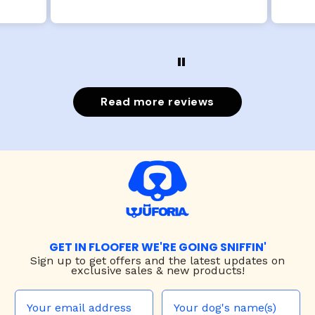
Read more reviews
GET IN FLOOFER WE'RE GOING SNIFFIN'
Sign up to
get offers and the latest updates on
exclusive sales & new products!