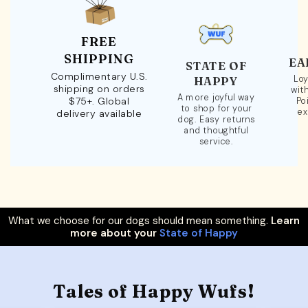
FREE
SHIPPING
EA
STATE OF
Complimentary U.S.
Loy
HAPPY
shipping on orders
wit
A more joyful way
$75+. Global
Po
to shop for your
ex
delivery available
dog. Easy returns
and thoughtful
service.
What we choose for our dogs should mean something.
Learn
more about your
State of Happy
Tales of Happy Wufs!