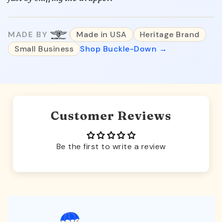
MADE BY
Made in USA
Heritage Brand
Small Business
Shop Buckle-Down →
Customer Reviews
Be the first to write a review