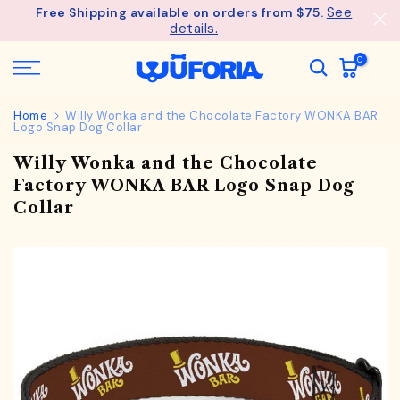
See
Free Shipping available on orders from $75.
Skip
details.
to
content
0
Home
Willy Wonka and the Chocolate Factory WONKA BAR
Logo Snap Dog Collar
Willy Wonka and the Chocolate
Factory WONKA BAR Logo Snap Dog
Collar