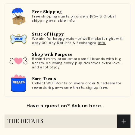
Free Shipping
Free shipping starts on orders $75+ & Global
shipping available.
info.
State of Happy
We aim for happy wufs—or we'll make it right with
easy 30-day Returns & Exchanges.
info.
Shop with Purpose
Behind every product are small brands with big
hearts, believing every pup deserves extra love—
and a lot of joy.
Earn Treats
Collect WUF Points on every order & redeem for
rewards & paw-some treats.
signup free.
Have a question? Ask us here.
THE DETAILS