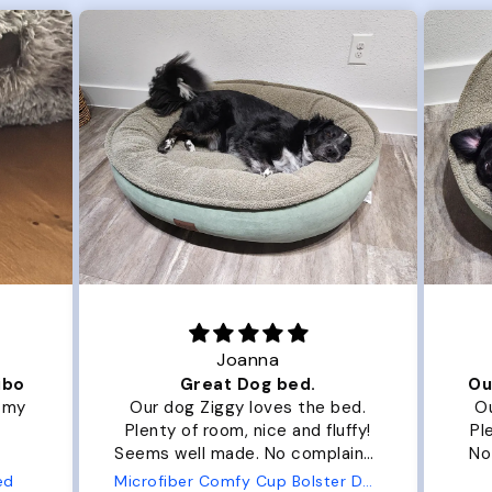
Joanna
ibo
Great Dog bed.
Ou
r my
Our dog Ziggy loves the bed.
Ou
Plenty of room, nice and fluffy!
Pl
Seems well made. No complaints
No
from us or from him!
ed
Microfiber Comfy Cup Bolster Dog Bed