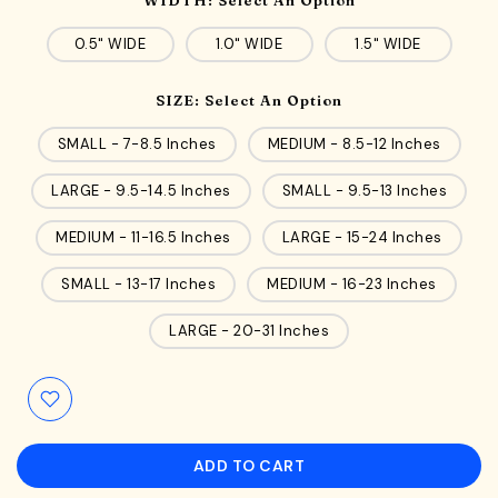
0.5" WIDE
1.0" WIDE
1.5" WIDE
SIZE:
Select An Option
SMALL - 7-8.5 Inches
MEDIUM - 8.5-12 Inches
LARGE - 9.5-14.5 Inches
SMALL - 9.5-13 Inches
MEDIUM - 11-16.5 Inches
LARGE - 15-24 Inches
SMALL - 13-17 Inches
MEDIUM - 16-23 Inches
LARGE - 20-31 Inches
ADD TO CART