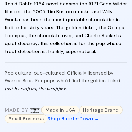
Roald Dahl's 1964 novel became the 1971 Gene Wilder
film and the 2005 Tim Burton remake, and Willy
Wonka has been the most quotable chocolatier in
fiction for sixty years. The golden ticket, the Oompa
Loompas, the chocolate river, and Charlie Bucket's
quiet decency: this collection is for the pup whose
treat detection is, frankly, supernatural.
Pop culture, pup-cultured. Officially licensed by
Warner Bros. For pups who'd find the golden ticket
just by sniffing the wrapper.
MADE BY
Made in USA
Heritage Brand
Small Business
Shop Buckle-Down →