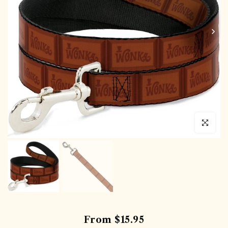
Click to en
From
$15.95