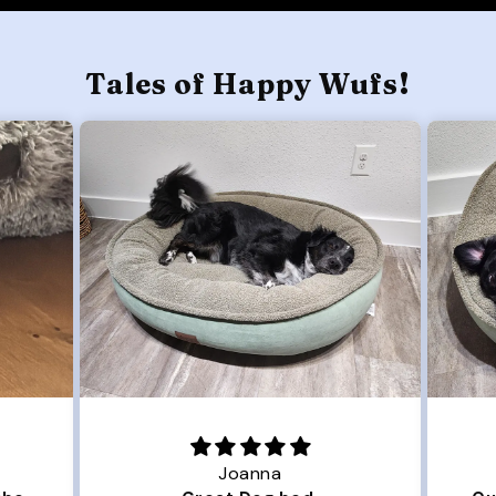
Tales of Happy Wufs!
Joanna