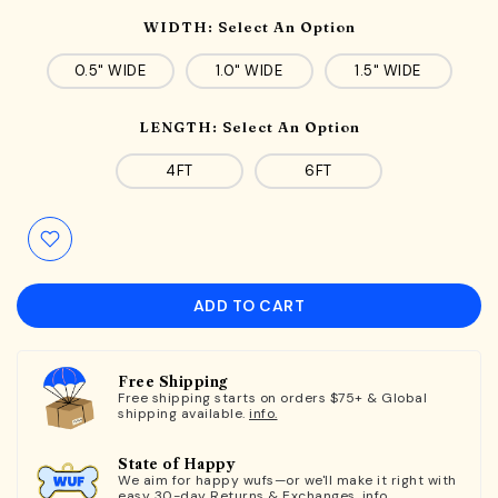
WIDTH:
Select An Option
0.5" WIDE
1.0" WIDE
1.5" WIDE
LENGTH:
Select An Option
4FT
6FT
ADD TO CART
Free Shipping
Free shipping starts on orders $75+ & Global
shipping available.
info.
State of Happy
We aim for happy wufs—or we'll make it right with
easy 30-day Returns & Exchanges.
info.