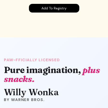
Add To Registry
PAW-FFICIALLY LICENSED
Pure imagination,
plus
snacks.
Willy Wonka
WARNER BROS.