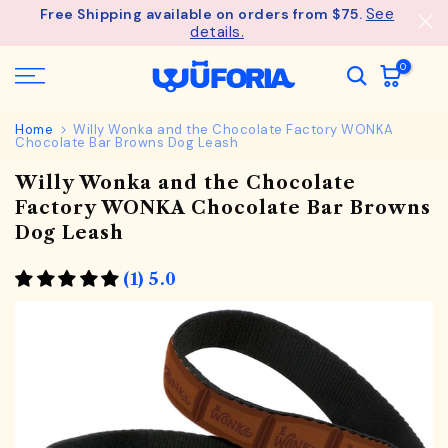
See
Free Shipping available on orders from $75.
Skip
details.
to
content
0
Home
Willy Wonka and the Chocolate Factory WONKA
Chocolate Bar Browns Dog Leash
Willy Wonka and the Chocolate
Factory WONKA Chocolate Bar Browns
Dog Leash
(1) 5.0