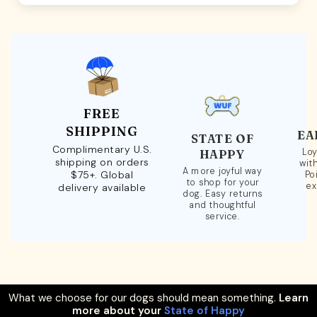
FREE
SHIPPING
EA
STATE OF
Complimentary U.S.
Loy
HAPPY
shipping on orders
wit
A more joyful way
$75+. Global
Po
to shop for your
ex
delivery available
dog. Easy returns
and thoughtful
service.
What we choose for our dogs should mean something.
Learn
more about your
State of Happy