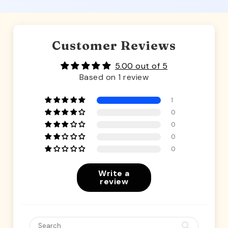
Customer Reviews
5.00 out of 5
Based on 1 review
1
0
0
0
0
Write a
review