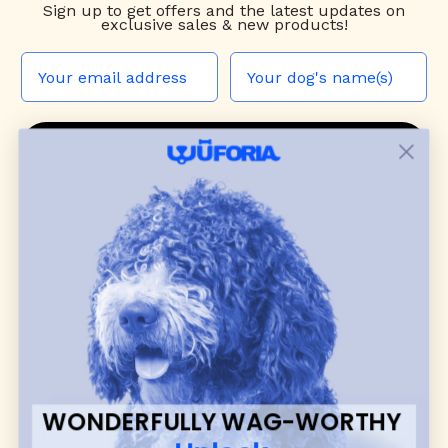
Sign up to
get offers and the latest updates on
exclusive sales & new products!
JOIN THE WUF PACK
CONTACT US
Shop
dog harnesses
,
leashes
, and
collars
that
blend style, comfort, and everyday function.
Discover cozy
dog sweaters, jackets
, and durable
dog toys
— including playful pop culture
favorites. Every product is curated with care, and
many of our brand partners give back to dog
communities.
WONDERFULLY WAG-WORTHY
CUSTOMER
WUFORIA INFO