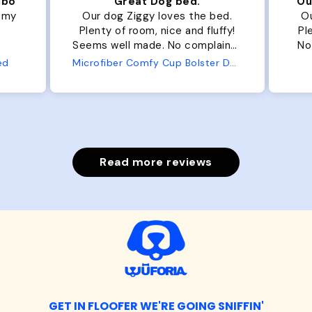
ibo
Great Dog bed.
Ou
r my
Our dog Ziggy loves the bed.
Ou
Plenty of room, nice and fluffy!
Pl
Seems well made. No complaints
No
from us or from him!
ed
Microfiber Comfy Cup Bolster Dog Bed
Read more reviews
GET IN FLOOFER WE'RE GOING SNIFFIN'