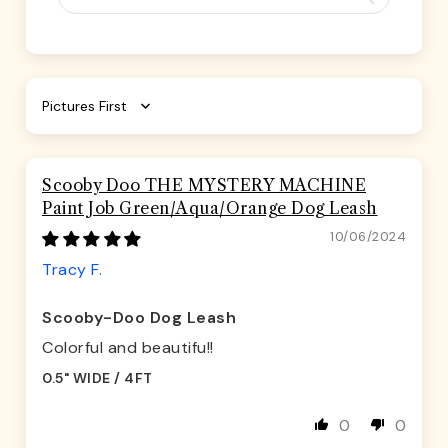
Sort by
Scooby Doo THE MYSTERY MACHINE
Paint Job Green/Aqua/Orange Dog Leash
10/06/2024
Tracy F.
Scooby-Doo Dog Leash
Colorful and beautifu!!
0.5" WIDE / 4FT
0
0