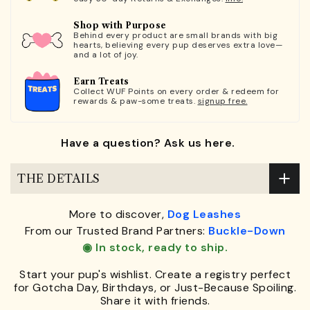
Shop with Purpose
Behind every product are small brands with big
hearts, believing every pup deserves extra love—
and a lot of joy.
Earn Treats
Collect WUF Points on every order & redeem for
rewards & paw-some treats.
signup free.
Have a question? Ask us here.
THE DETAILS
More to discover,
Dog Leashes
From our Trusted Brand Partners:
Buckle-Down
◉ In stock, ready to ship.
Start your pup's wishlist. Create a registry perfect
for Gotcha Day, Birthdays, or Just-Because Spoiling.
Share it with friends.