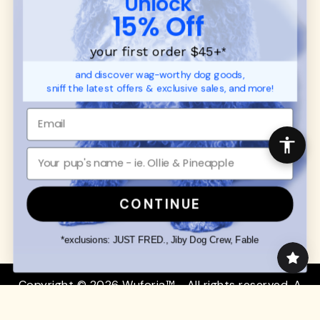
Unlock
SUPPORT
Ambassador Collabs
15% Off
FAQ
Contact
Promotions
Privacy Policy
your first order $45+
*
Returns & Exchanges
About
and discover wag-worthy dog goods,
Shipping
sniff the latest offers & exclusive sales, and more!
Order Status
SHOP FOR PAWS
SHOP FOR PEOPLE
Dog Collars
SHOP ALL
Dog Harnesses
Mens/Womens Apparel
Dog Leashes
Accessories
CONTINUE
Disney Dog Toys
Dog Bowls & Feeders
*exclusions: JUST FRED., Jiby Dog Crew, Fable
Copyright © 2026 Wuforia™ - All rights reserved. A
Snackery Labs
production
Community:
DogForum
-
SEO Moz