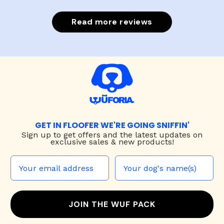
Read more reviews
GET IN FLOOFER WE'RE GOING SNIFFIN'
Sign up to
get offers and the latest updates on
exclusive sales & new products!
JOIN THE WUF PACK