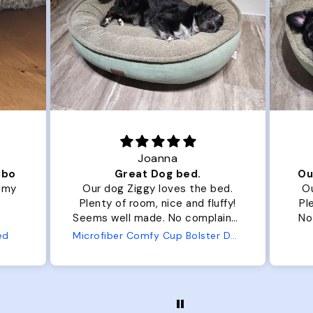
Joanna
ibo
Great Dog bed.
Ou
r my
Our dog Ziggy loves the bed.
Ou
Plenty of room, nice and fluffy!
Pl
Seems well made. No complaints
No
from us or from him!
ed
Microfiber Comfy Cup Bolster Dog Bed