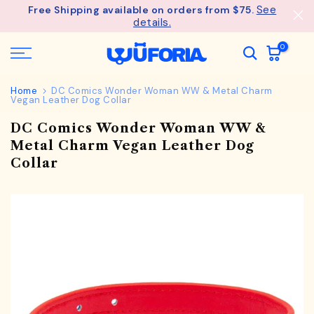
See
Free Shipping available on orders from $75.
Skip
details.
to
content
0
Home
DC Comics Wonder Woman WW & Metal Charm
Vegan Leather Dog Collar
DC Comics Wonder Woman WW &
Metal Charm Vegan Leather Dog
Collar