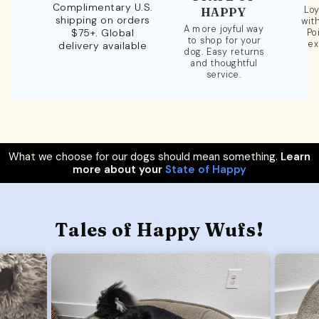
Complimentary U.S.
Loy
HAPPY
shipping on orders
wit
A more joyful way
$75+. Global
Po
to shop for your
ex
delivery available
dog. Easy returns
and thoughtful
service.
What we choose for our dogs should mean something.
Learn
more about your
State of Happy
Tales of Happy Wufs!