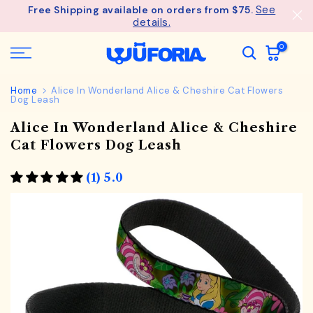
See
Free Shipping available on orders from $75.
Skip
details.
to
content
0
Home
Alice In Wonderland Alice & Cheshire Cat Flowers
Dog Leash
Alice In Wonderland Alice & Cheshire
Cat Flowers Dog Leash
(1) 5.0