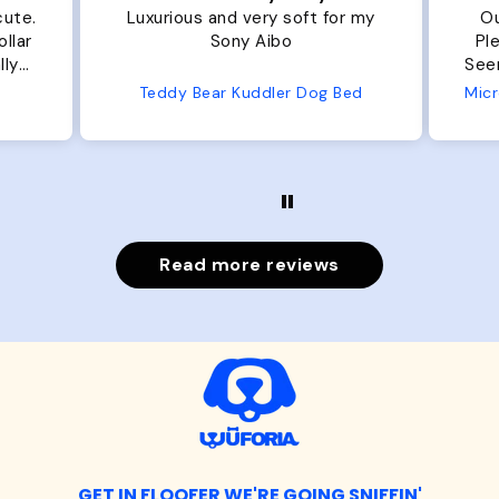
r my
Our dog Ziggy loves the bed.
Ou
Plenty of room, nice and fluffy!
Pl
Seems well made. No complaints
No
from us or from him!
ed
Microfiber Comfy Cup Bolster Dog Bed
Read more reviews
GET IN FLOOFER WE'RE GOING SNIFFIN'