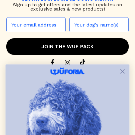
Sign up to
get offers and the latest updates on
exclusive sales & new products!
JOIN THE WUF PACK
CONTACT US
Shop
dog harnesses
,
leashes
, and
collars
that
blend style, comfort, and everyday function.
Discover cozy
dog sweaters, jackets
, and durable
dog toys
— including playful pop culture
favorites. Every product is curated with care, and
many of our brand partners give back to dog
communities.
CUSTOMER
WUFORIA INFO