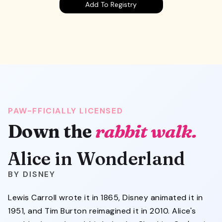
Add To Registry
PAW-FFICIALLY LICENSED
Alice in Wonderland
Down the
rabbit walk.
Alice in Wonderland
DISNEY
Lewis Carroll wrote it in 1865, Disney animated it in
1951, and Tim Burton reimagined it in 2010. Alice's