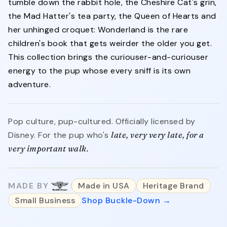
tumble down the rabbit hole, the Cheshire Cat's grin,
the Mad Hatter's tea party, the Queen of Hearts and
her unhinged croquet: Wonderland is the rare
children's book that gets weirder the older you get.
This collection brings the curiouser-and-curiouser
energy to the pup whose every sniff is its own
adventure.
Pop culture, pup-cultured. Officially licensed by
Disney. For the pup who's
late, very very late, for a
very important walk.
MADE BY
Made in USA
Heritage Brand
Small Business
Shop Buckle-Down →