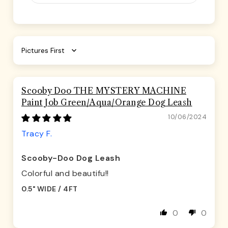
Sort by
Scooby Doo THE MYSTERY MACHINE
Paint Job Green/Aqua/Orange Dog Leash
10/06/2024
Tracy F.
Scooby-Doo Dog Leash
Colorful and beautifu!!
0.5" WIDE / 4FT
0
0