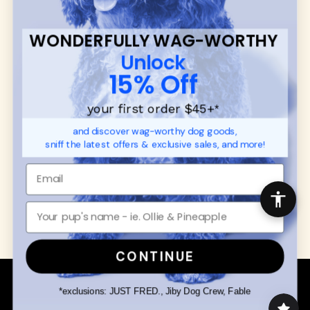
SUPPORT
Ambassador Collabs
FAQ
Contact
WONDERFULLY WAG-WORTHY
Promotions
Privacy Policy
Unlock
Returns & Exchanges
About
15% Off
Shipping
Order Status
your first order $45+
*
and discover wag-worthy dog goods,
SHOP FOR PAWS
SHOP FOR PEOPLE
sniff the latest offers & exclusive sales, and more!
Dog Collars
SHOP ALL
Dog Harnesses
Mens/Womens Apparel
Dog Leashes
Accessories
Disney Dog Toys
Dog Bowls & Feeders
CONTINUE
Copyright © 2026 Wuforia™ - All rights reserved. A
Snackery Labs
production
*exclusions: JUST FRED., Jiby Dog Crew, Fable
Community:
DogForum
-
SEO Moz