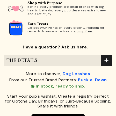
Shop with Purpose
Behind every product are small brands with big
hearts, believing every pup deserves extra love—
and a lot of joy.
Earn Treats
Collect WUF Points on every order & redeem for
rewards & paw-some treats.
signup free.
Have a question? Ask us here.
THE DETAILS
More to discover,
Dog Leashes
From our Trusted Brand Partners:
Buckle-Down
◉ In stock, ready to ship.
Start your pup's wishlist. Create a registry perfect
for Gotcha Day, Birthdays, or Just-Because Spoiling.
Share it with friends.