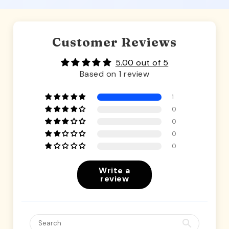
Customer Reviews
5.00 out of 5
Based on 1 review
1
0
0
0
0
Write a
review