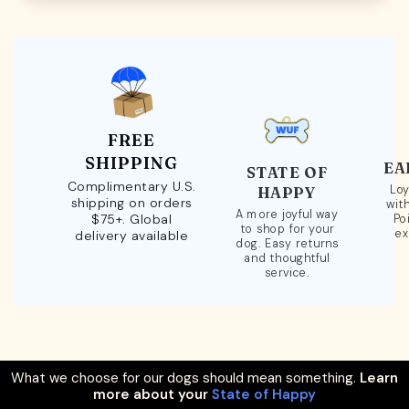
FREE
SHIPPING
EA
STATE OF
Complimentary U.S.
Loy
HAPPY
shipping on orders
wit
A more joyful way
$75+. Global
Po
to shop for your
ex
delivery available
dog. Easy returns
and thoughtful
service.
What we choose for our dogs should mean something.
Learn
more about your
State of Happy