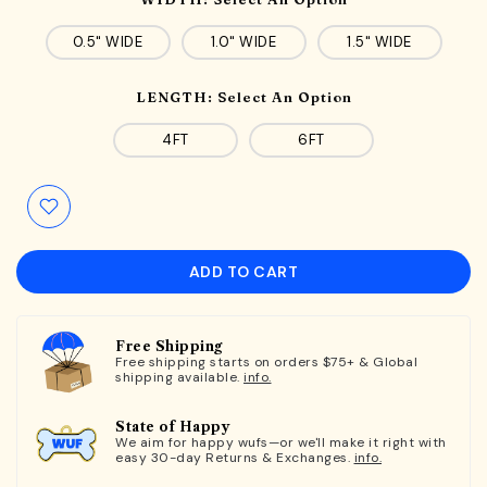
0.5" WIDE
1.0" WIDE
1.5" WIDE
LENGTH:
Select An Option
4FT
6FT
ADD TO CART
Free Shipping
Free shipping starts on orders $75+ & Global
shipping available.
info.
State of Happy
We aim for happy wufs—or we'll make it right with
easy 30-day Returns & Exchanges.
info.