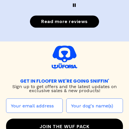
Read more reviews
GET IN FLOOFER WE'RE GOING SNIFFIN'
Sign up to
get offers and the latest updates on
exclusive sales & new products!
JOIN THE WUF PACK