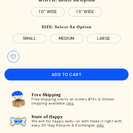
1.0" WIDE
1.5" WIDE
SIZE:
Select An Option
SMALL
MEDIUM
LARGE
ADD TO CART
Free Shipping
Free shipping starts on orders $75+ & Global
shipping available.
info.
State of Happy
We aim for happy wufs—or we'll make it right with
easy 30-day Returns & Exchanges.
info.