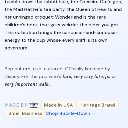
tumble down the rabbit hole, the Cheshire Cat's grin,
the Mad Hatter's tea party, the Queen of Hearts and
her unhinged croquet: Wonderland is the rare
children's book that gets weirder the older you get.
This collection brings the curiouser-and-curiouser
energy to the pup whose every sniff is its own
adventure.
Pop culture, pup-cultured. Officially licensed by
Disney. For the pup who's
late, very very late, for a
very important walk.
MADE BY
Made in USA
Heritage Brand
Small Business
Shop Buckle-Down →