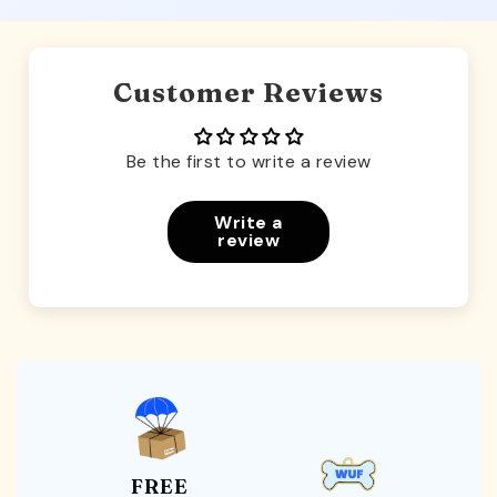
Customer Reviews
Be the first to write a review
Write a
review
FREE