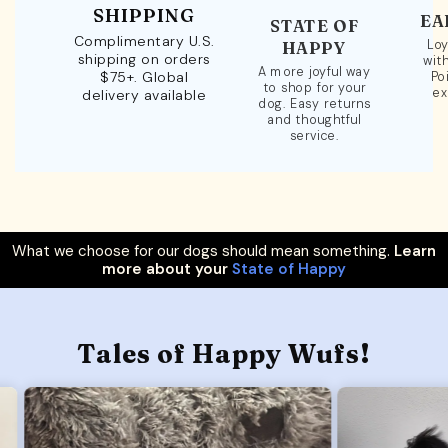
SHIPPING
EA
STATE OF
Complimentary U.S.
Loy
HAPPY
shipping on orders
wit
A more joyful way
$75+. Global
Po
to shop for your
ex
delivery available
dog. Easy returns
and thoughtful
service.
What we choose for our dogs should mean something.
Learn
more about your
State of Happy
Tales of Happy Wufs!