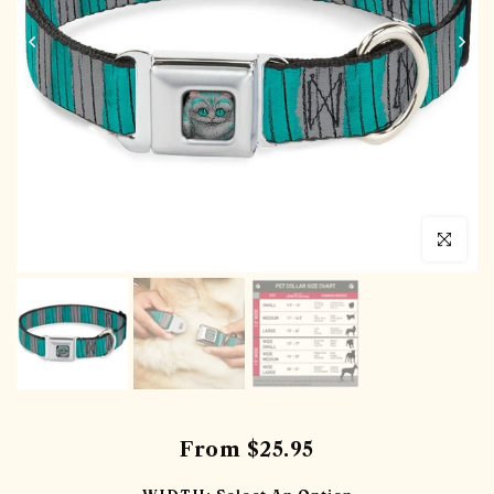
Click to en
From
$25.95
WIDTH:
Select An Option