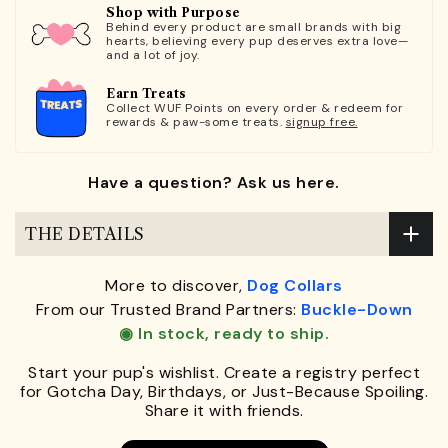
Shop with Purpose
Behind every product are small brands with big
hearts, believing every pup deserves extra love—
and a lot of joy.
Earn Treats
Collect WUF Points on every order & redeem for
rewards & paw-some treats.
signup free.
Have a question? Ask us here.
THE DETAILS
More to discover,
Dog Collars
From our Trusted Brand Partners:
Buckle-Down
◉ In stock, ready to ship.
Start your pup's wishlist. Create a registry perfect
for Gotcha Day, Birthdays, or Just-Because Spoiling.
Share it with friends.