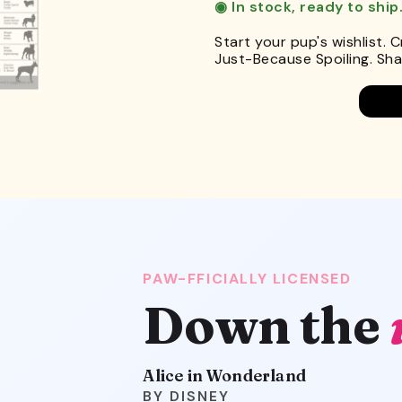
◉ In stock, ready to ship
Start your pup's wishlist. 
Just-Because Spoiling. Shar
PAW-FFICIALLY LICENSED
Down the
Alice in Wonderland
DISNEY