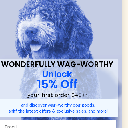
 & new
WONDERFULLY WAG-WORTHY
Unlock
15% Off
your first order $45+
*
and discover wag-worthy dog goods,
sniff the latest offers & exclusive sales, and more!
d durable
dog toys
— including playful pop culture favorites.
 communities.