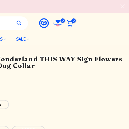
0
0
LS
SALE
 Wonderland THIS WAY Sign Flowers
Dog Collar
E