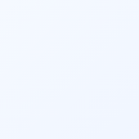
Alice in
Wonderla