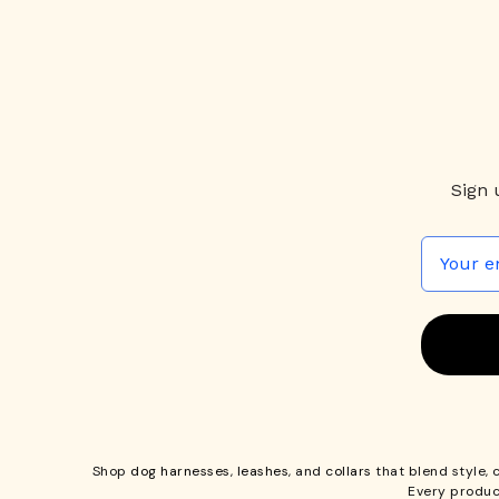
Sign 
Shop
dog harnesses
,
leashes
, and
collars
that blend style, 
Every produc