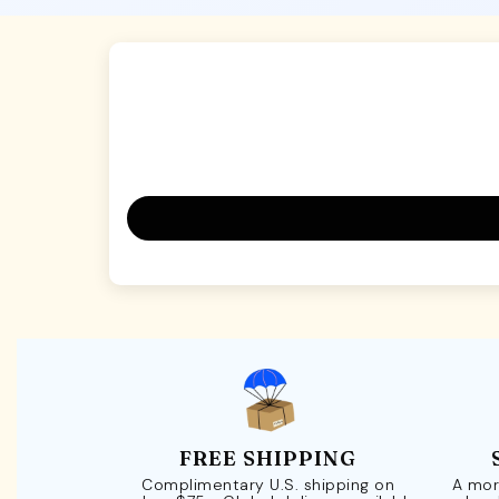
FREE SHIPPING
Complimentary U.S. shipping on
A mor