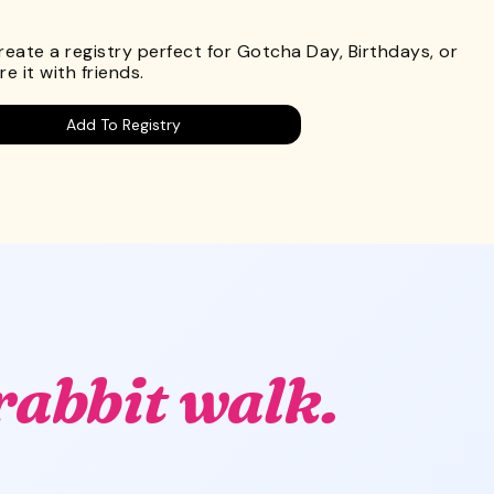
.
Create a registry perfect for Gotcha Day, Birthdays, or
e it with friends.
Add To Registry
rabbit walk.