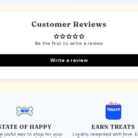
Customer Reviews
Be the first to write a review
Write a review
STATE OF HAPPY
EARN TREATS
e joyful way to shop for your
Loyalty, rewarded with love. 