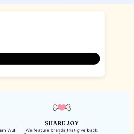
SHARE JOY
Earn Wuf
We feature brands that give back.