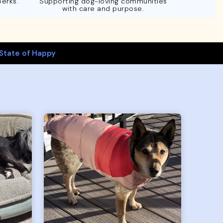
perks.
Supporting dog-loving communities
with care and purpose.
State of Happy