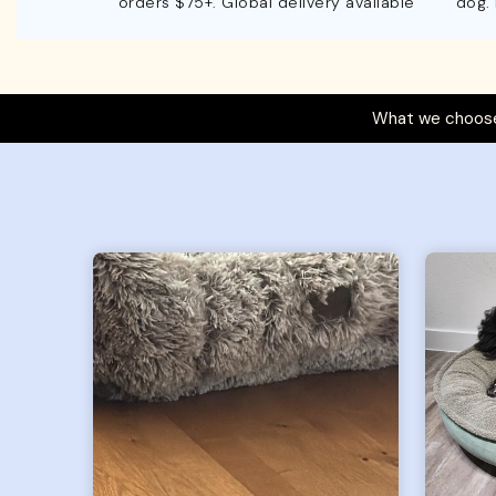
orders $75+. Global delivery available
dog.
What we choose