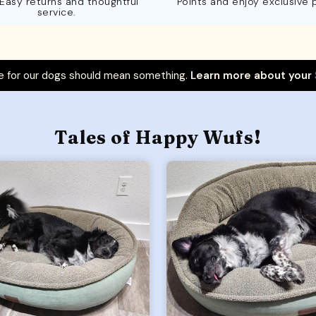
 Easy returns and thoughtful
Points and enjoy exclusive 
service.
 for our dogs should mean something.
Learn more about your
Tales of Happy Wufs!