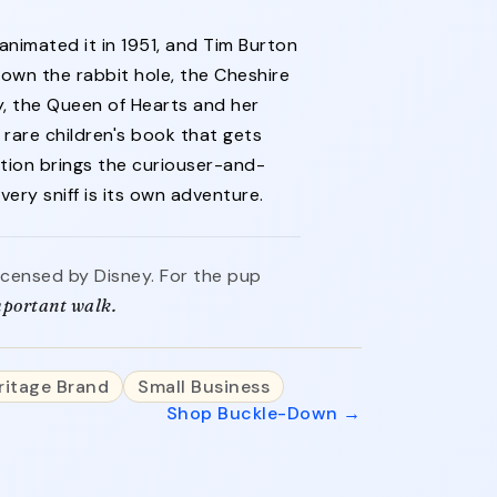
 animated it in 1951, and Tim Burton
 down the rabbit hole, the Cheshire
y, the Queen of Hearts and her
rare children's book that gets
ction brings the curiouser-and-
ery sniff is its own adventure.
 licensed by Disney. For the pup
important walk.
ritage Brand
Small Business
Shop Buckle-Down →