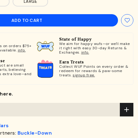
LARGE
ADD TO CART
State of Happy
We aim for happy wufs—or we'll make
ts on orders $75+
it right with easy 30-day Returns &
available.
info.
Exchanges.
info.
ose
Earn Treats
ct are small
Collect WUF Points on every order &
rts, believing
redeem for rewards & paw-some
s extra love—and
treats.
signup free.
here.
lars
rtners:
Buckle-Down