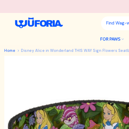
Skip
to
content
FOR PAWS
Home
Disney Alice in Wonderland THIS WAY Sign Flowers Seatb