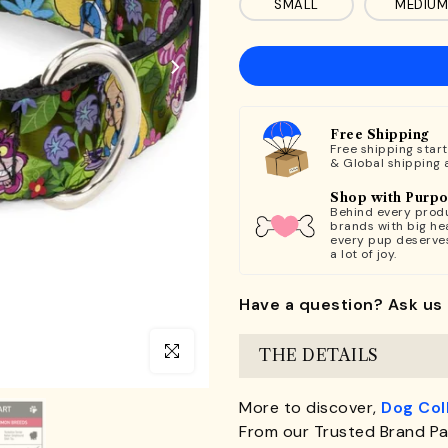
SMALL
MEDIUM
Free Shipping
Free shipping star
& Global shipping 
Shop with Purp
Behind every produ
brands with big hea
every pup deserve
a lot of joy.
Have a question? Ask us 
Click to enlarge
THE DETAILS
More to discover,
Dog Col
From our Trusted Brand Pa