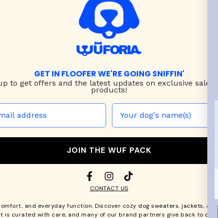
GET IN FLOOFER WE'RE GOING SNIFFIN'
up to
get offers and the latest updates on exclusive sales
products!
JOIN THE WUF PACK
CONTACT US
comfort, and everyday function. Discover cozy
dog sweaters, jackets
, an
t is curated with care, and many of our brand partners give back to dog