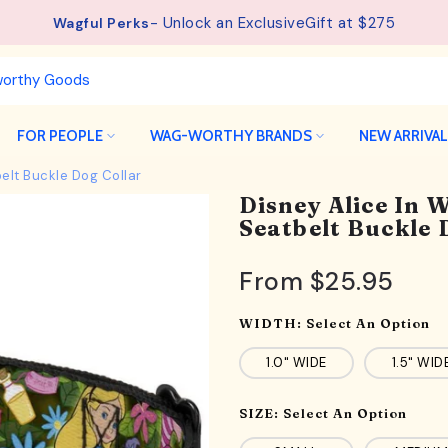
See details.
Free Shipping available on orders from $75.
FOR PEOPLE
WAG-WORTHY BRANDS
NEW ARRIVA
elt Buckle Dog Collar
Disney Alice In
Seatbelt Buckle 
From
$25.95
WIDTH:
Select An Option
1.0" WIDE
1.5" WID
SIZE:
Select An Option