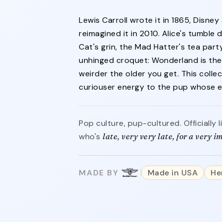
Lewis Carroll wrote it in 1865, Disney
reimagined it in 2010. Alice's tumble
Cat's grin, the Mad Hatter's tea part
unhinged croquet: Wonderland is the 
weirder the older you get. This colle
curiouser energy to the pup whose ev
nd
Pop culture, pup-cultured. Officially
who's
late, very very late, for a very 
MADE BY
Made in USA
He