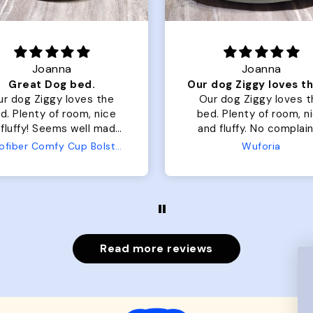
Joanna
Rachel L.
Our dog Ziggy loves the bed
ur dog Ziggy loves the
Color Block puffer jacket
of room, nice
perfect. communication
luffy. No complaints
great in terms of shipp
from us or from him!
My dog is medium but 
Wuforia
Wuforia
x- large fits her perfec
The coat is warm and 
evengot the zoomies aft
put it on her.
Read more reviews