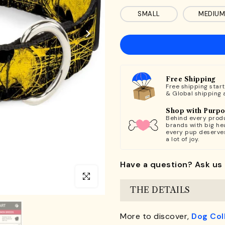
SMALL
MEDIUM
Free Shipping
Free shipping star
& Global shipping 
Shop with Purp
Behind every produ
brands with big hea
every pup deserve
a lot of joy.
Have a question? Ask us 
Click to enlarge
THE DETAILS
More to discover,
Dog Col