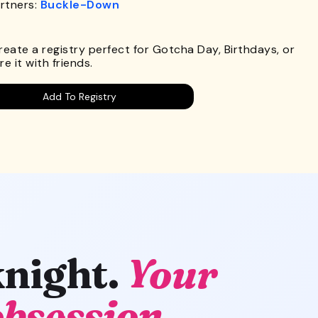
rtners:
Buckle-Down
.
Create a registry perfect for Gotcha Day, Birthdays, or
e it with friends.
Add To Registry
knight.
Your
obsession.