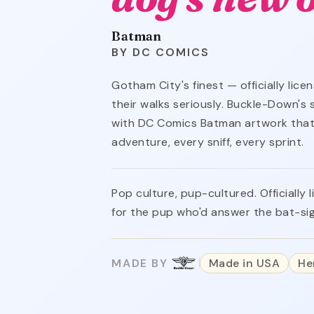
Batman
DC COMICS
Gotham City's finest — officially lic
their walks seriously. Buckle-Down's
with DC Comics Batman artwork that
adventure, every sniff, every sprint.
Pop culture, pup-cultured. Officiall
for the pup who'd answer the bat-si
MADE BY
Made in USA
He