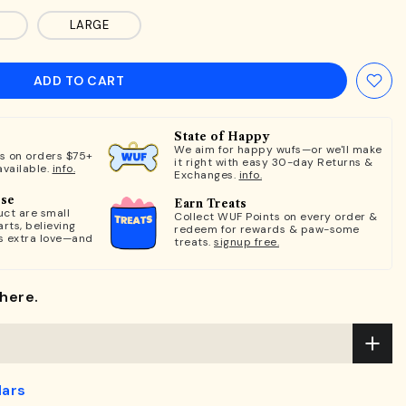
LARGE
ADD TO CART
State of Happy
We aim for happy wufs—or we'll make
ts on orders $75+
it right with easy 30-day Returns &
available.
info.
Exchanges.
info.
ose
Earn Treats
ct are small
Collect WUF Points on every order &
rts, believing
redeem for rewards & paw-some
s extra love—and
treats.
signup free.
here.
lars