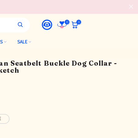
0
0
LS
SALE
n Seatbelt Buckle Dog Collar -
ketch
E