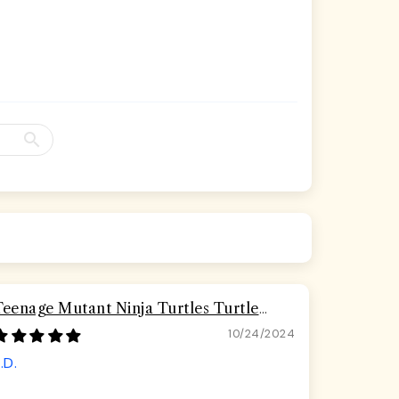
Teenage Mutant Ninja Turtles Turtle
Pizza Seatbelt Buckle Dog Collar
10/24/2024
.D.