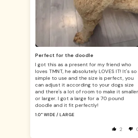
Perfect for the doodle
I got this as a present for my friend who
loves TMNT, he absolutely LOVES IT! It's so
simple to use and the size is perfect, you
can adjust it according to your dogs size
and there's a lot of room to make it smalle
or larger. I got a large for a 70 pound
doodle and it fit perfectly!
1.0" WIDE / LARGE
2