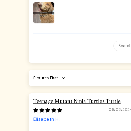
Sort by
Teenage Mutant Ninja Turtles Turtle
Pizza Seatbelt Buckle Dog Collar
06/08/202
Elisabeth H.