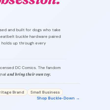
ensed and built for dogs who take
 seatbelt buckle hardware paired
 holds up through every
y licensed DC Comics. The fandom
gnal
and bring their own toy.
ritage Brand
Small Business
Shop Buckle-Down →