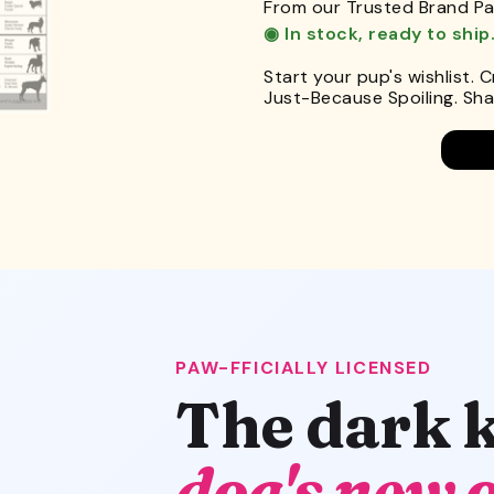
From our Trusted Brand Pa
◉ In stock, ready to ship
Start your pup's wishlist. 
Just-Because Spoiling. Shar
PAW-FFICIALLY LICENSED
The dark 
dog's new 