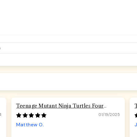
Teenage Mutant Ninja Turtles Four
Turtles Road Rebel Skulls Seatbelt
4
01/19/2025
Buckle Dog Collar
Matthew O.
J