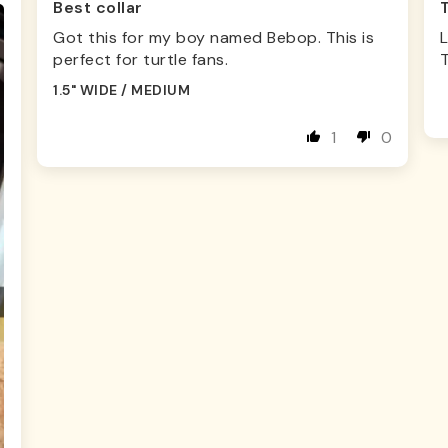
Best collar
Got this for my boy named Bebop. This is
L
perfect for turtle fans.
1.5" WIDE / MEDIUM
1
0