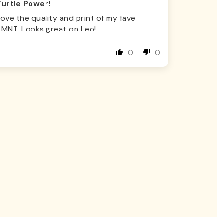
Turtle Power!
ove the quality and print of my fave
TMNT. Looks great on Leo!
0
0