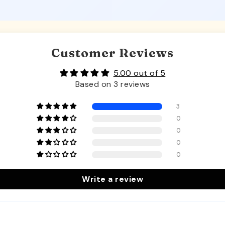
Customer Reviews
5.00 out of 5
Based on 3 reviews
3
0
0
0
0
Write a review