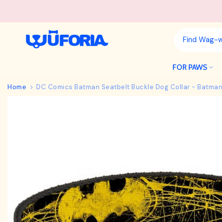
Skip
to
content
FOR PAWS
Home
DC Comics Batman Seatbelt Buckle Dog Collar - Batman