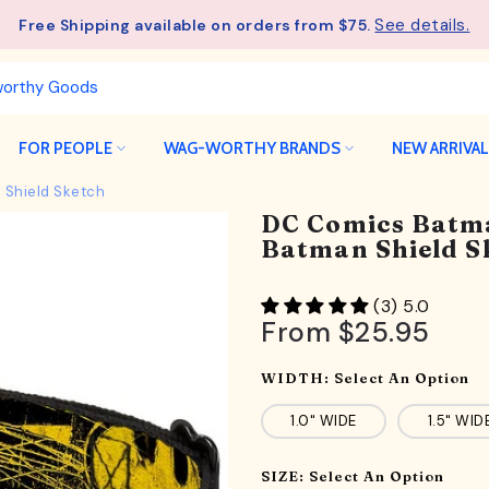
- Unlock an ExclusiveGift at $275
Wagful Perks
FOR PEOPLE
WAG-WORTHY BRANDS
NEW ARRIVA
 Shield Sketch
DC Comics Batma
Batman Shield S
(3) 5.0
From
$25.95
WIDTH:
Select An Option
1.0" WIDE
1.5" WID
SIZE:
Select An Option