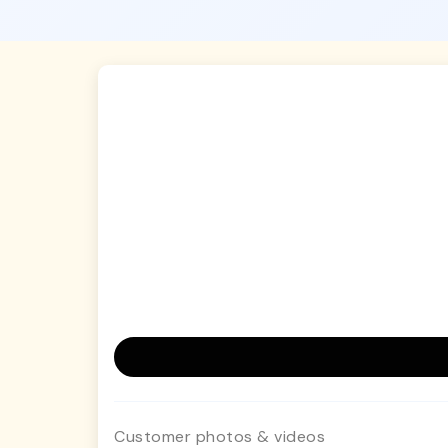
Customer photos & videos