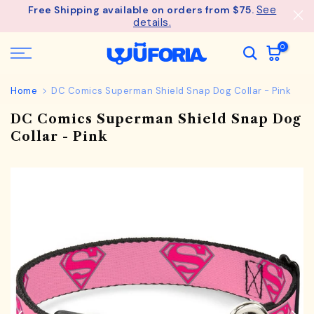
See
Free Shipping available on orders from $75.
Skip
details.
to
content
0
Home
DC Comics Superman Shield Snap Dog Collar - Pink
DC Comics Superman Shield Snap Dog
Collar - Pink