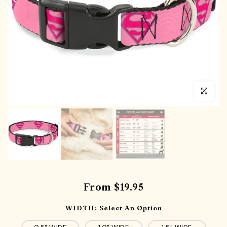
Click to en
From
$19.95
WIDTH:
Select An Option