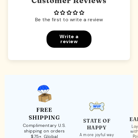
Customer Reviews
Be the first to write a review
Write a
review
FREE
SHIPPING
EA
STATE OF
Complimentary U.S.
Loy
HAPPY
shipping on orders
wit
A more joyful way
$75+. Global
Po