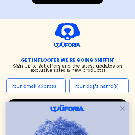
GET IN FLOOFER WE'RE GOING SNIFFIN'
Sign up to
get offers and the latest updates on
exclusive sales & new products!
JOIN THE WUF PACK
CONTACT US