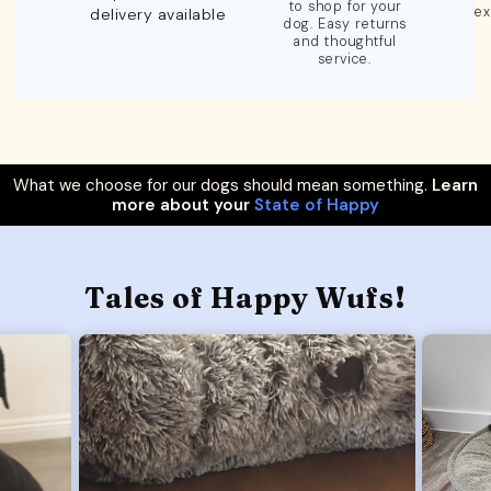
to shop for your
ex
delivery available
dog. Easy returns
and thoughtful
service.
What we choose for our dogs should mean something.
Learn
more about your
State of Happy
Tales of Happy Wufs!