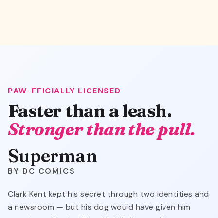
PAW-FFICIALLY LICENSED
Faster than a leash.
Stronger than the pull.
Superman
DC COMICS
Clark Kent kept his secret through two identities and
a newsroom — but his dog would have given him