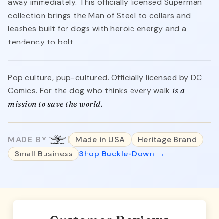
away immediately. This officially licensed Superman
collection brings the Man of Steel to collars and
leashes built for dogs with heroic energy and a
tendency to bolt.
Pop culture, pup-cultured. Officially licensed by DC
Comics. For the dog who thinks every walk
is a
mission to save the world.
MADE BY
Made in USA
Heritage Brand
Small Business
Shop Buckle-Down →