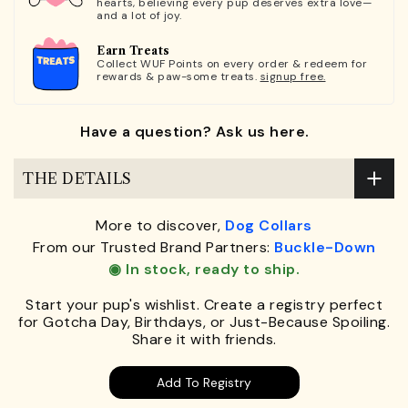
hearts, believing every pup deserves extra love—
and a lot of joy.
Earn Treats
Collect WUF Points on every order & redeem for
rewards & paw-some treats.
signup free.
Have a question? Ask us here.
THE DETAILS
More to discover,
Dog Collars
From our Trusted Brand Partners:
Buckle-Down
◉ In stock, ready to ship.
Start your pup's wishlist. Create a registry perfect
for Gotcha Day, Birthdays, or Just-Because Spoiling.
Share it with friends.
Add To Registry