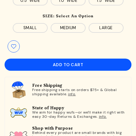
0.5" WIDE
1.0" WIDE
1.5" WIDE
SIZE:
Select An Option
SMALL
MEDIUM
LARGE
ADD TO CART
Free Shipping
Free shipping starts on orders $75+ & Global
shipping available.
info.
State of Happy
We aim for happy wufs—or we'll make it right with
easy 30-day Returns & Exchanges.
info.
Shop with Purpose
Behind every product are small brands with big