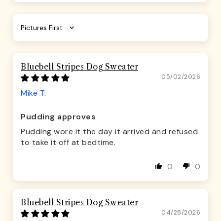
Sort by
Bluebell Stripes Dog Sweater
05/02/2026
Mike T.
Pudding approves
Pudding wore it the day it arrived and refused
to take it off at bedtime.
0
0
Bluebell Stripes Dog Sweater
04/28/2026