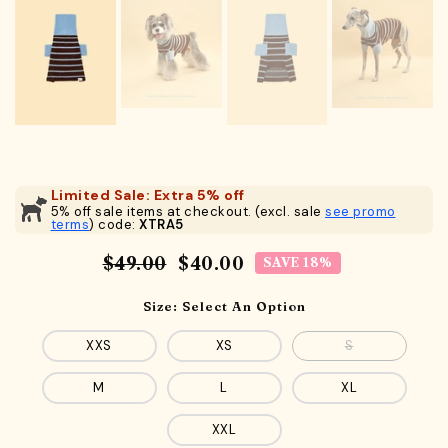
Limited Sale: Extra 5% off
5% off sale items at checkout. (excl. sale
see promo
terms
) code:
XTRA5
$49.00
$40.00
SAVE 18%
Size:
Select An Option
XXS
XS
S
M
L
XL
XXL