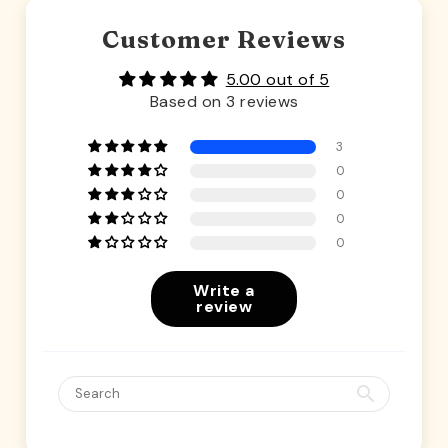
Customer Reviews
5.00 out of 5
Based on 3 reviews
3
0
0
0
0
Write a
review