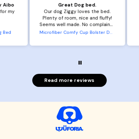
ibo
Great Dog bed.
Ou
r my
Our dog Ziggy loves the bed.
Ou
Plenty of room, nice and fluffy!
Pl
Seems well made. No complaints
No
from us or from him!
ed
Microfiber Comfy Cup Bolster Dog Bed
Read more reviews