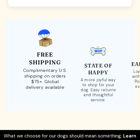
FREE
SHIPPING
EA
STATE OF
Complimentary U.S.
Loy
HAPPY
shipping on orders
wit
A more joyful way
$75+. Global
Po
to shop for your
ex
delivery available
dog. Easy returns
and thoughtful
service.
What we choose for our dogs should mean something.
Learn