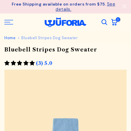
See
Free Shipping available on orders from $75.
Skip
details.
to
content
0
Home
Bluebell Stripes Dog Sweater
Bluebell Stripes Dog Sweater
(3) 5.0