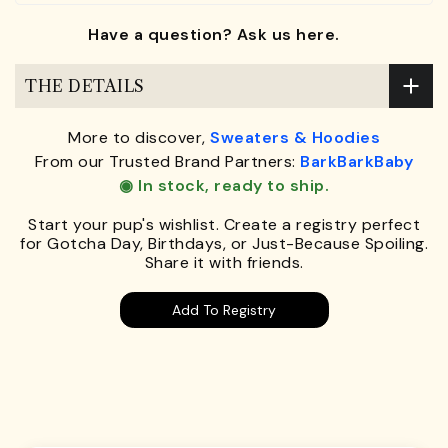
Have a question? Ask us here.
THE DETAILS
More to discover,
Sweaters & Hoodies
From our Trusted Brand Partners:
BarkBarkBaby
◉ In stock, ready to ship.
Start your pup's wishlist. Create a registry perfect
for Gotcha Day, Birthdays, or Just-Because Spoiling.
Share it with friends.
Add To Registry