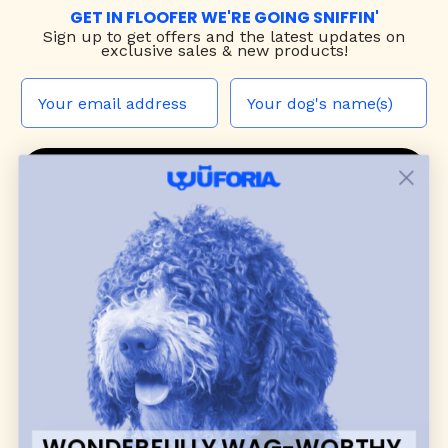
GET IN FLOOFER WE'RE GOING SNIFFIN'
Sign up to
get offers and the latest updates on
exclusive sales & new products!
JOIN THE WUF PACK
CONTACT US
Shop
dog harnesses
,
leashes
, and
collars
that
blend style, comfort, and everyday function.
Discover cozy
dog sweaters, jackets
, and durable
dog toys
— including playful pop culture
favorites. Every product is curated with care, and
many of our brand partners give back to dog
communities.
WONDERFULLY WAG-WORTHY