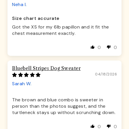
Neha I.
Size chart accurate
Got the XS for my 6lb papillon and it fit the
chest measurement exactly.
0
0
Bluebell Stripes Dog Sweater
04/18/2026
Sarah W.
The brown and blue combo is sweeter in
person than the photos suggest, and the
turtleneck stays up without scrunching down.
0
0