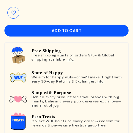
ADD TO CART
Free Shipping
Free shipping starts on orders $75+ & Global
shipping available.
info.
State of Happy
We aim for happy wufs—or we'll make it right with
easy 30-day Returns & Exchanges.
info.
Shop with Purpose
Behind every product are small brands with big
hearts, believing every pup deserves extra love—
and a lot of joy.
Earn Treats
Collect WUF Points on every order & redeem for
rewards & paw-some treats.
signup free.