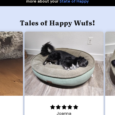
more about your
State of Happy
Tales of Happy Wufs!
Joanna