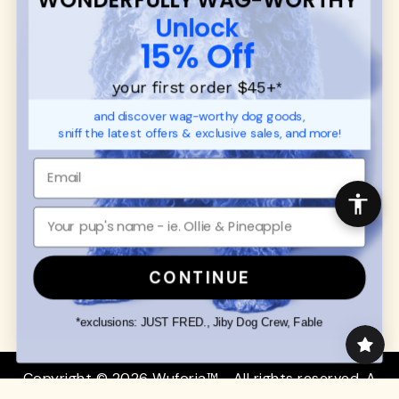
CUSTOMER
WUFORIA INFO
Unlock
SUPPORT
Ambassador Collabs
15% Off
FAQ
Contact
Promotions
Privacy Policy
your first order $45+
*
Returns & Exchanges
About
and discover wag-worthy dog goods,
Shipping
sniff the latest offers & exclusive sales, and more!
Order Status
SHOP FOR PAWS
SHOP FOR PEOPLE
Dog Collars
SHOP ALL
Dog Harnesses
Mens/Womens Apparel
Dog Leashes
Accessories
CONTINUE
Disney Dog Toys
Dog Bowls & Feeders
*exclusions: JUST FRED., Jiby Dog Crew, Fable
Copyright © 2026 Wuforia™ - All rights reserved. A
Snackery Labs
production