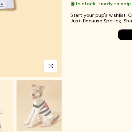
◉ In stock, ready to ship
Start your pup's wishlist. 
Just-Because Spoiling. Shar
Click to enlarge