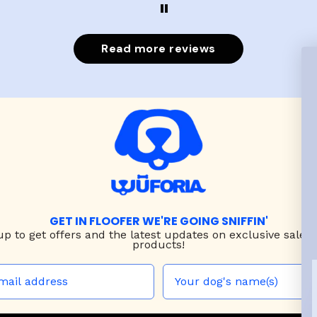
Read more reviews
GET IN FLOOFER WE'RE GOING SNIFFIN'
up to
get offers and the latest updates on exclusive sales
products!