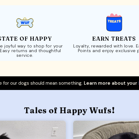
STATE OF HAPPY
EARN TREATS
e joyful way to shop for your
Loyalty, rewarded with love. 
 Easy returns and thoughtful
Points and enjoy exclusive 
service.
 for our dogs should mean something.
Learn more about your
Tales of Happy Wufs!