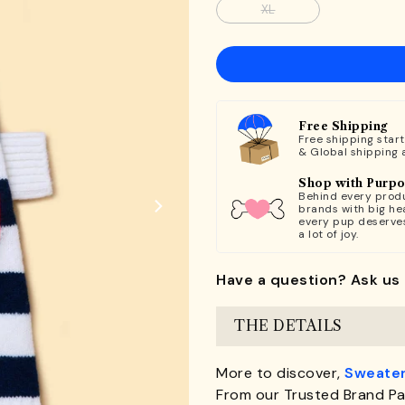
XL
Free Shipping
Free shipping star
& Global shipping 
Shop with Purp
Behind every produ
brands with big hea
every pup deserve
a lot of joy.
Have a question? Ask us 
THE DETAILS
More to discover,
Sweater
From our Trusted Brand Pa