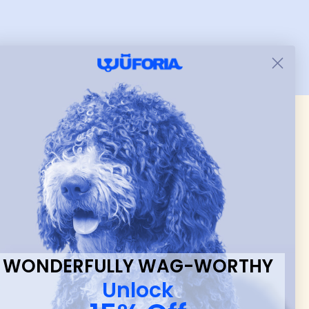
put it on her.
 & new
WONDERFULLY WAG-WORTHY
Unlock