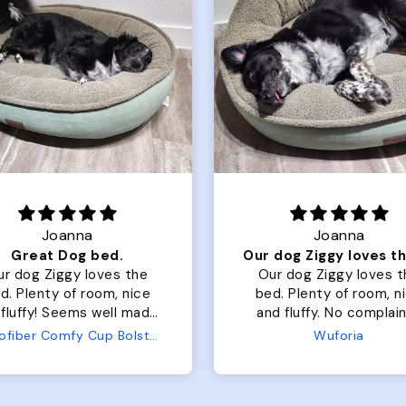
Joanna
Joanna
Great Dog bed.
ur dog Ziggy loves the
Our dog Ziggy loves t
d. Plenty of room, nice
bed. Plenty of room, nice
fluffy! Seems well made.
and fluffy. No complaints
 complaints from us or
from us or from him!
Microfiber Comfy Cup Bolster Dog Bed
Wuforia
from him!