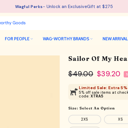
See details.
Free Shipping available on orders from $75.
FOR PEOPLE
WAG-WORTHY BRANDS
NEW ARRIVA
Sailor Of My Hea
$49.00
$39.20
Limited Sale: Extra 5% 
5% off sale items at check
code:
XTRA5
Size:
Select An Option
2XS
XS