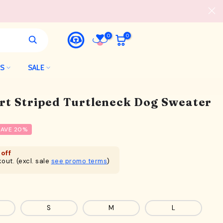
0
0
LS
SALE
rt Striped Turtleneck Dog Sweater
SAVE 20%
off
out. (excl. sale
see promo terms
)
S
M
L