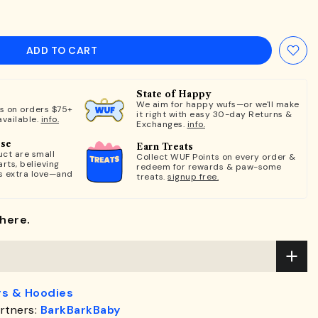
ADD TO CART
State of Happy
We aim for happy wufs—or we'll make
ts on orders $75+
it right with easy 30-day Returns &
available.
info.
Exchanges.
info.
ose
Earn Treats
ct are small
Collect WUF Points on every order &
rts, believing
redeem for rewards & paw-some
s extra love—and
treats.
signup free.
here.
s & Hoodies
rtners:
BarkBarkBaby