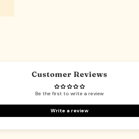
Customer Reviews
Be the first to write a review
Write a review