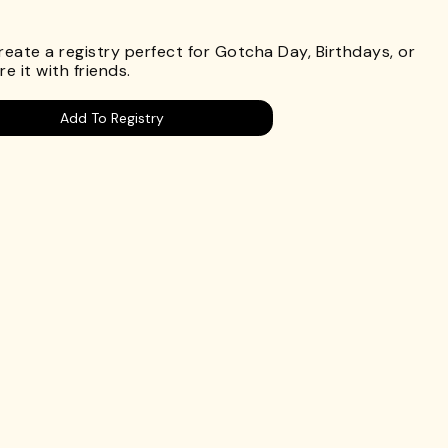
.
Create a registry perfect for Gotcha Day, Birthdays, or
e it with friends.
Add To Registry