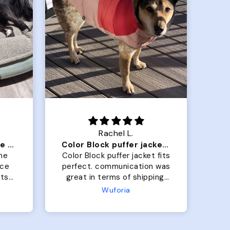
Rachel L.
Our dog Ziggy loves the bed
Color Block puffer jacket=zoomies
So
he
Color Block puffer jacket fits
Gra
perfect. communication was
b
great in terms of shipping.
On
My dog is medium but the
the
Wuforia
x- large fits her perfectly.
bo
The coat is warm and she
h
evengot the zoomies after I
wh