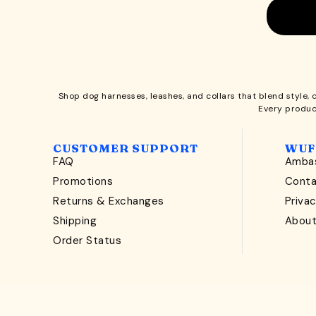
Shop
dog harnesses
,
leashes
, and
collars
that blend style, 
Every produc
CUSTOMER SUPPORT
WUF
FAQ
Ambas
Promotions
Cont
Returns & Exchanges
Privac
Shipping
Abou
Order Status
Copyright © 2026 Wuforia™ - All rights reserved. A
Sna