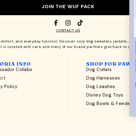
JOIN THE WUF PACK
CONTACT US
comfort, and everyday function. Discover cozy
dog sweaters, jackets
, an
t is curated with care, and many of our brand partners give back to dog
ORIA INFO
SHOP FOR PAWS
sador Collabs
Dog Collars
act
Dog Harnesses
y Policy
Dog Leashes
t
Disney Dog Toys
Dog Bowls & Feeders
ckery Labs
production