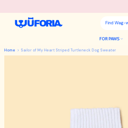
Skip
to
content
FOR PAWS
Home
Sailor of My Heart Striped Turtleneck Dog Sweater