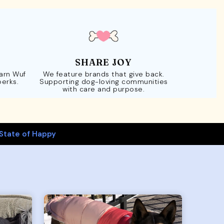
SHARE JOY
Earn Wuf
We feature brands that give back.
perks.
Supporting dog-loving communities
with care and purpose.
State of Happy