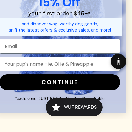
15% Off
your first order $45+
*
and discover wag-worthy dog goods,
sniff the latest offers & exclusive sales, and more!
d durable
dog toys
— including playful pop culture favorites.
 communities.
SHOP FOR PEOPLE
SHOP ALL
Mens/Womens Apparel
CONTINUE
Accessories
*exclusions: JUST FRED., Jiby Dog Crew, Fable
Search
Terms of Service
Your Privacy Choices