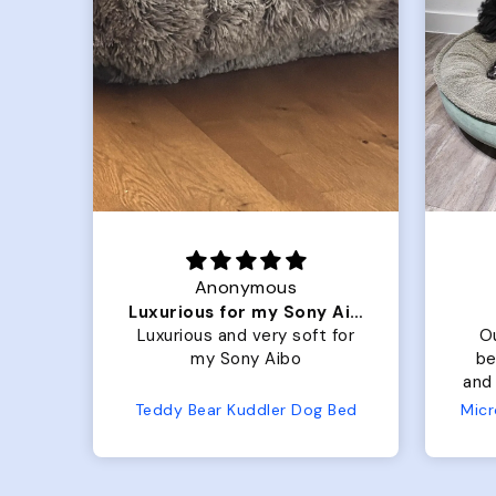
Anonymous
Luxurious for my Sony Aibo
 is
Luxurious and very soft for
O
t
my Sony Aibo
be
old
and 
 so
No
Teddy Bear Kuddler Dog Bed
s up
ful!