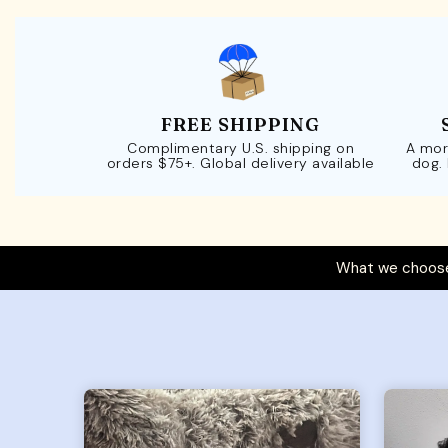
FREE SHIPPING
Complimentary U.S. shipping on
A mor
orders $75+. Global delivery available
dog.
What we choose