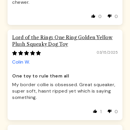
chewer.
0
0
Lord of the Rings One Ring Golden Yellow
Plush Squeaky Dog Toy
03/15/2025
Colin W.
One toy to rule them all
My border collie is obsessed. Great squeaker,
super soft, hasnt ripped yet which is saying
something.
1
0