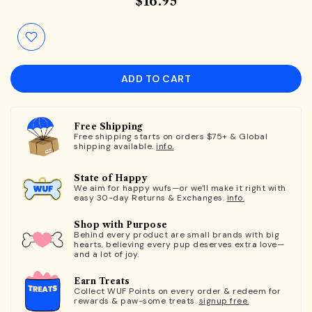
$16.95
ADD TO CART
Free Shipping
Free shipping starts on orders $75+ & Global
shipping available.
info.
State of Happy
We aim for happy wufs—or we'll make it right with
easy 30-day Returns & Exchanges.
info.
Shop with Purpose
Behind every product are small brands with big
hearts, believing every pup deserves extra love—
and a lot of joy.
Earn Treats
Collect WUF Points on every order & redeem for
rewards & paw-some treats.
signup free.