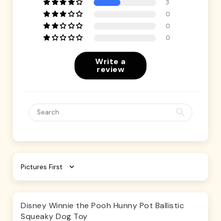
3
0
0
0
Write a
review
Sort by
Disney Winnie the Pooh Hunny Pot Ballistic
Squeaky Dog Toy