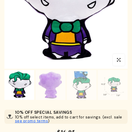
Click to en
10% OFF SPECIAL SAVINGS
10% off select items, add to cart for savings. (excl. sale
see promo terms
)