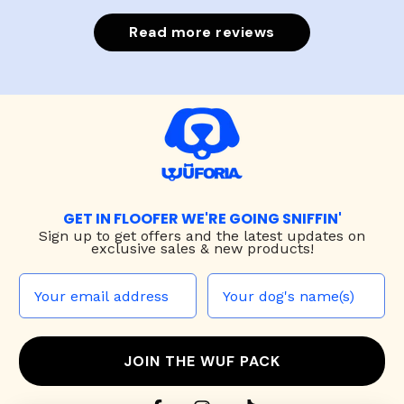
Read more reviews
GET IN FLOOFER WE'RE GOING SNIFFIN'
Sign up to
get offers and the latest updates on
exclusive sales & new products!
JOIN THE WUF PACK