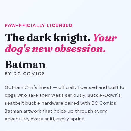
PAW-FFICIALLY LICENSED
The dark knight.
Your
dog's new obsession.
Batman
DC COMICS
Gotham City's finest — officially licensed and built for
dogs who take their walks seriously. Buckle-Down's
seatbelt buckle hardware paired with DC Comics
Batman artwork that holds up through every
adventure, every sniff, every sprint.