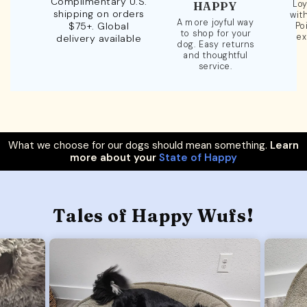
Complimentary U.S.
Loy
HAPPY
shipping on orders
wit
A more joyful way
$75+. Global
Po
to shop for your
ex
delivery available
dog. Easy returns
and thoughtful
service.
What we choose for our dogs should mean something.
Learn
more about your
State of Happy
Tales of Happy Wufs!