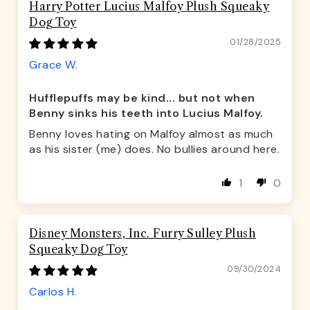
Harry Potter Lucius Malfoy Plush Squeaky
Dog Toy
01/28/2025
Grace W.
Hufflepuffs may be kind... but not when
Benny sinks his teeth into Lucius Malfoy.
Benny loves hating on Malfoy almost as much
as his sister (me) does. No bullies around here.
1
0
Disney Monsters, Inc. Furry Sulley Plush
Squeaky Dog Toy
09/30/2024
Carlos H.