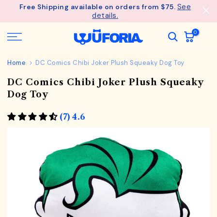
See
Free Shipping available on orders from $75.
Skip
details.
to
content
0
Home
DC Comics Chibi Joker Plush Squeaky Dog Toy
DC Comics Chibi Joker Plush Squeaky
Dog Toy
(7) 4.6