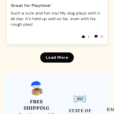
Great for Playtime!
Such a cute and fun toy! My dog plays with it
all day. It's held up well so far, even with his
rough play!
1
0
Load More
FREE
SHIPPING
EA
STATE OF