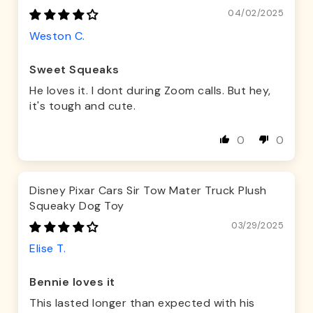
04/02/2025
Weston C.
Sweet Squeaks
He loves it. I dont during Zoom calls. But hey,
it's tough and cute.
0
0
Disney Pixar Cars Sir Tow Mater Truck Plush
Squeaky Dog Toy
03/29/2025
Elise T.
Bennie loves it
This lasted longer than expected with his