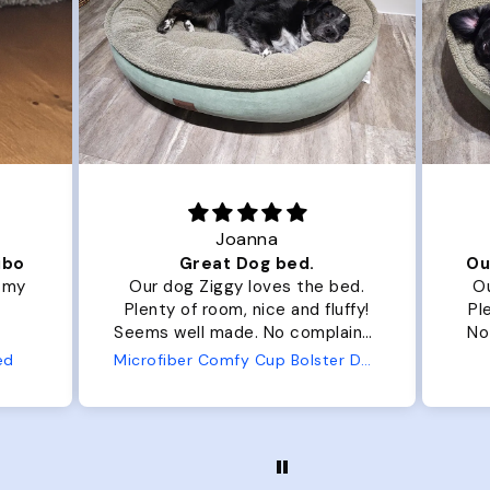
Joanna
ibo
Great Dog bed.
Ou
r my
Our dog Ziggy loves the bed.
Ou
Plenty of room, nice and fluffy!
Pl
Seems well made. No complaints
No
from us or from him!
ed
Microfiber Comfy Cup Bolster Dog Bed