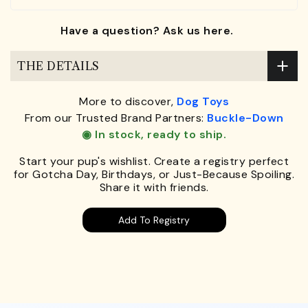
Have a question? Ask us here.
THE DETAILS
More to discover,
Dog Toys
From our Trusted Brand Partners:
Buckle-Down
◉ In stock, ready to ship.
Start your pup's wishlist. Create a registry perfect
for Gotcha Day, Birthdays, or Just-Because Spoiling.
Share it with friends.
Add To Registry