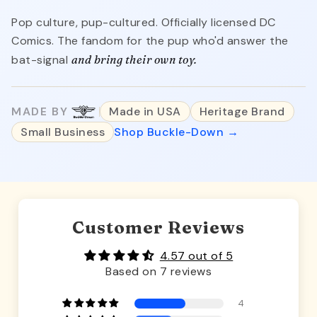
Pop culture, pup-cultured. Officially licensed DC
Comics. The fandom for the pup who'd answer the
bat-signal
and bring their own toy.
MADE BY
Made in USA
Heritage Brand
Small Business
Shop Buckle-Down →
Customer Reviews
4.57 out of 5
Based on 7 reviews
4