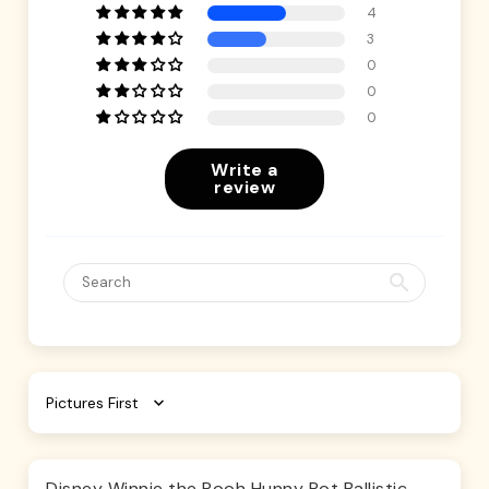
4
3
0
0
0
Write a
review
Sort by
Disney Winnie the Pooh Hunny Pot Ballistic