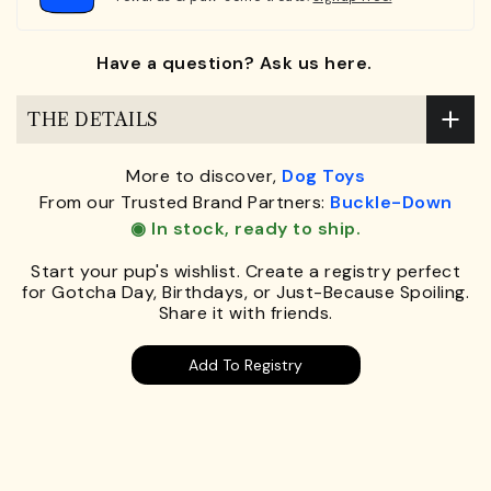
Have a question? Ask us here.
THE DETAILS
More to discover,
Dog Toys
From our Trusted Brand Partners:
Buckle-Down
◉ In stock, ready to ship.
Start your pup's wishlist. Create a registry perfect
for Gotcha Day, Birthdays, or Just-Because Spoiling.
Share it with friends.
Add To Registry