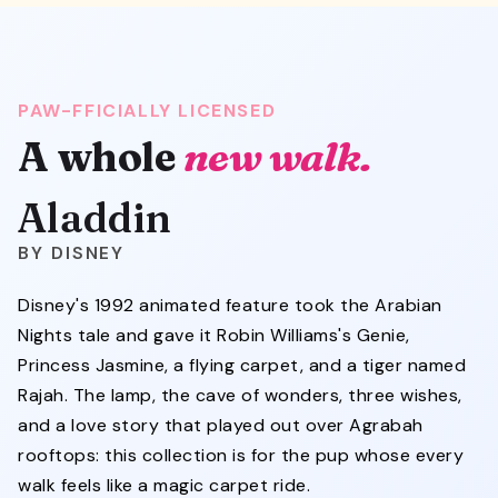
PAW-FFICIALLY LICENSED
A whole
new walk.
Aladdin
DISNEY
Disney's 1992 animated feature took the Arabian
Nights tale and gave it Robin Williams's Genie,
Princess Jasmine, a flying carpet, and a tiger named
Rajah. The lamp, the cave of wonders, three wishes,
and a love story that played out over Agrabah
rooftops: this collection is for the pup whose every
walk feels like a magic carpet ride.