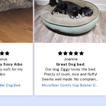
Joanna
ibo
Great Dog bed.
Ou
r my
Our dog Ziggy loves the bed.
Ou
Plenty of room, nice and fluffy!
Pl
Seems well made. No complaints
No
from us or from him!
ed
Microfiber Comfy Cup Bolster Dog Bed