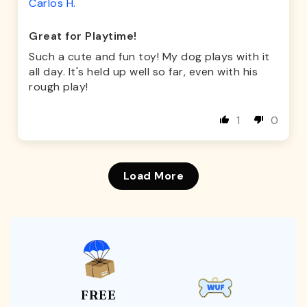
Carlos H.
Great for Playtime!
Such a cute and fun toy! My dog plays with it
all day. It's held up well so far, even with his
rough play!
1
0
Load More
FREE