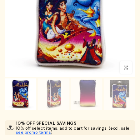
Click to en
10% OFF SPECIAL SAVINGS
10% off select items, add to cart for savings. (excl. sale
see promo terms
)