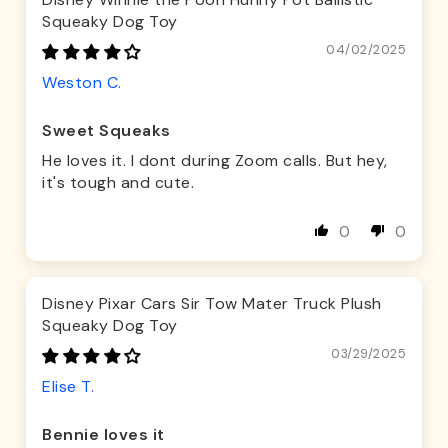
Squeaky Dog Toy
04/02/2025
Weston C.
Sweet Squeaks
He loves it. I dont during Zoom calls. But hey,
it's tough and cute.
0
0
Disney Pixar Cars Sir Tow Mater Truck Plush
Squeaky Dog Toy
03/29/2025
Elise T.
Bennie loves it