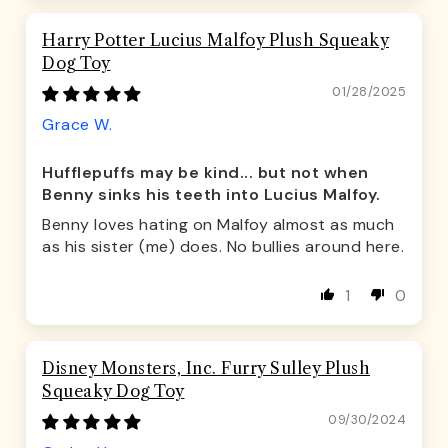
Harry Potter Lucius Malfoy Plush Squeaky
Dog Toy
01/28/2025
Grace W.
Hufflepuffs may be kind... but not when
Benny sinks his teeth into Lucius Malfoy.
Benny loves hating on Malfoy almost as much
as his sister (me) does. No bullies around here.
1
0
Disney Monsters, Inc. Furry Sulley Plush
Squeaky Dog Toy
09/30/2024