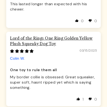
This lasted longer than expected with his
chewer.
0
0
Lord of the Rings One Ring Golden Yellow
Plush Squeaky Dog Toy
03/15/2025
Colin W.
One toy to rule them all
My border collie is obsessed. Great squeaker,
super soft, hasnt ripped yet which is saying
something.
1
0