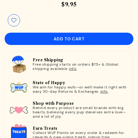
$9.95
ADD TO CART
Free Shipping
Free shipping starts on orders $75+ & Global
shipping available.
info.
State of Happy
We aim for happy wufs—or we'll make it right with
easy 30-day Returns & Exchanges.
info.
Shop with Purpose
Behind every product are small brands with big
hearts, believing every pup deserves extra love—
and a lot of joy.
Earn Treats
Collect WUF Points on every order & redeem for
rewards & paw-some treats.
signup free.