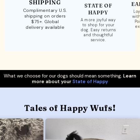
SHIPPING
EA
STATE OF
Complimentary U.S.
Loy
HAPPY
shipping on orders
wit
A more joyful way
$75+. Global
Po
to shop for your
ex
delivery available
dog. Easy returns
and thoughtful
service.
What we choose for our dogs should mean something.
Learn
more about your
State of Happy
Tales of Happy Wufs!