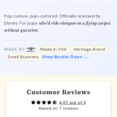
Pop culture, pup-cultured. Officially licensed by
Disney. For pups
who'd ride shotgun on a flying carpet
without question.
MADE BY
Made in USA
Heritage Brand
Small Business
Shop Buckle-Down →
Customer Reviews
4.57 out of 5
Based on 7 reviews