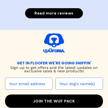
Read more reviews
GET IN FLOOFER WE'RE GOING SNIFFIN'
Sign up to
get offers and the latest updates on
exclusive sales & new products!
JOIN THE WUF PACK