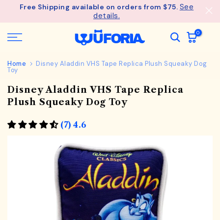
See
Free Shipping available on orders from $75.
Skip
details.
to
content
0
Home
Disney Aladdin VHS Tape Replica Plush Squeaky Dog
Toy
Disney Aladdin VHS Tape Replica
Plush Squeaky Dog Toy
(7) 4.6