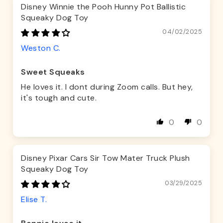
Disney Winnie the Pooh Hunny Pot Ballistic
Squeaky Dog Toy
04/02/2025
Weston C.
Sweet Squeaks
He loves it. I dont during Zoom calls. But hey,
it's tough and cute.
0
0
Disney Pixar Cars Sir Tow Mater Truck Plush
Squeaky Dog Toy
03/29/2025
Elise T.