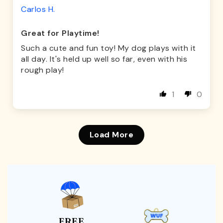
Carlos H.
Great for Playtime!
Such a cute and fun toy! My dog plays with it
all day. It's held up well so far, even with his
rough play!
1
0
Load More
FREE