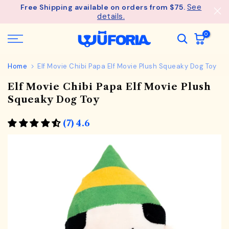
See
Free Shipping available on orders from $75.
Skip
details.
to
content
0
Home
Elf Movie Chibi Papa Elf Movie Plush Squeaky Dog Toy
Elf Movie Chibi Papa Elf Movie Plush
Squeaky Dog Toy
(7) 4.6