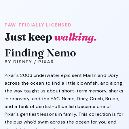
PAW-FFICIALLY LICENSED
Just keep
walking.
Finding Nemo
DISNEY / PIXAR
Pixar's 2003 underwater epic sent Marlin and Dory
across the ocean to find a little clownfish, and along
the way taught us about short-term memory, sharks
in recovery, and the EAC. Nemo, Dory, Crush, Bruce,
and a tank of dentist-office fish became one of
Pixar's gentlest lessons in family. This collection is for
the pup who'd swim across the ocean for you and