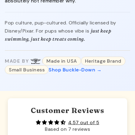
absolutely not remember why.
Pop culture, pup-cultured. Officially licensed by
Disney/Pixar. For pups whose vibe is
just keep
swimming, just keep treats coming.
MADE BY
Made in USA
Heritage Brand
Small Business
Shop Buckle-Down →
Customer Reviews
4.57 out of 5
Based on 7 reviews