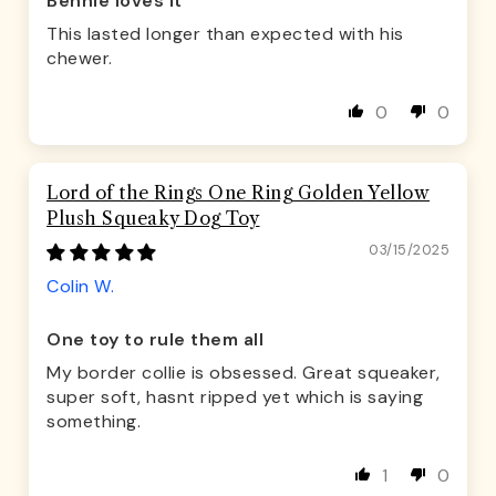
Bennie loves it
This lasted longer than expected with his
chewer.
0
0
Lord of the Rings One Ring Golden Yellow
Plush Squeaky Dog Toy
03/15/2025
Colin W.
One toy to rule them all
My border collie is obsessed. Great squeaker,
super soft, hasnt ripped yet which is saying
something.
1
0