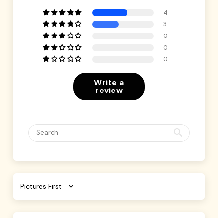
4
3
0
0
0
Write a
review
Sort by