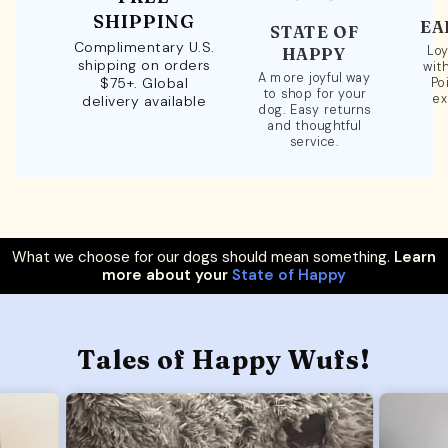
SHIPPING
EA
STATE OF
Complimentary U.S.
Loy
HAPPY
shipping on orders
wit
A more joyful way
$75+. Global
Po
to shop for your
ex
delivery available
dog. Easy returns
and thoughtful
service.
What we choose for our dogs should mean something.
Learn
more about your
State of Happy
Tales of Happy Wufs!