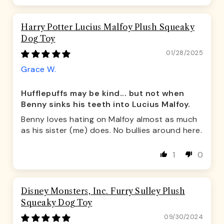
Harry Potter Lucius Malfoy Plush Squeaky
Dog Toy
01/28/2025
Grace W.
Hufflepuffs may be kind... but not when
Benny sinks his teeth into Lucius Malfoy.
Benny loves hating on Malfoy almost as much
as his sister (me) does. No bullies around here.
1
0
Disney Monsters, Inc. Furry Sulley Plush
Squeaky Dog Toy
09/30/2024