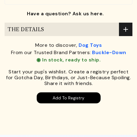
Have a question? Ask us here.
THE DETAILS
More to discover,
Dog Toys
From our Trusted Brand Partners:
Buckle-Down
◉ In stock, ready to ship.
Start your pup's wishlist. Create a registry perfect
for Gotcha Day, Birthdays, or Just-Because Spoiling.
Share it with friends.
Add To Registry