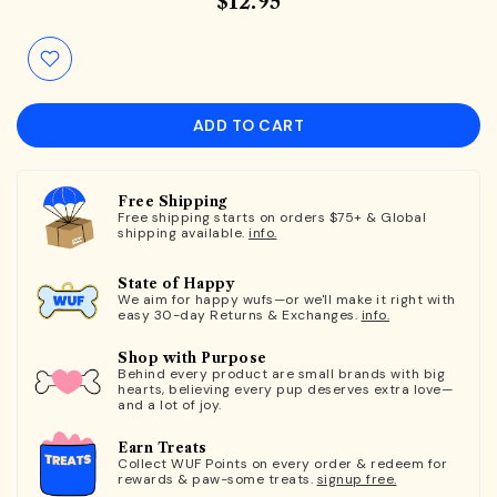
$12.95
ADD TO CART
Free Shipping
Free shipping starts on orders $75+ & Global
shipping available.
info.
State of Happy
We aim for happy wufs—or we'll make it right with
easy 30-day Returns & Exchanges.
info.
Shop with Purpose
Behind every product are small brands with big
hearts, believing every pup deserves extra love—
and a lot of joy.
Earn Treats
Collect WUF Points on every order & redeem for
rewards & paw-some treats.
signup free.