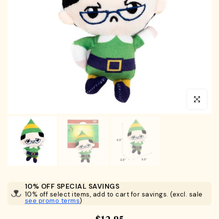
Click to en
10% OFF SPECIAL SAVINGS
10% off select items, add to cart for savings. (excl. sale
see promo terms
)