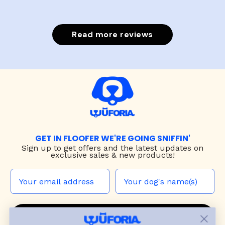
Read more reviews
GET IN FLOOFER WE'RE GOING SNIFFIN'
Sign up to
get offers and the latest updates on
exclusive sales & new products!
JOIN THE WUF PACK