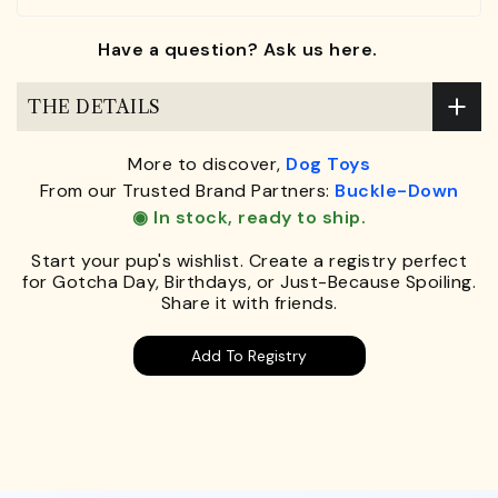
Have a question? Ask us here.
THE DETAILS
More to discover,
Dog Toys
From our Trusted Brand Partners:
Buckle-Down
◉ In stock, ready to ship.
Start your pup's wishlist. Create a registry perfect
for Gotcha Day, Birthdays, or Just-Because Spoiling.
Share it with friends.
Add To Registry