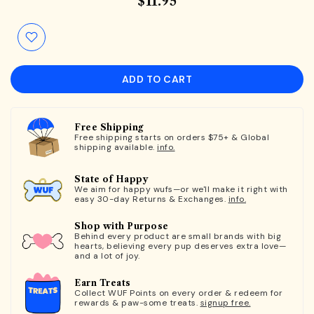
$11.95
ADD TO CART
Free Shipping
Free shipping starts on orders $75+ & Global
shipping available.
info.
State of Happy
We aim for happy wufs—or we'll make it right with
easy 30-day Returns & Exchanges.
info.
Shop with Purpose
Behind every product are small brands with big
hearts, believing every pup deserves extra love—
and a lot of joy.
Earn Treats
Collect WUF Points on every order & redeem for
rewards & paw-some treats.
signup free.