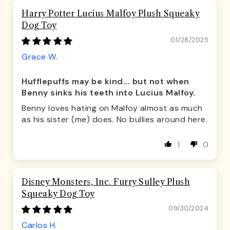
Harry Potter Lucius Malfoy Plush Squeaky
Dog Toy
01/28/2025
Grace W.
Hufflepuffs may be kind... but not when
Benny sinks his teeth into Lucius Malfoy.
Benny loves hating on Malfoy almost as much
as his sister (me) does. No bullies around here.
1
0
Disney Monsters, Inc. Furry Sulley Plush
Squeaky Dog Toy
09/30/2024
Carlos H.