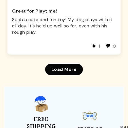
Great for Playtime!
Such a cute and fun toy! My dog plays with it
all day. It's held up well so far, even with his
rough play!
1
0
Load More
FREE
SHIPPING
EA