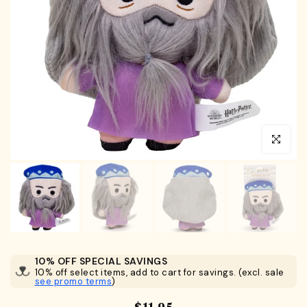
Click to en
10% OFF SPECIAL SAVINGS
10% off select items, add to cart for savings. (excl. sale
see promo terms
)