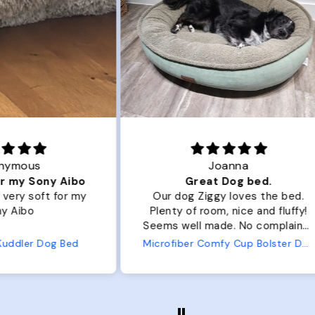
Joanna
ibo
Great Dog bed.
Ou
r my
Our dog Ziggy loves the bed.
Ou
Plenty of room, nice and fluffy!
Pl
Seems well made. No complaints
No
from us or from him!
ed
Microfiber Comfy Cup Bolster Dog Bed