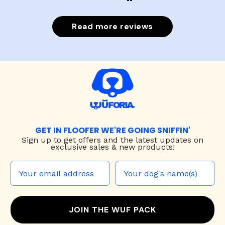
Read more reviews
GET IN FLOOFER WE'RE GOING SNIFFIN'
Sign up to
get offers and the latest updates on
exclusive sales & new products!
JOIN THE WUF PACK