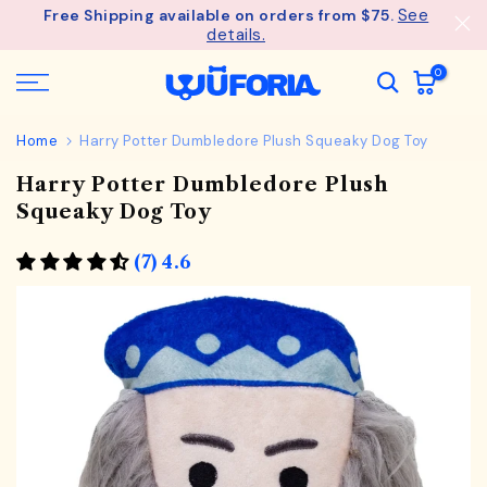
See
Free Shipping available on orders from $75.
Skip
details.
to
content
0
Home
Harry Potter Dumbledore Plush Squeaky Dog Toy
Harry Potter Dumbledore Plush
Squeaky Dog Toy
(7) 4.6