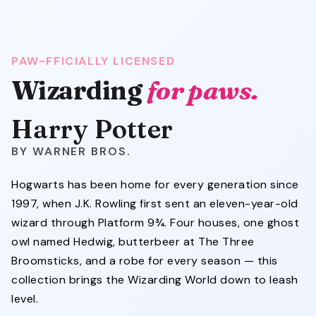
PAW-FFICIALLY LICENSED
Wizarding
for paws.
Harry Potter
WARNER BROS.
Hogwarts has been home for every generation since
1997, when J.K. Rowling first sent an eleven-year-old
wizard through Platform 9¾. Four houses, one ghost
owl named Hedwig, butterbeer at The Three
Broomsticks, and a robe for every season — this
collection brings the Wizarding World down to leash
level.