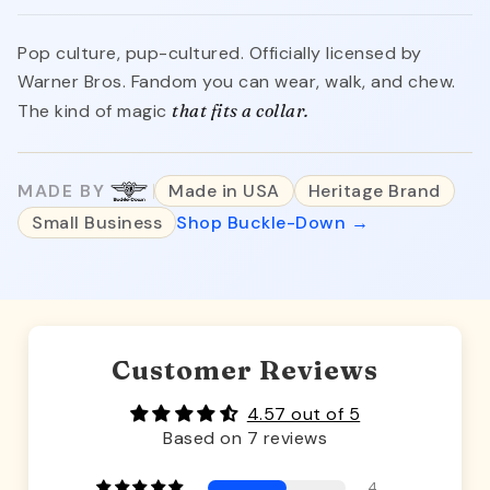
Pop culture, pup-cultured. Officially licensed by
Warner Bros. Fandom you can wear, walk, and chew.
The kind of magic
that fits a collar.
MADE BY
Made in USA
Heritage Brand
Small Business
Shop Buckle-Down →
Customer Reviews
4.57 out of 5
Based on 7 reviews
4