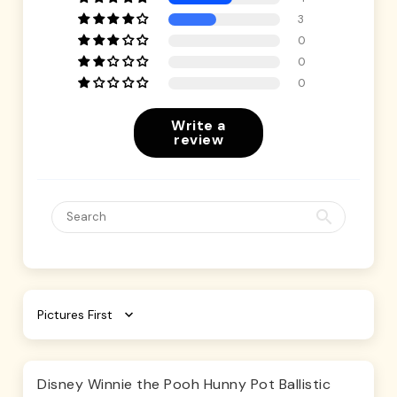
3
0
0
0
Write a
review
Sort by
Disney Winnie the Pooh Hunny Pot Ballistic