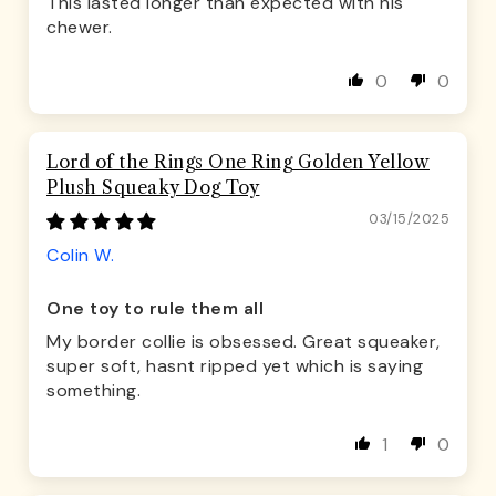
This lasted longer than expected with his
chewer.
0
0
Lord of the Rings One Ring Golden Yellow
Plush Squeaky Dog Toy
03/15/2025
Colin W.
One toy to rule them all
My border collie is obsessed. Great squeaker,
super soft, hasnt ripped yet which is saying
something.
1
0