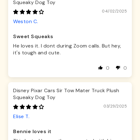
Squeaky Dog Toy
04/02/2025
Weston C.
Sweet Squeaks
He loves it. I dont during Zoom calls. But hey,
it's tough and cute.
0
0
Disney Pixar Cars Sir Tow Mater Truck Plush
Squeaky Dog Toy
03/29/2025
Elise T.
Bennie loves it