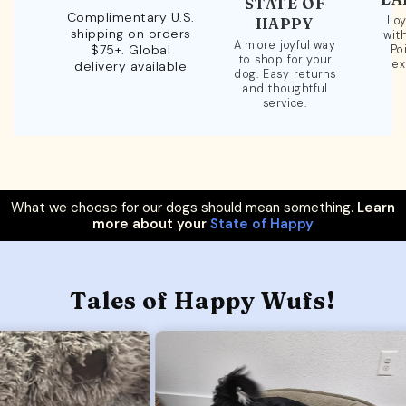
STATE OF
Complimentary U.S.
Loy
HAPPY
shipping on orders
wit
A more joyful way
$75+. Global
Po
to shop for your
ex
delivery available
dog. Easy returns
and thoughtful
service.
What we choose for our dogs should mean something.
Learn
more about your
State of Happy
Tales of Happy Wufs!