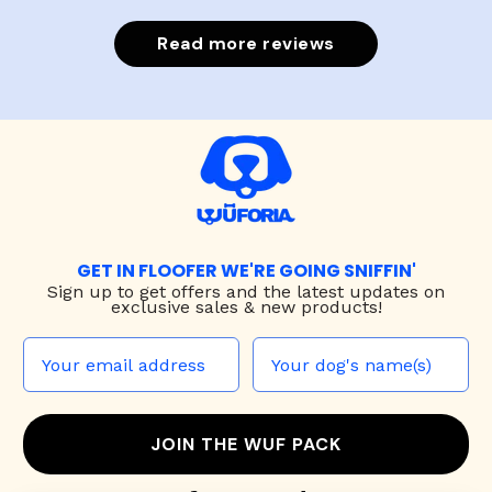
Read more reviews
GET IN FLOOFER WE'RE GOING SNIFFIN'
Sign up to
get offers and the latest updates on
exclusive sales & new products!
JOIN THE WUF PACK