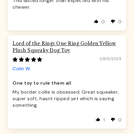
This lasted longer than expected with his
chewer.
0
0
Lord of the Rings One Ring Golden Yellow
Plush Squeaky Dog Toy
03/15/2025
Colin W.
One toy to rule them all
My border collie is obsessed. Great squeaker,
super soft, hasnt ripped yet which is saying
something.
1
0