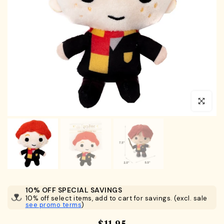
Click to en
10% OFF SPECIAL SAVINGS
10% off select items, add to cart for savings. (excl. sale
see promo terms
)