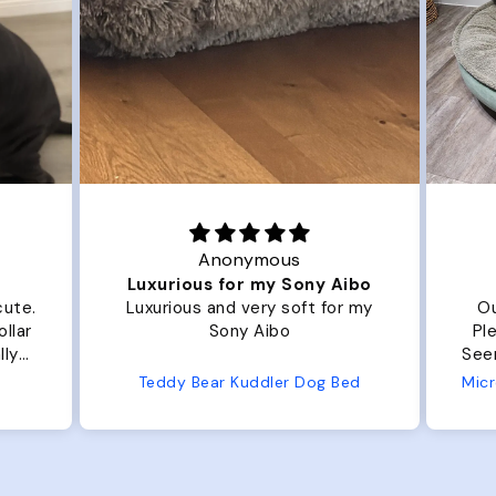
Anonymous
Luxurious for my Sony Aibo
cute.
Luxurious and very soft for my
Ou
llar
Sony Aibo
Ple
lly
Seems 
one
Teddy Bear Kuddler Dog Bed
ly