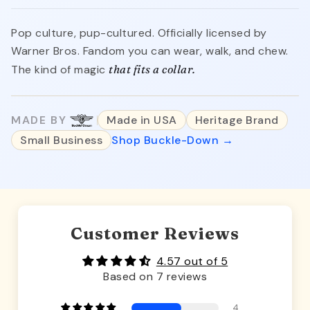
Pop culture, pup-cultured. Officially licensed by
Warner Bros. Fandom you can wear, walk, and chew.
The kind of magic
that fits a collar.
MADE BY
Made in USA
Heritage Brand
Small Business
Shop Buckle-Down →
Customer Reviews
4.57 out of 5
Based on 7 reviews
4