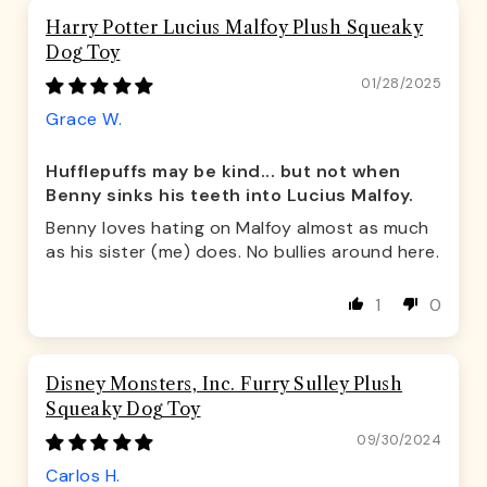
Harry Potter Lucius Malfoy Plush Squeaky
Dog Toy
01/28/2025
Grace W.
Hufflepuffs may be kind... but not when
Benny sinks his teeth into Lucius Malfoy.
Benny loves hating on Malfoy almost as much
as his sister (me) does. No bullies around here.
1
0
Disney Monsters, Inc. Furry Sulley Plush
Squeaky Dog Toy
09/30/2024
Carlos H.