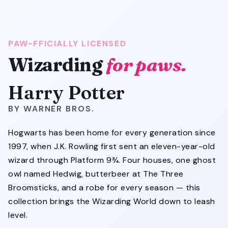
PAW-FFICIALLY LICENSED
Wizarding
for paws.
Harry Potter
WARNER BROS.
Hogwarts has been home for every generation since
1997, when J.K. Rowling first sent an eleven-year-old
wizard through Platform 9¾. Four houses, one ghost
owl named Hedwig, butterbeer at The Three
Broomsticks, and a robe for every season — this
collection brings the Wizarding World down to leash
level.