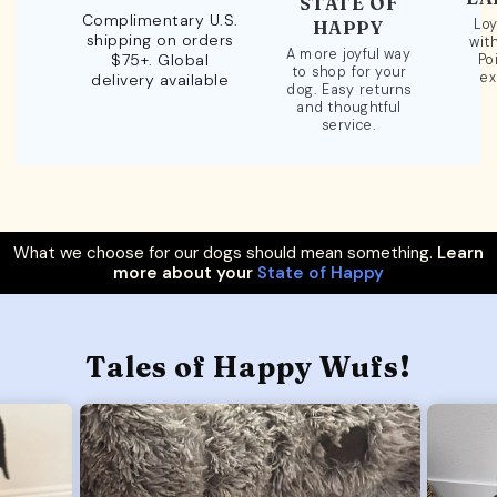
STATE OF
Complimentary U.S.
Loy
HAPPY
shipping on orders
wit
A more joyful way
$75+. Global
Po
to shop for your
ex
delivery available
dog. Easy returns
and thoughtful
service.
What we choose for our dogs should mean something.
Learn
more about your
State of Happy
Tales of Happy Wufs!