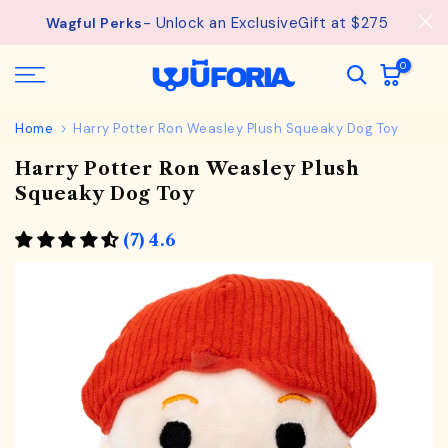
Skip
- Unlock an ExclusiveGift at $275
Wagful Perks
to
content
0
Home
Harry Potter Ron Weasley Plush Squeaky Dog Toy
Harry Potter Ron Weasley Plush
Squeaky Dog Toy
(7) 4.6