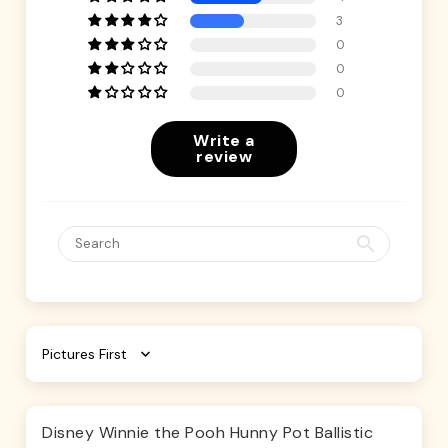
3
0
0
0
Write a
review
Sort by
Disney Winnie the Pooh Hunny Pot Ballistic