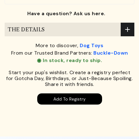
Have a question? Ask us here.
THE DETAILS
More to discover,
Dog Toys
From our Trusted Brand Partners:
Buckle-Down
◉ In stock, ready to ship.
Start your pup's wishlist. Create a registry perfect
for Gotcha Day, Birthdays, or Just-Because Spoiling.
Share it with friends.
Add To Registry