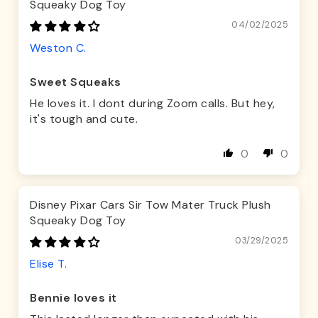
Squeaky Dog Toy
04/02/2025
Weston C.
Sweet Squeaks
He loves it. I dont during Zoom calls. But hey,
it's tough and cute.
0
0
Disney Pixar Cars Sir Tow Mater Truck Plush
Squeaky Dog Toy
03/29/2025
Elise T.
Bennie loves it