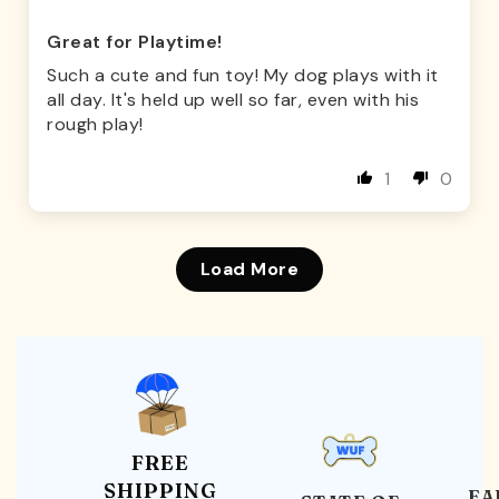
Great for Playtime!
Such a cute and fun toy! My dog plays with it
all day. It's held up well so far, even with his
rough play!
1
0
Load More
FREE
SHIPPING
EA