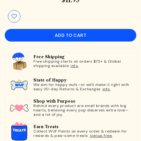
$11.95
ADD TO CART
Free Shipping
Free shipping starts on orders $75+ & Global
shipping available.
info.
State of Happy
We aim for happy wufs—or we'll make it right with
easy 30-day Returns & Exchanges.
info.
Shop with Purpose
Behind every product are small brands with big
hearts, believing every pup deserves extra love—
and a lot of joy.
Earn Treats
Collect WUF Points on every order & redeem for
rewards & paw-some treats.
signup free.