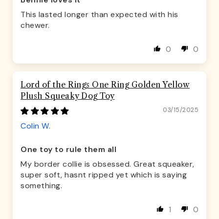
Bennie loves it
This lasted longer than expected with his
chewer.
0
0
Lord of the Rings One Ring Golden Yellow
Plush Squeaky Dog Toy
03/15/2025
Colin W.
One toy to rule them all
My border collie is obsessed. Great squeaker,
super soft, hasnt ripped yet which is saying
something.
1
0