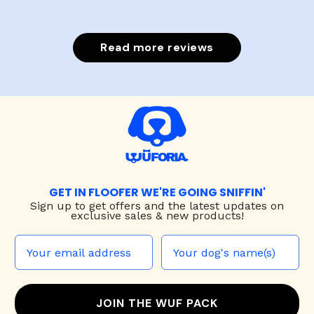
Read more reviews
GET IN FLOOFER WE'RE GOING SNIFFIN'
Sign up to
get offers and the latest updates on
exclusive sales & new products!
JOIN THE WUF PACK