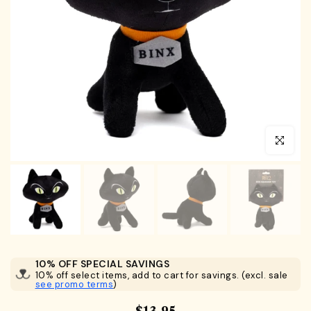
Click to en
10% OFF SPECIAL SAVINGS
10% off select items, add to cart for savings. (excl. sale
see promo terms
)