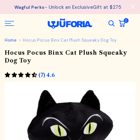
See
Free Shipping available on orders from $75.
Skip
details.
to
content
0
Home
Hocus Pocus Binx Cat Plush Squeaky Dog Toy
Hocus Pocus Binx Cat Plush Squeaky
Dog Toy
(7) 4.6