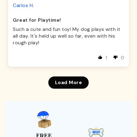
Carlos H.
Great for Playtime!
Such a cute and fun toy! My dog plays with it
all day. It's held up well so far, even with his
rough play!
1
0
Load More
FREE