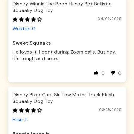
Disney Winnie the Pooh Hunny Pot Ballistic
Squeaky Dog Toy
04/02/2025
Weston C.
Sweet Squeaks
He loves it. I dont during Zoom calls. But hey,
it's tough and cute.
0
0
Disney Pixar Cars Sir Tow Mater Truck Plush
Squeaky Dog Toy
03/29/2025
Elise T.