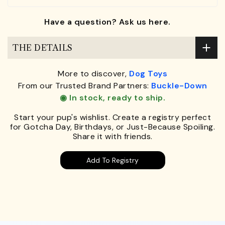
Have a question? Ask us here.
THE DETAILS
More to discover,
Dog Toys
From our Trusted Brand Partners:
Buckle-Down
◉ In stock, ready to ship.
Start your pup's wishlist. Create a registry perfect
for Gotcha Day, Birthdays, or Just-Because Spoiling.
Share it with friends.
Add To Registry