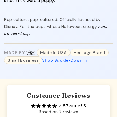
since they were a puppy.
Pop culture, pup-cultured. Officially licensed by
Disney. For the pups whose Halloween energy
runs
all year long.
MADE BY
Made in USA
Heritage Brand
Small Business
Shop Buckle-Down →
Customer Reviews
4.57 out of 5
Based on 7 reviews