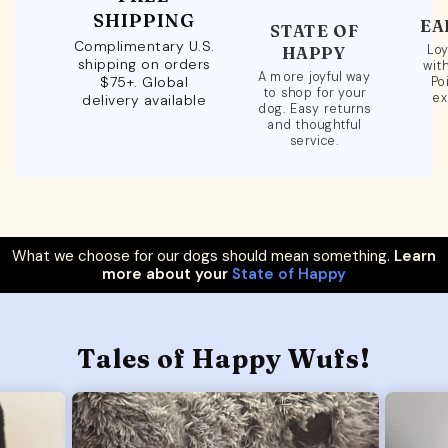
SHIPPING
EA
STATE OF
Complimentary U.S.
Loy
HAPPY
shipping on orders
wit
A more joyful way
$75+. Global
Po
to shop for your
ex
delivery available
dog. Easy returns
and thoughtful
service.
What we choose for our dogs should mean something.
Learn
more about your
State of Happy
Tales of Happy Wufs!