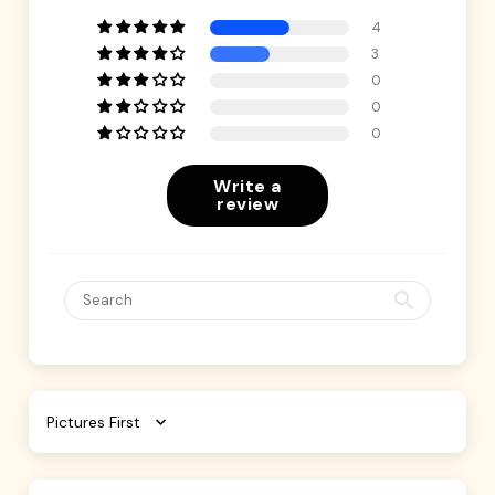
4
3
0
0
0
Write a
review
Sort by