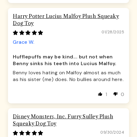
Harry Potter Lucius Malfoy Plush Squeaky
Dog Toy
01/28/2025
Grace W.
Hufflepuffs may be kind... but not when
Benny sinks his teeth into Lucius Malfoy.
Benny loves hating on Malfoy almost as much
as his sister (me) does. No bullies around here.
1
0
Disney Monsters, Inc. Furry Sulley Plush
Squeaky Dog Toy
09/30/2024