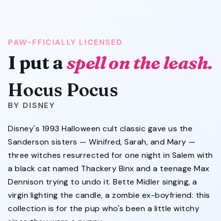
PAW-FFICIALLY LICENSED
Hocus Pocus
I put a
spell on the leash.
Hocus Pocus
DISNEY
Disney's 1993 Halloween cult classic gave us the
Sanderson sisters — Winifred, Sarah, and Mary —
three witches resurrected for one night in Salem with
a black cat named Thackery Binx and a teenage Max
Dennison trying to undo it. Bette Midler singing, a
virgin lighting the candle, a zombie ex-boyfriend: this
collection is for the pup who's been a little witchy