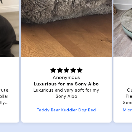
Anonymous
Luxurious for my Sony Aibo
Grea
Luxurious and very soft for my
Our dog Zig
Sony Aibo
Plenty of ro
Seems well made. No c
from us
Teddy Bear Kuddler Dog Bed