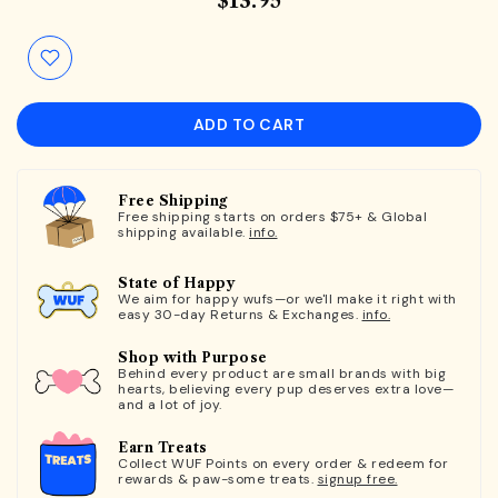
$13.95
ADD TO CART
Free Shipping
Free shipping starts on orders $75+ & Global
shipping available.
info.
State of Happy
We aim for happy wufs—or we'll make it right with
easy 30-day Returns & Exchanges.
info.
Shop with Purpose
Behind every product are small brands with big
hearts, believing every pup deserves extra love—
and a lot of joy.
Earn Treats
Collect WUF Points on every order & redeem for
rewards & paw-some treats.
signup free.