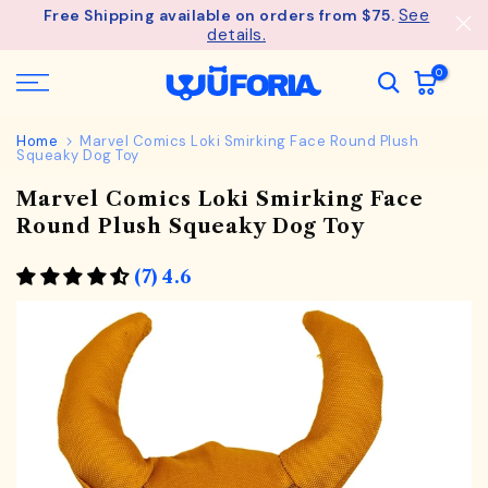
See
Free Shipping available on orders from $75.
Skip
details.
to
content
0
Home
Marvel Comics Loki Smirking Face Round Plush
Squeaky Dog Toy
Marvel Comics Loki Smirking Face
Round Plush Squeaky Dog Toy
(7) 4.6