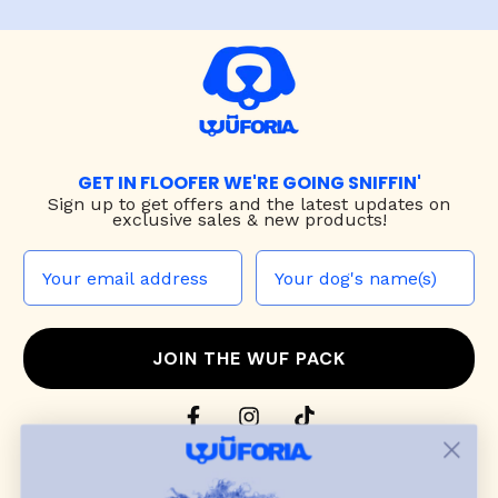
GET IN FLOOFER WE'RE GOING SNIFFIN'
Sign up to
get offers and the latest updates on
exclusive sales & new products!
JOIN THE WUF PACK
CONTACT US
Shop
dog harnesses
,
leashes
, and
collars
that