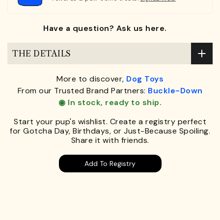
Have a question? Ask us here.
THE DETAILS
More to discover,
Dog Toys
From our Trusted Brand Partners:
Buckle-Down
◉ In stock, ready to ship.
Start your pup's wishlist. Create a registry perfect
for Gotcha Day, Birthdays, or Just-Because Spoiling.
Share it with friends.
Add To Registry