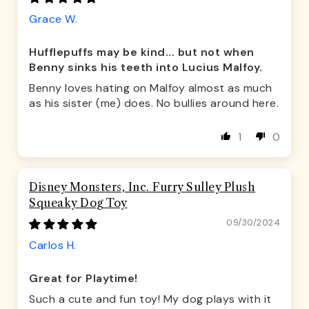
Grace W.
Hufflepuffs may be kind... but not when
Benny sinks his teeth into Lucius Malfoy.
Benny loves hating on Malfoy almost as much
as his sister (me) does. No bullies around here.
1
0
Disney Monsters, Inc. Furry Sulley Plush
Squeaky Dog Toy
09/30/2024
Carlos H.
Great for Playtime!
Such a cute and fun toy! My dog plays with it