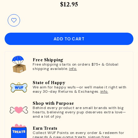
$12.95
ADD TO CART
Free Shipping
Free shipping starts on orders $75+ & Global
shipping available.
info.
State of Happy
We aim for happy wufs—or we'll make it right with
easy 30-day Returns & Exchanges.
info.
Shop with Purpose
Behind every product are small brands with big
hearts, believing every pup deserves extra love—
and a lot of joy.
Earn Treats
Collect WUF Points on every order & redeem for
rewards & paw-some treats.
signup free.