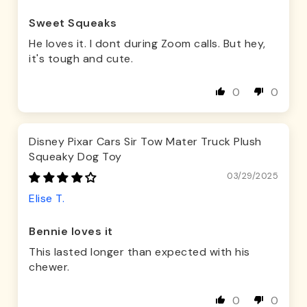
Sweet Squeaks
He loves it. I dont during Zoom calls. But hey,
it's tough and cute.
0
0
Disney Pixar Cars Sir Tow Mater Truck Plush
Squeaky Dog Toy
03/29/2025
Elise T.
Bennie loves it
This lasted longer than expected with his
chewer.
0
0