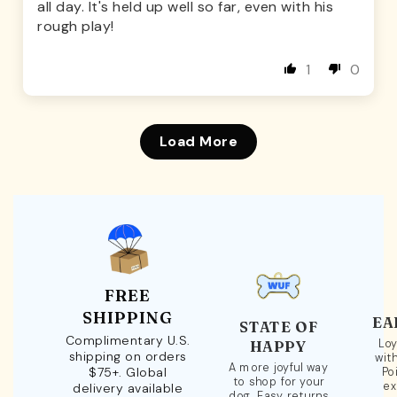
all day. It's held up well so far, even with his
rough play!
1
0
Load More
FREE
SHIPPING
EA
STATE OF
Complimentary U.S.
Loy
HAPPY
shipping on orders
wit
A more joyful way
$75+. Global
Po
to shop for your
ex
delivery available
dog. Easy returns