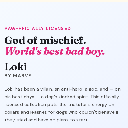
PAW-FFICIALLY LICENSED
Loki
God of mischief.
World's best bad boy.
Loki
MARVEL
Loki has been a villain, an anti-hero, a god, and — on
his best days — a dog's kindred spirit. This officially
licensed collection puts the trickster's energy on
collars and leashes for dogs who couldn't behave if
they tried and have no plans to start.