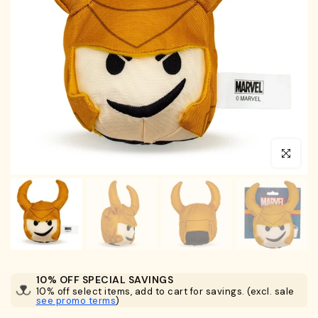
Click to en
10% OFF SPECIAL SAVINGS
10% off select items, add to cart for savings. (excl. sale
see promo terms
)