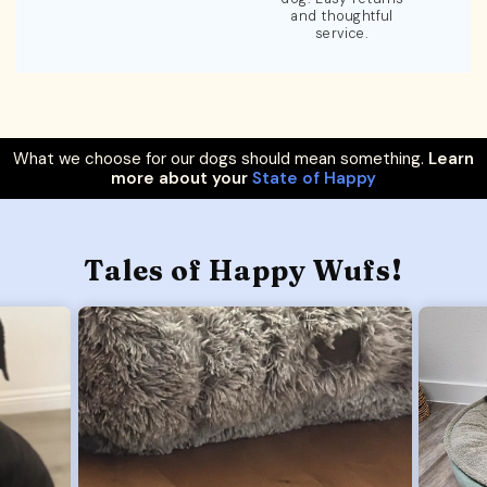
and thoughtful
service.
What we choose for our dogs should mean something.
Learn
more about your
State of Happy
Tales of Happy Wufs!