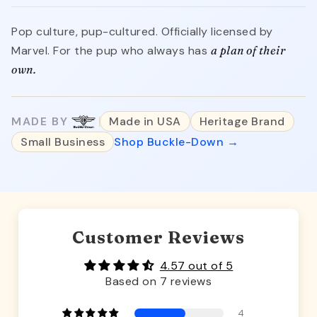
Pop culture, pup-cultured. Officially licensed by
Marvel. For the pup who always has
a plan of their
own.
MADE BY
Made in USA
Heritage Brand
Small Business
Shop Buckle-Down →
Customer Reviews
4.57 out of 5
Based on 7 reviews
4