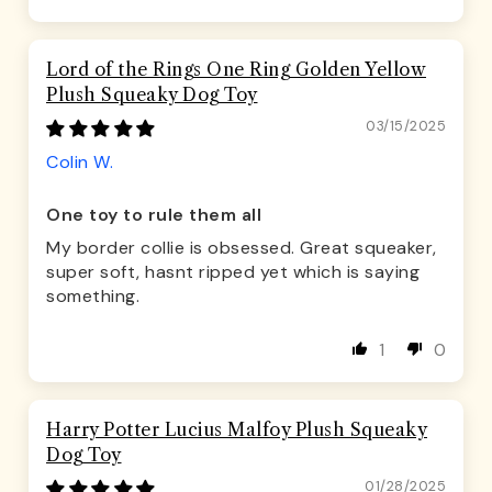
Lord of the Rings One Ring Golden Yellow
Plush Squeaky Dog Toy
03/15/2025
Colin W.
One toy to rule them all
My border collie is obsessed. Great squeaker,
super soft, hasnt ripped yet which is saying
something.
1
0
Harry Potter Lucius Malfoy Plush Squeaky
Dog Toy
01/28/2025