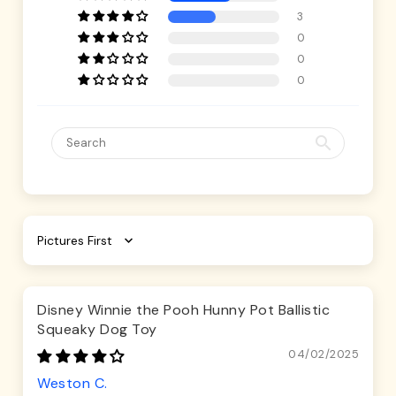
3
0
0
0
Sort by
Disney Winnie the Pooh Hunny Pot Ballistic
Squeaky Dog Toy
04/02/2025
Weston C.