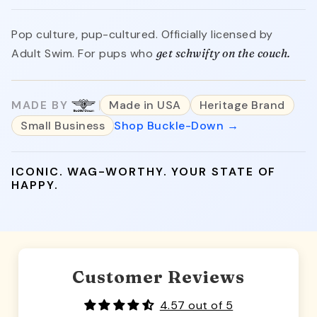
Pop culture, pup-cultured. Officially licensed by
Adult Swim. For pups who
get schwifty on the couch.
MADE BY
Made in USA
Heritage Brand
Small Business
Shop Buckle-Down →
ICONIC. WAG-WORTHY. YOUR STATE OF
HAPPY.
Customer Reviews
4.57 out of 5