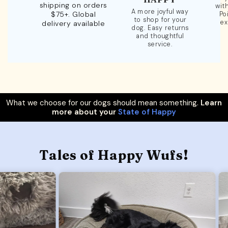
shipping on orders
wit
A more joyful way
$75+. Global
Po
to shop for your
ex
delivery available
dog. Easy returns
and thoughtful
service.
What we choose for our dogs should mean something.
Learn
more about your
State of Happy
Tales of Happy Wufs!