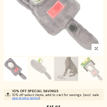
Click to en
10% OFF SPECIAL SAVINGS
10% off select items, add to cart for savings. (excl. sale
see promo terms
)