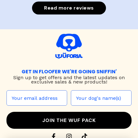
Read more reviews
GET IN FLOOFER WE'RE GOING SNIFFIN'
Sign up to
get offers and the latest updates on
exclusive sales & new products!
JOIN THE WUF PACK