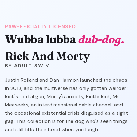
PAW-FFICIALLY LICENSED
Wubba lubba
dub-dog.
Rick And Morty
ADULT SWIM
Justin Roiland and Dan Harmon launched the chaos
in 2013, and the multiverse has only gotten weirder:
Rick's portal gun, Morty's anxiety, Pickle Rick, Mr.
Meeseeks, an interdimensional cable channel, and
the occasional existential crisis disguised as a sight
gag. This collection is for the dog who's seen things
and still tilts their head when you laugh.