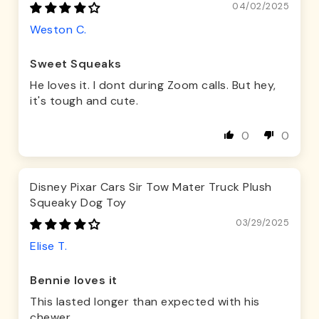
04/02/2025
Weston C.
Sweet Squeaks
He loves it. I dont during Zoom calls. But hey,
it's tough and cute.
0
0
Disney Pixar Cars Sir Tow Mater Truck Plush
Squeaky Dog Toy
03/29/2025
Elise T.
Bennie loves it
This lasted longer than expected with his
chewer.