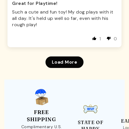
Great for Playtime!
Such a cute and fun toy! My dog plays with it
all day. It's held up well so far, even with his
rough play!
1
0
Load More
FREE
SHIPPING
EA
STATE OF
Complimentary U.S.
Loy
HAPPY