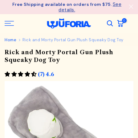
See
Free Shipping available on orders from $75.
Skip
details.
to
content
0
Home
Rick and Morty Portal Gun Plush Squeaky Dog Toy
Rick and Morty Portal Gun Plush
Squeaky Dog Toy
(7) 4.6