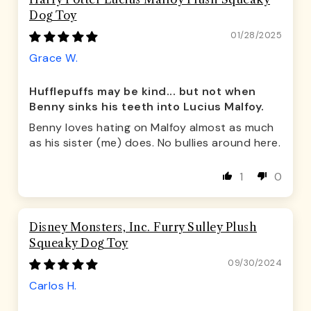
Dog Toy
01/28/2025
Grace W.
Hufflepuffs may be kind... but not when
Benny sinks his teeth into Lucius Malfoy.
Benny loves hating on Malfoy almost as much
as his sister (me) does. No bullies around here.
1
0
Disney Monsters, Inc. Furry Sulley Plush
Squeaky Dog Toy
09/30/2024
Carlos H.