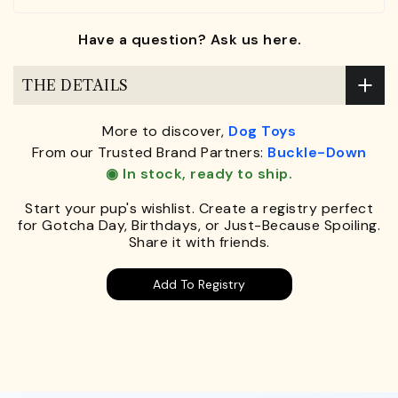
Have a question? Ask us here.
THE DETAILS
More to discover,
Dog Toys
From our Trusted Brand Partners:
Buckle-Down
◉ In stock, ready to ship.
Start your pup's wishlist. Create a registry perfect
for Gotcha Day, Birthdays, or Just-Because Spoiling.
Share it with friends.
Add To Registry