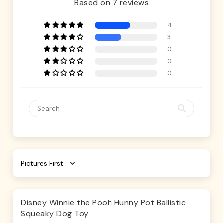
Based on 7 reviews
4
3
0
0
0
Sort by
Disney Winnie the Pooh Hunny Pot Ballistic
Squeaky Dog Toy