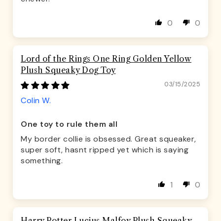
0
0
Lord of the Rings One Ring Golden Yellow
Plush Squeaky Dog Toy
03/15/2025
Colin W.
One toy to rule them all
My border collie is obsessed. Great squeaker,
super soft, hasnt ripped yet which is saying
something.
1
0
Harry Potter Lucius Malfoy Plush Squeaky