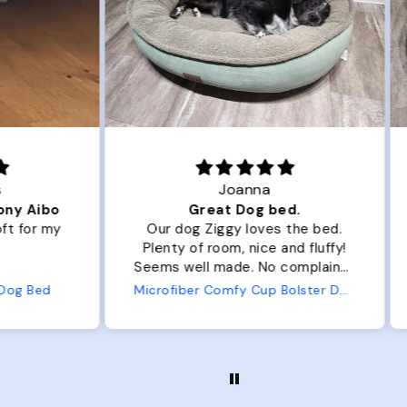
Joanna
ibo
Great Dog bed.
Ou
r my
Our dog Ziggy loves the bed.
Ou
Plenty of room, nice and fluffy!
Pl
Seems well made. No complaints
No
from us or from him!
ed
Microfiber Comfy Cup Bolster Dog Bed