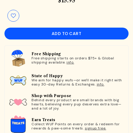
$15.95
ADD TO CART
Free Shipping
Free shipping starts on orders $75+ & Global
shipping available.
info.
State of Happy
We aim for happy wufs—or we'll make it right with
easy 30-day Returns & Exchanges.
info.
Shop with Purpose
Behind every product are small brands with big
hearts, believing every pup deserves extra love—
and a lot of joy.
Earn Treats
Collect WUF Points on every order & redeem for
rewards & paw-some treats.
signup free.