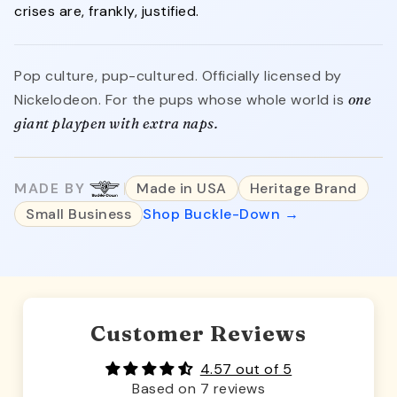
crises are, frankly, justified.
Pop culture, pup-cultured. Officially licensed by
Nickelodeon. For the pups whose whole world is
one
giant playpen with extra naps.
MADE BY
Made in USA
Heritage Brand
Small Business
Shop Buckle-Down →
Customer Reviews
4.57 out of 5
Based on 7 reviews