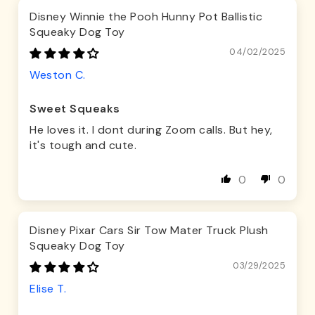
Disney Winnie the Pooh Hunny Pot Ballistic
Squeaky Dog Toy
04/02/2025
Weston C.
Sweet Squeaks
He loves it. I dont during Zoom calls. But hey,
it's tough and cute.
0
0
Disney Pixar Cars Sir Tow Mater Truck Plush
Squeaky Dog Toy
03/29/2025
Elise T.