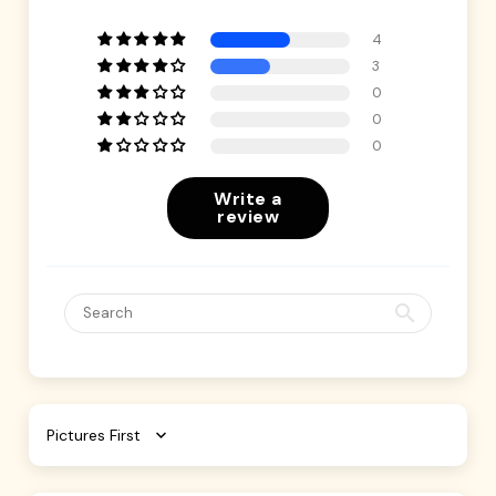
4
3
0
0
0
Write a
review
Sort by