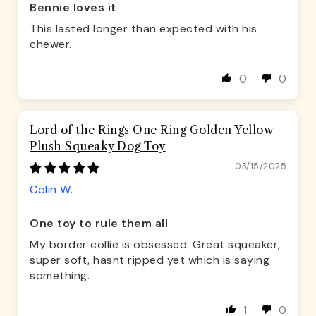
Bennie loves it
This lasted longer than expected with his
chewer.
0
0
Lord of the Rings One Ring Golden Yellow
Plush Squeaky Dog Toy
03/15/2025
Colin W.
One toy to rule them all
My border collie is obsessed. Great squeaker,
super soft, hasnt ripped yet which is saying
something.
1
0