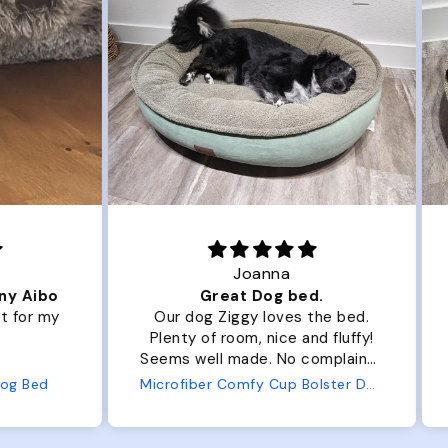
Joanna
ibo
Great Dog bed.
Ou
r my
Our dog Ziggy loves the bed.
Ou
Plenty of room, nice and fluffy!
Pl
Seems well made. No complaints
No
from us or from him!
ed
Microfiber Comfy Cup Bolster Dog Bed