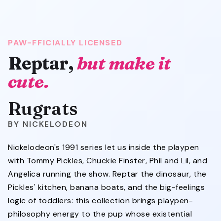
PAW-FFICIALLY LICENSED
Reptar,
but make it
cute.
Rugrats
NICKELODEON
Nickelodeon's 1991 series let us inside the playpen
with Tommy Pickles, Chuckie Finster, Phil and Lil, and
Angelica running the show. Reptar the dinosaur, the
Pickles' kitchen, banana boats, and the big-feelings
logic of toddlers: this collection brings playpen-
philosophy energy to the pup whose existential