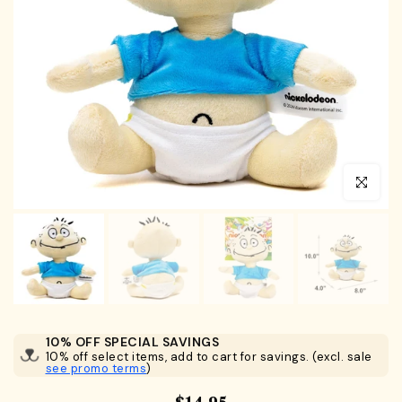
Click to en
10% OFF SPECIAL SAVINGS
10% off select items, add to cart for savings. (excl. sale
see promo terms
)