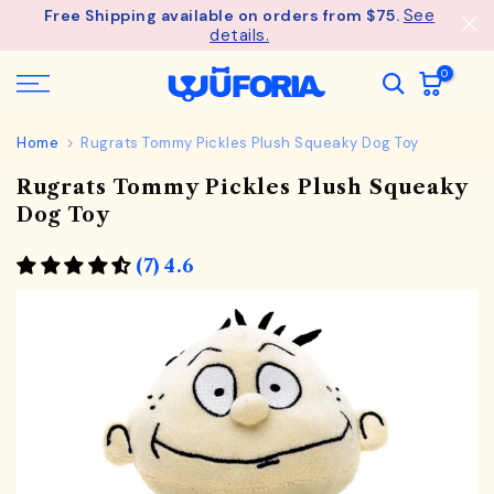
See
Free Shipping available on orders from $75.
Skip
details.
to
content
0
Home
Rugrats Tommy Pickles Plush Squeaky Dog Toy
Rugrats Tommy Pickles Plush Squeaky
Dog Toy
(7) 4.6