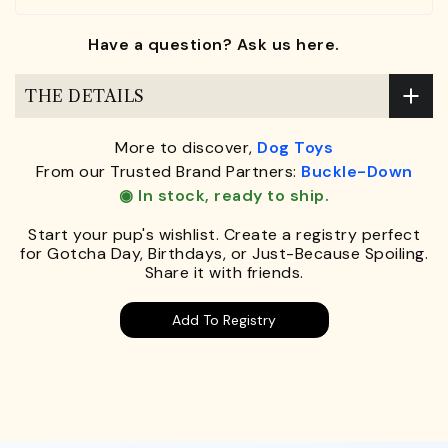
Have a question? Ask us here.
THE DETAILS
More to discover,
Dog Toys
From our Trusted Brand Partners:
Buckle-Down
◉ In stock, ready to ship.
Start your pup's wishlist. Create a registry perfect
for Gotcha Day, Birthdays, or Just-Because Spoiling.
Share it with friends.
Add To Registry