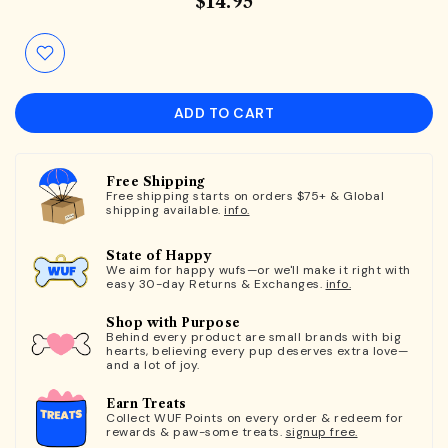
$14.95
ADD TO CART
Free Shipping
Free shipping starts on orders $75+ & Global
shipping available.
info.
State of Happy
We aim for happy wufs—or we'll make it right with
easy 30-day Returns & Exchanges.
info.
Shop with Purpose
Behind every product are small brands with big
hearts, believing every pup deserves extra love—
and a lot of joy.
Earn Treats
Collect WUF Points on every order & redeem for
rewards & paw-some treats.
signup free.