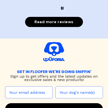
Read more reviews
GET IN FLOOFER WE'RE GOING SNIFFIN'
Sign up to
get offers and the latest updates on
exclusive sales & new products!