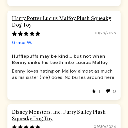
Harry Potter Lucius Malfoy Plush Squeaky
Dog Toy
01/28/2025
Grace W.
Hufflepuffs may be kind... but not when
Benny sinks his teeth into Lucius Malfoy.
Benny loves hating on Malfoy almost as much
as his sister (me) does. No bullies around here.
1
0
Disney Monsters, Inc. Furry Sulley Plush
Squeaky Dog Toy
09/30/2024