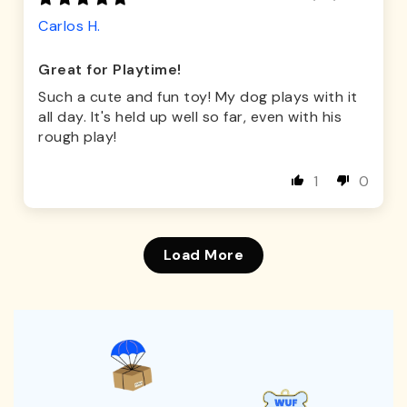
Carlos H.
Great for Playtime!
Such a cute and fun toy! My dog plays with it
all day. It's held up well so far, even with his
rough play!
1
0
Load More