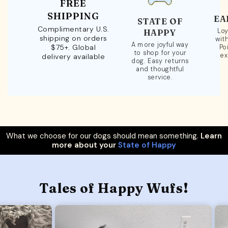
FREE
SHIPPING
EA
STATE OF
Complimentary U.S.
Loy
HAPPY
shipping on orders
wit
A more joyful way
$75+. Global
Po
to shop for your
ex
delivery available
dog. Easy returns
and thoughtful
service.
What we choose for our dogs should mean something.
Learn
more about your
State of Happy
Tales of Happy Wufs!