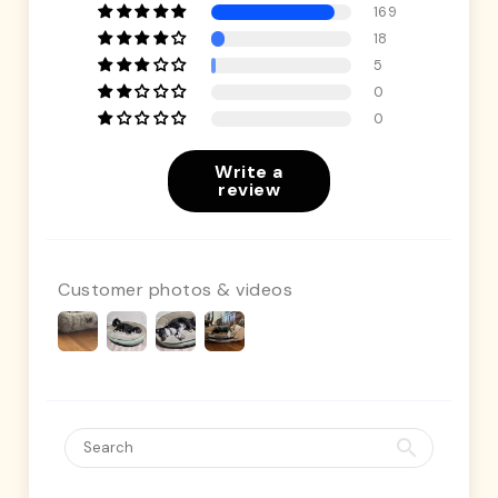
169
18
5
0
0
Write a
review
Customer photos & videos