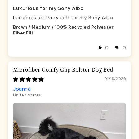
Luxurious for my Sony Aibo
Luxurious and very soft for my Sony Aibo
Brown / Medium / 100% Recycled Polyester
Fiber Fill
0
0
Microfiber Comfy Cup Bolster Dog Bed
01/19/2026
Joanna
United States