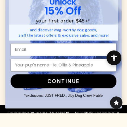
Unlock
SUPPORT
Ambassador Collabs
15% Off
FAQ
Contact
Promotions
Privacy Policy
your first order $45+
*
Returns & Exchanges
About
and discover wag-worthy dog goods,
Shipping
sniff the latest offers & exclusive sales, and more!
Order Status
SHOP FOR PAWS
SHOP FOR PEOPLE
Dog Collars
SHOP ALL
Dog Harnesses
Mens/Womens Apparel
Dog Leashes
Accessories
CONTINUE
Disney Dog Toys
Dog Bowls & Feeders
*exclusions: JUST FRED., Jiby Dog Crew, Fable
Copyright © 2026 Wuforia™ - All rights reserved. A
Snackery Labs
production
Community:
DogForum
-
SEO Moz