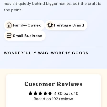
may sit quietly behind bigger names, but the craft is
the point.
Family-Owned
Heritage Brand
Small Business
WONDERFULLY WAG-WORTHY GOODS
Customer Reviews
4.85 out of 5
Based on 192 reviews