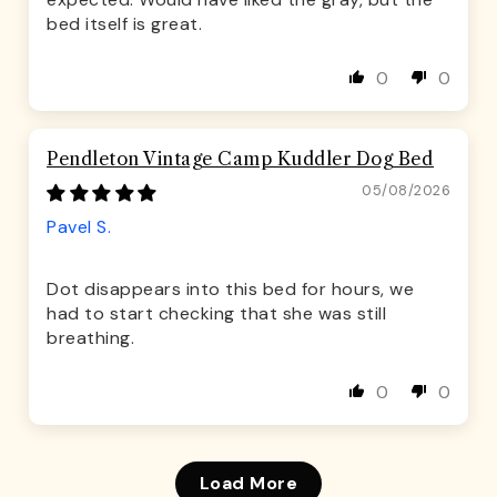
bed itself is great.
0
0
Pendleton Vintage Camp Kuddler Dog Bed
05/08/2026
Pavel S.
Dot disappears into this bed for hours, we
had to start checking that she was still
breathing.
0
0
Load More