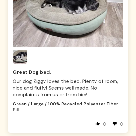
Great Dog bed.
Our dog Ziggy loves the bed. Plenty of room,
nice and fluffy! Seems well made. No
complaints from us or from him!
Green / Large / 100% Recycled Polyester Fiber
Fill
0
0