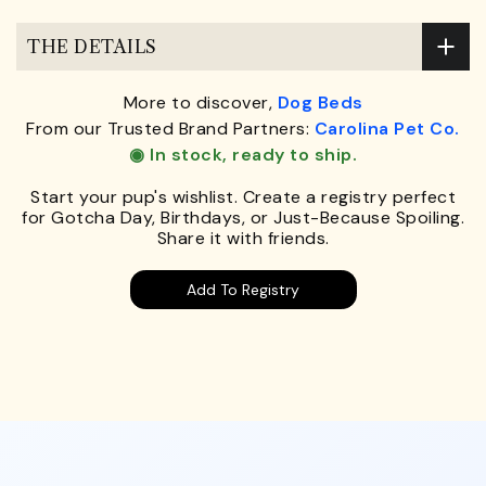
THE DETAILS
More to discover,
Dog Beds
From our Trusted Brand Partners:
Carolina Pet Co.
◉ In stock, ready to ship.
Start your pup's wishlist. Create a registry perfect
for Gotcha Day, Birthdays, or Just-Because Spoiling.
Share it with friends.
Add To Registry