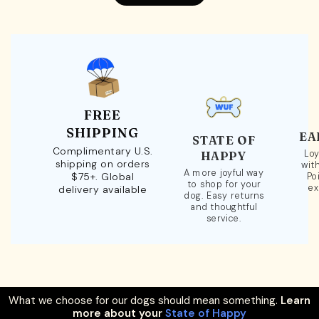
FREE
SHIPPING
EA
STATE OF
Complimentary U.S.
Loy
HAPPY
shipping on orders
wit
A more joyful way
$75+. Global
Po
to shop for your
ex
delivery available
dog. Easy returns
and thoughtful
service.
What we choose for our dogs should mean something.
Learn
more about your
State of Happy