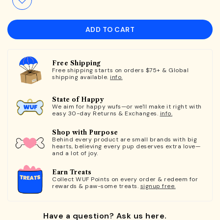
ADD TO CART
Free Shipping
Free shipping starts on orders $75+ & Global
shipping available.
info.
State of Happy
We aim for happy wufs—or we'll make it right with
easy 30-day Returns & Exchanges.
info.
Shop with Purpose
Behind every product are small brands with big
hearts, believing every pup deserves extra love—
and a lot of joy.
Earn Treats
Collect WUF Points on every order & redeem for
rewards & paw-some treats.
signup free.
Have a question? Ask us here.