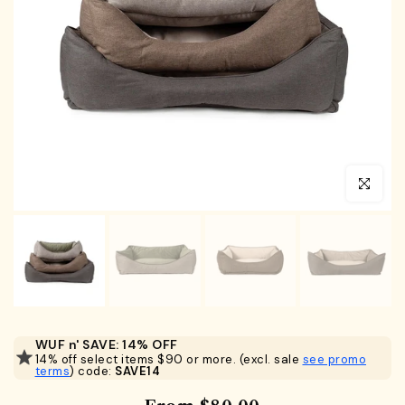
Click to en
WUF n' SAVE: 14% OFF
14% off select items $90 or more. (excl. sale
see promo
terms
) code:
SAVE14