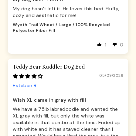
My dog hasn’t left it. He loves this bed. Fluffy,
cozy and aesthetic for me!
Wyeth Trail Wheat / Large / 100% Recycled
Polyester Fiber Fill
1
0
Teddy Bear Kuddler Dog Bed
05/09/2026
Esteban R.
Wish XL came in gray with fill
We have a 75lb labradoodle and wanted the
XL gray with fill, but only the white was
available in that combo at the time. Ended up
with white and it has stayed cleaner than I
expected. Would have liked the gray, but the