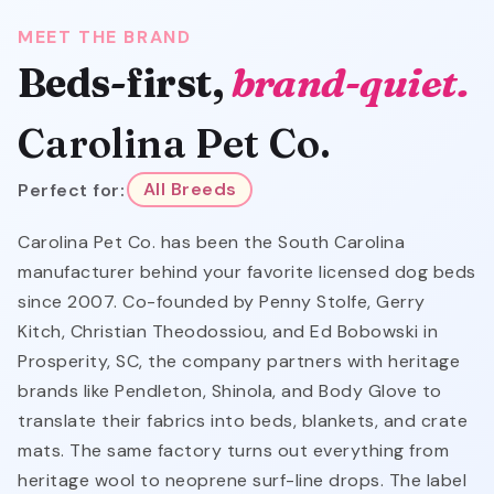
MEET THE BRAND
Beds-first,
brand-quiet.
Carolina Pet Co.
Perfect for:
All Breeds
Carolina Pet Co. has been the South Carolina
manufacturer behind your favorite licensed dog beds
since 2007. Co-founded by Penny Stolfe, Gerry
Kitch, Christian Theodossiou, and Ed Bobowski in
Prosperity, SC, the company partners with heritage
brands like Pendleton, Shinola, and Body Glove to
translate their fabrics into beds, blankets, and crate
mats. The same factory turns out everything from
heritage wool to neoprene surf-line drops. The label