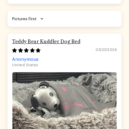
Sort by
Teddy Bear Kuddler Dog Bed
03/23/2026
Anonymous
United States