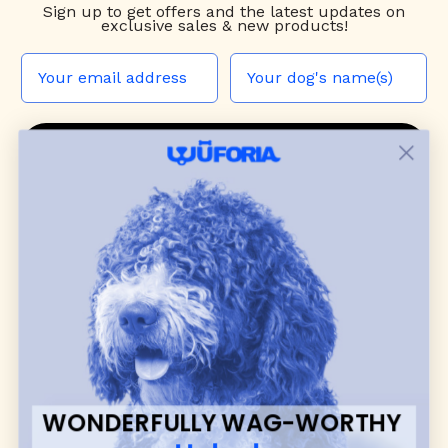
Sign up to
get offers and the latest updates on
exclusive sales & new products!
JOIN THE WUF PACK
CONTACT US
Shop
dog harnesses
,
leashes
, and
collars
that
blend style, comfort, and everyday function.
Discover cozy
dog sweaters, jackets
, and durable
dog toys
— including playful pop culture
favorites. Every product is curated with care, and
many of our brand partners give back to dog
communities.
WONDERFULLY WAG-WORTHY
CUSTOMER
WUFORIA INFO