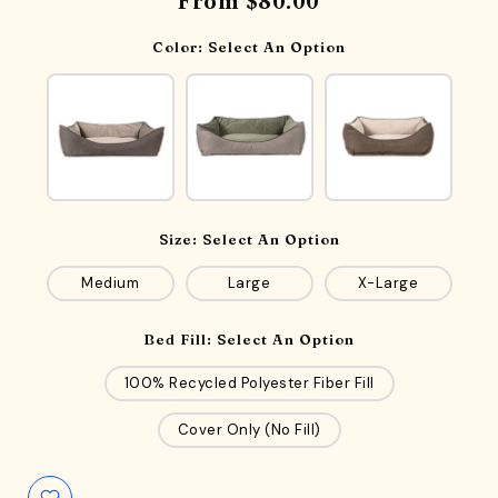
From
$80.00
Color:
Select An Option
Size:
Select An Option
Medium
Large
X-Large
Bed Fill:
Select An Option
100% Recycled Polyester Fiber Fill
Cover Only (No Fill)