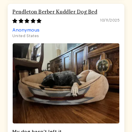
Pendleton Berber Kuddler Dog Bed
10/11/2025
Anonymous
United States
My dog hasn’t left it