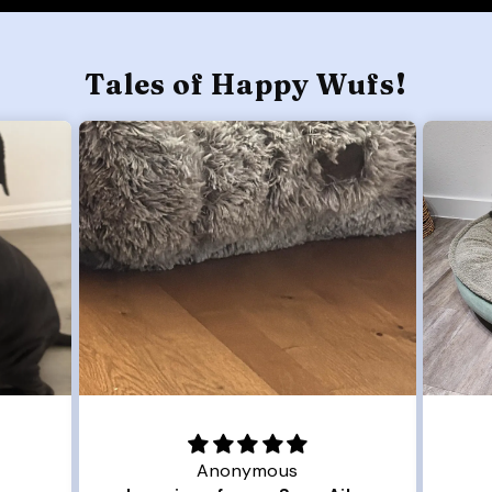
Tales of Happy Wufs!
Joanna