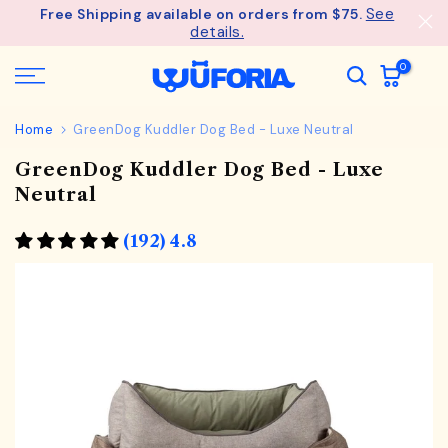
See
Free Shipping available on orders from $75.
Skip
details.
to
content
0
Home
GreenDog Kuddler Dog Bed - Luxe Neutral
GreenDog Kuddler Dog Bed - Luxe
Neutral
(192) 4.8