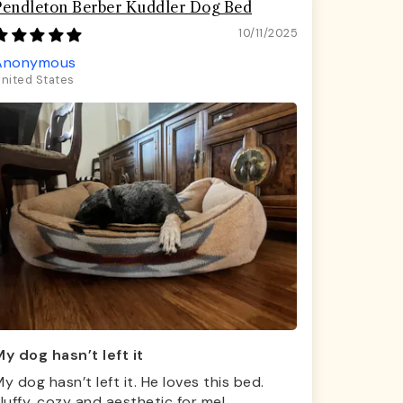
Pendleton Berber Kuddler Dog Bed
10/11/2025
Anonymous
nited States
y dog hasn’t left it
y dog hasn’t left it. He loves this bed.
luffy, cozy and aesthetic for me!