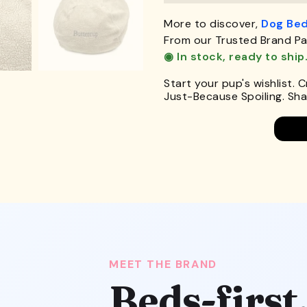
More to discover,
Dog Be
From our Trusted Brand Pa
◉ In stock, ready to ship
Start your pup's wishlist. 
Just-Because Spoiling. Shar
MEET THE BRAND
Beds-first