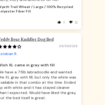
yeth Trail Wheat / Large / 100% Recycled
olyester Fiber Fill
1
0
Teddy Bear Kuddler Dog Bed
05/09/2026
Esteban R.
Wish XL came in gray with fill
We have a 75lb labradoodle and wanted
he XL gray with fill, but only the white was
vailable in that combo at the time. Ended
p with white and it has stayed cleaner
han I expected. Would have liked the gray,
ut the bed itself is great.