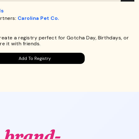
ds
rtners:
Carolina Pet Co.
.
Create a registry perfect for Gotcha Day, Birthdays, or
e it with friends.
Add To Registry
,
brand-