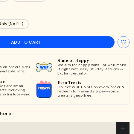
n
nly (No Fill)
ADD TO CART
State of Happy
We aim for happy wufs—or we'll make
ts on orders $75+
it right with easy 30-day Returns &
available.
info.
Exchanges.
info.
ose
Earn Treats
ct are small
Collect WUF Points on every order &
rts, believing
redeem for rewards & paw-some
s extra love—and
treats.
signup free.
here.