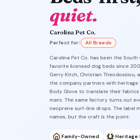
quiet.
Carolina Pet Co.
Perfect for:
All Breeds
Carolina Pet Co. has been the South
favorite licensed dog beds since 20
Gerry Kitch, Christian Theodossiou, 
the company partners with heritage b
Body Glove to translate their fabrics
mats. The same factory turns out ev
neoprene surf-line drops. The label m
names, but the craft is the point.
Family-Owned
Heritage