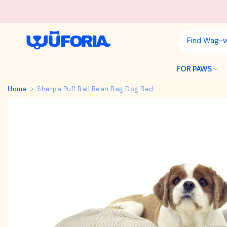
Skip
to
content
FOR PAWS
Home
Sherpa Puff Ball Bean Bag Dog Bed