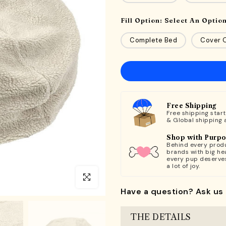
Fill Option:
Select An Optio
Complete Bed
Cover O
Free Shipping
Free shipping star
& Global shipping 
Shop with Purp
Behind every produ
brands with big hea
every pup deserve
a lot of joy.
Click to enlarge
Have a question? Ask us 
THE DETAILS