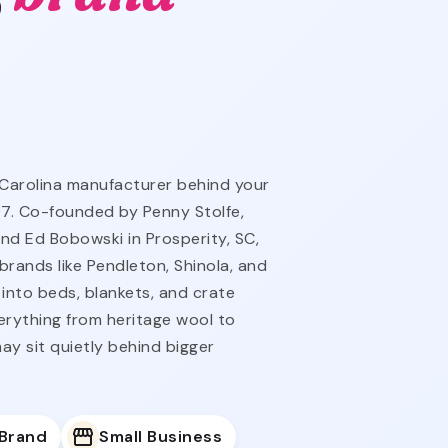
 Carolina manufacturer behind your
07. Co-founded by Penny Stolfe,
and Ed Bobowski in Prosperity, SC,
rands like Pendleton, Shinola, and
 into beds, blankets, and crate
erything from heritage wool to
ay sit quietly behind bigger
 Brand
Small Business