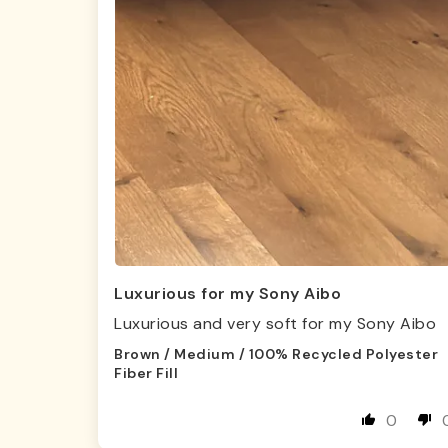
Luxurious for my Sony Aibo
Luxurious and very soft for my Sony Aibo
Brown / Medium / 100% Recycled Polyester
Fiber Fill
0