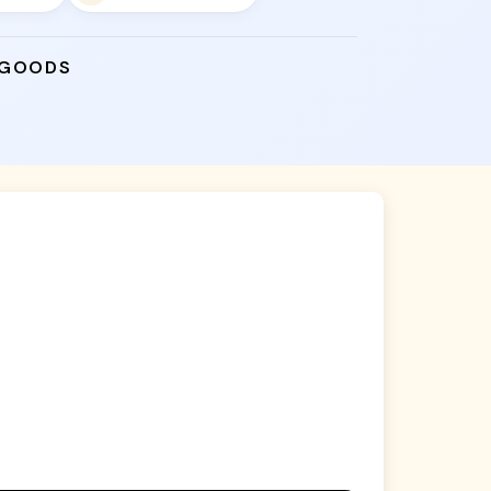
 GOODS