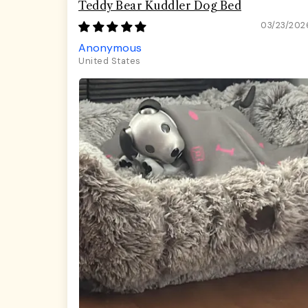
Teddy Bear Kuddler Dog Bed
03/23/202
Anonymous
United States