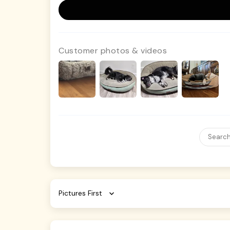
Customer photos & videos
Sort by