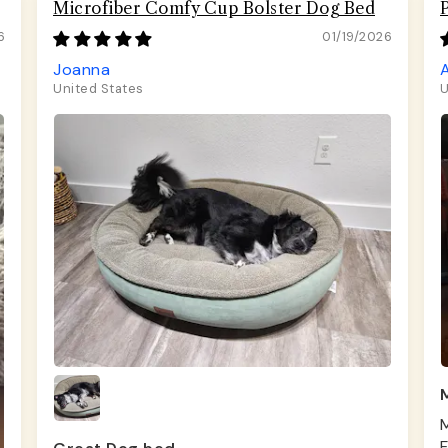
Microfiber Comfy Cup Bolster Dog Bed
6
01/19/2026
Joanna
United States
U
M
M
F