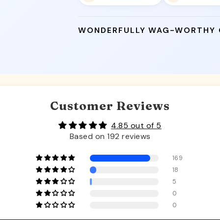
WONDERFULLY WAG-WORTHY
Customer Reviews
4.85 out of 5
Based on 192 reviews
169
18
5
0
0