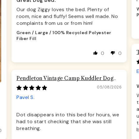
Great Dog bed.
Our dog Ziggy loves the bed. Plenty of
W
P
room, nice and fluffy! Seems well made. No
complaints from us or from him!
Green / Large / 100% Recycled Polyester
Fiber Fill
0
0
Pendleton Vintage Camp Kuddler Dog
Bed
05/08/2026
Pavel S.
t
a
Dot disappears into this bed for hours, we
u
had to start checking that she was still
t
breathing.
b
0