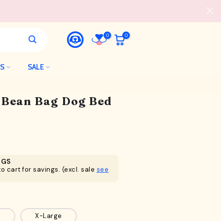
0
0
LS
SALE
l Bean Bag Dog Bed
NGS
o cart for savings. (excl. sale
see
X-Large