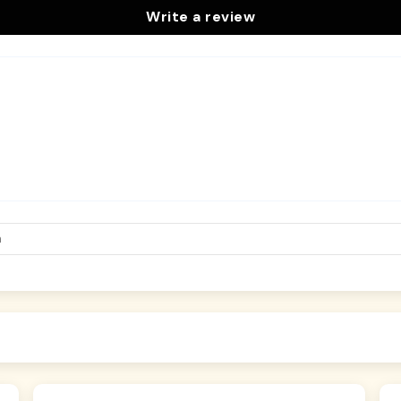
Write a review