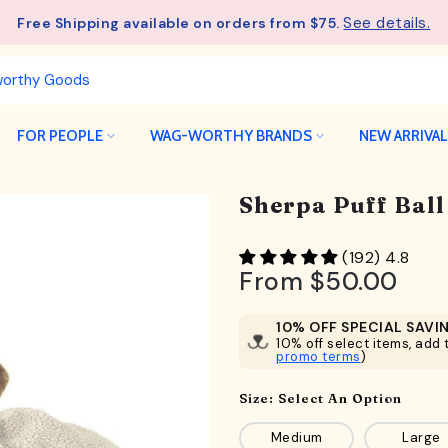
See details.
Free Shipping available on orders from $75.
FOR PEOPLE
WAG-WORTHY BRANDS
NEW ARRIVA
Sherpa Puff Bal
(192) 4.8
From
$50.00
10% OFF SPECIAL SAVI
10% off select items, add t
promo terms
)
Size:
Select An Option
Medium
Large