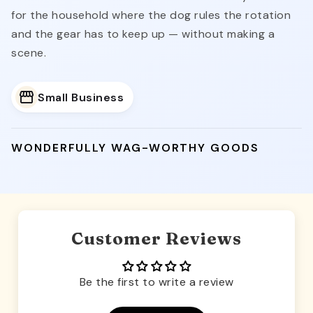
for the household where the dog rules the rotation
and the gear has to keep up — without making a
scene.
Small Business
WONDERFULLY WAG-WORTHY GOODS
Customer Reviews
Be the first to write a review