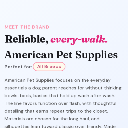
MEET THE BRAND
Reliable,
every-walk.
American Pet Supplies
Perfect for:
All Breeds
American Pet Supplies focuses on the everyday
essentials a dog parent reaches for without thinking:
bowls, beds, basics that hold up wash after wash.
The line favors function over flash, with thoughtful
detailing that earns repeat trips to the closet.
Materials are chosen for the long haul, and
silhouettes lean toward classic over trendy. Made