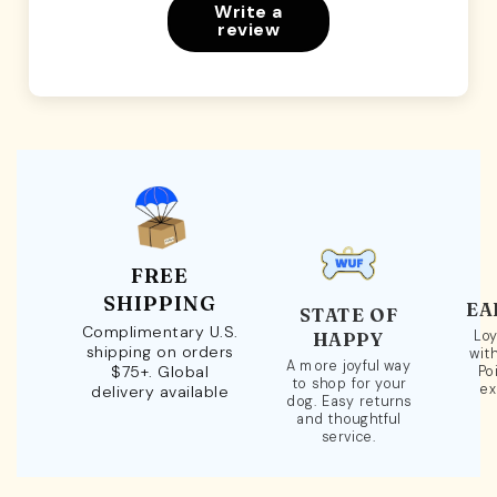
Write a
review
FREE
SHIPPING
EA
STATE OF
Complimentary U.S.
Loy
HAPPY
shipping on orders
wit
A more joyful way
$75+. Global
Po
to shop for your
ex
delivery available
dog. Easy returns
and thoughtful
service.