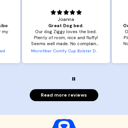
Joanna
ibo
Great Dog bed.
Ou
r my
Our dog Ziggy loves the bed.
Ou
Plenty of room, nice and fluffy!
Pl
Seems well made. No complaints
No
from us or from him!
ed
Microfiber Comfy Cup Bolster Dog Bed
Read more reviews