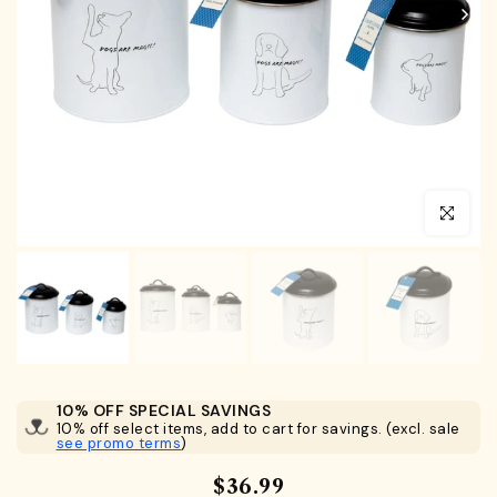
Click to en
10% OFF SPECIAL SAVINGS
10% off select items, add to cart for savings. (excl. sale
see promo terms
)
$36.99