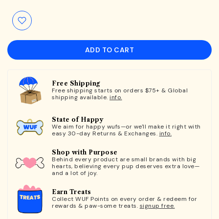
ADD TO CART
Free Shipping
Free shipping starts on orders $75+ & Global
shipping available.
info.
State of Happy
We aim for happy wufs—or we'll make it right with
easy 30-day Returns & Exchanges.
info.
Shop with Purpose
Behind every product are small brands with big
hearts, believing every pup deserves extra love—
and a lot of joy.
Earn Treats
Collect WUF Points on every order & redeem for
rewards & paw-some treats.
signup free.