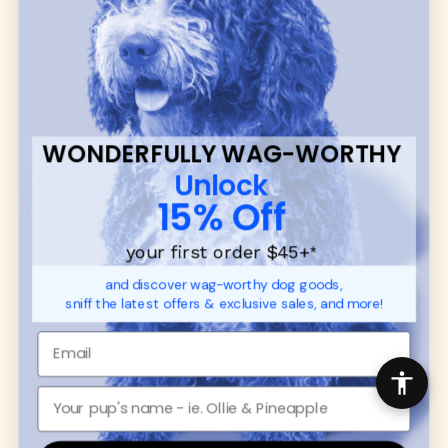
many of our brand partners give back to dog
communities.
CUSTOMER
WUFORIA INFO
SUPPORT
Ambassador Collabs
FAQ
Contact
WONDERFULLY WAG-WORTHY
Promotions
Privacy Policy
Unlock
Returns & Exchanges
About
15% Off
Shipping
Order Status
your first order $45+
*
and discover wag-worthy dog goods,
SHOP FOR PAWS
SHOP FOR PEOPLE
sniff the latest offers & exclusive sales, and more!
Dog Collars
SHOP ALL
Dog Harnesses
Mens/Womens Apparel
Dog Leashes
Accessories
Disney Dog Toys
Dog Bowls & Feeders