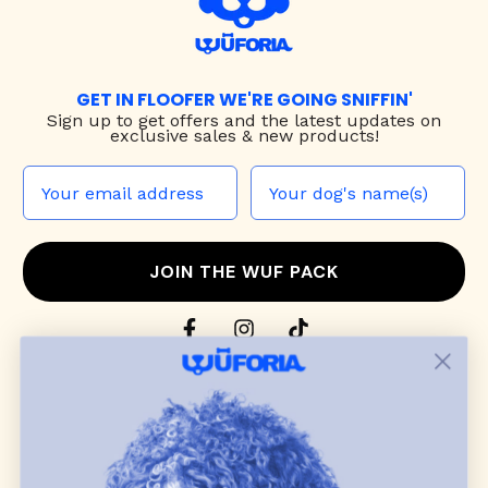
GET IN FLOOFER WE'RE GOING SNIFFIN'
Sign up to
get offers and the latest updates on
exclusive sales & new products!
JOIN THE WUF PACK
CONTACT US
Shop
dog harnesses
,
leashes
, and
collars
that
blend style, comfort, and everyday function.
Discover cozy
dog sweaters, jackets
, and durable
dog toys
— including playful pop culture
favorites. Every product is curated with care, and