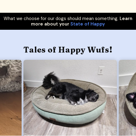
What we choose for our dogs should mean something.
Learn
more about your
State of Happy
Tales of Happy Wufs!