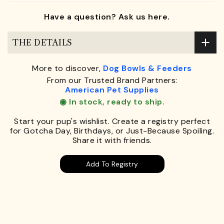
Have a question? Ask us here.
THE DETAILS
More to discover,
Dog Bowls & Feeders
From our Trusted Brand Partners:
American Pet Supplies
◉ In stock, ready to ship.
Start your pup's wishlist. Create a registry perfect
for Gotcha Day, Birthdays, or Just-Because Spoiling.
Share it with friends.
Add To Registry