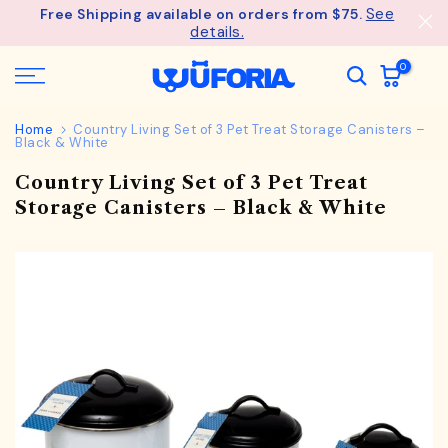
See
Free Shipping available on orders from $75.
Skip
details.
to
content
0
Home
Country Living Set of 3 Pet Treat Storage Canisters –
Black & White
Country Living Set of 3 Pet Treat
Storage Canisters – Black & White