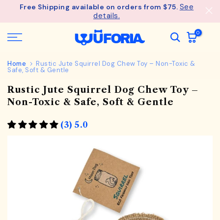
See
Free Shipping available on orders from $75.
Skip
details.
to
content
0
Home
Rustic Jute Squirrel Dog Chew Toy – Non-Toxic &
Safe, Soft & Gentle
Rustic Jute Squirrel Dog Chew Toy –
Non-Toxic & Safe, Soft & Gentle
(3) 5.0