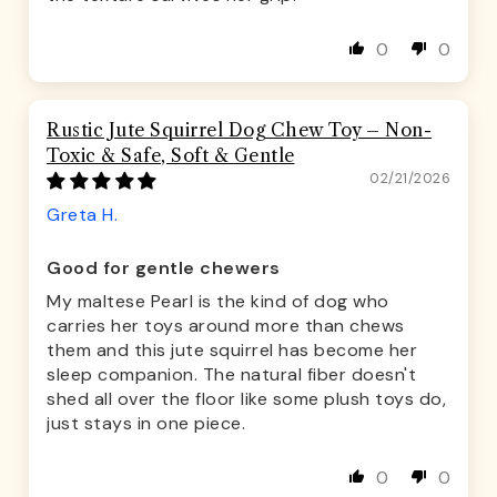
0
0
Rustic Jute Squirrel Dog Chew Toy – Non-
Toxic & Safe, Soft & Gentle
02/21/2026
Greta H.
Good for gentle chewers
My maltese Pearl is the kind of dog who
carries her toys around more than chews
them and this jute squirrel has become her
sleep companion. The natural fiber doesn't
shed all over the floor like some plush toys do,
just stays in one piece.
0
0