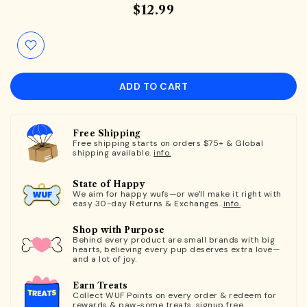
$12.99
ADD TO CART
Free Shipping
Free shipping starts on orders $75+ & Global
shipping available.
info.
State of Happy
We aim for happy wufs—or we'll make it right with
easy 30-day Returns & Exchanges.
info.
Shop with Purpose
Behind every product are small brands with big
hearts, believing every pup deserves extra love—
and a lot of joy.
Earn Treats
Collect WUF Points on every order & redeem for
rewards & paw-some treats.
signup free.