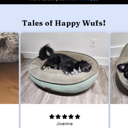
Tales of Happy Wufs!
Joanna