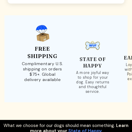
FREE
SHIPPING
EA
STATE OF
Complimentary U.S.
Loy
HAPPY
shipping on orders
wit
A more joyful way
$75+. Global
Po
to shop for your
ex
delivery available
dog. Easy returns
and thoughtful
service.
What we choose for our dogs should mean something.
Learn
more about your
State of Happy