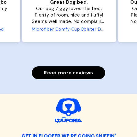
ibo
Great Dog bed.
Ou
r my
Our dog Ziggy loves the bed.
Ou
Plenty of room, nice and fluffy!
Pl
Seems well made. No complaints
No
from us or from him!
ed
Microfiber Comfy Cup Bolster Dog Bed
Read more reviews
GET IN FLOOFER WE'RE GOING SNIFFIN'