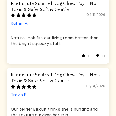
Rustic Jute Squirrel Dog Chew Toy – Non-
Toxic & Safe, Soft & Gentle
04/11/2026
Rohan V.
Natural look fits our living room better than
the bright squeaky stuff.
0
0
Rustic Jute Squirrel Dog Chew Toy – Non-
Toxic & Safe, Soft & Gentle
03/14/2026
Travis P.
Our terrier Biscuit thinks she is hunting and
the texture survives her grip.