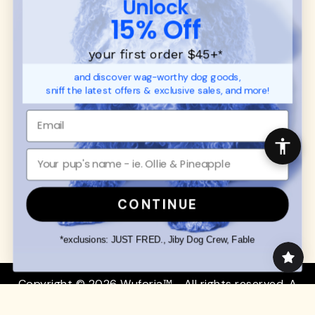
Unlock
SUPPORT
Ambassador Collabs
15% Off
FAQ
Contact
Promotions
Privacy Policy
your first order $45+
*
Returns & Exchanges
About
and discover wag-worthy dog goods,
Shipping
sniff the latest offers & exclusive sales, and more!
Order Status
SHOP FOR PAWS
SHOP FOR PEOPLE
Dog Collars
SHOP ALL
Dog Harnesses
Mens/Womens Apparel
Dog Leashes
Accessories
CONTINUE
Disney Dog Toys
Dog Bowls & Feeders
*exclusions: JUST FRED., Jiby Dog Crew, Fable
Copyright © 2026 Wuforia™ - All rights reserved. A
Snackery Labs
production
Community:
DogForum
-
SEO Moz