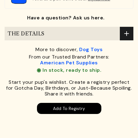
Have a question? Ask us here.
THE DETAILS
More to discover,
Dog Toys
From our Trusted Brand Partners:
American Pet Supplies
◉ In stock, ready to ship.
Start your pup's wishlist. Create a registry perfect
for Gotcha Day, Birthdays, or Just-Because Spoiling.
Share it with friends.
Add To Registry