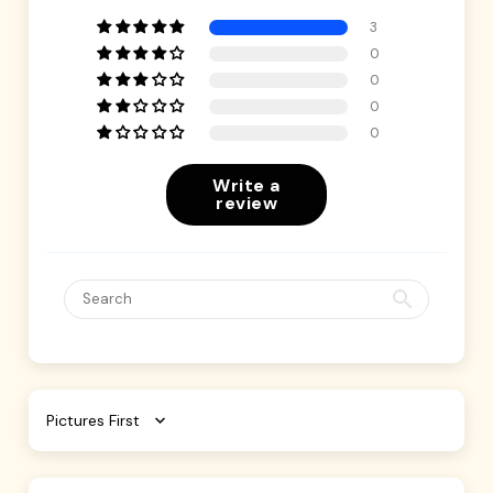
3
0
0
0
0
Write a
review
Sort by