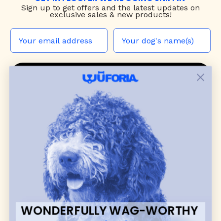
Sign up to
get offers and the latest updates on
exclusive sales & new products!
JOIN THE WUF PACK
CONTACT US
Shop
dog harnesses
,
leashes
, and
collars
that
blend style, comfort, and everyday function.
Discover cozy
dog sweaters, jackets
, and durable
dog toys
— including playful pop culture
favorites. Every product is curated with care, and
many of our brand partners give back to dog
communities.
WONDERFULLY WAG-WORTHY
CUSTOMER
WUFORIA INFO