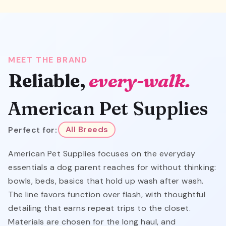
MEET THE BRAND
Reliable,
every-walk.
American Pet Supplies
Perfect for:
All Breeds
American Pet Supplies focuses on the everyday
essentials a dog parent reaches for without thinking:
bowls, beds, basics that hold up wash after wash.
The line favors function over flash, with thoughtful
detailing that earns repeat trips to the closet.
Materials are chosen for the long haul, and