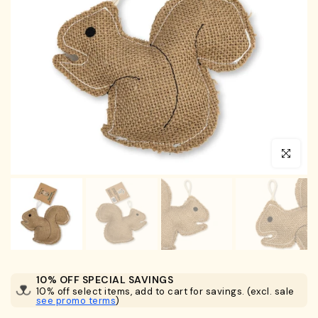
Click to en
10% OFF SPECIAL SAVINGS
10% off select items, add to cart for savings. (excl. sale
see promo terms
)