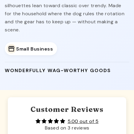
silhouettes lean toward classic over trendy. Made
for the household where the dog rules the rotation
and the gear has to keep up — without making a
scene.
Small Business
WONDERFULLY WAG-WORTHY GOODS
Customer Reviews
5.00 out of 5
Based on 3 reviews