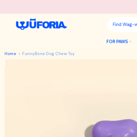
Skip
to
content
FOR PAWS
Home
FunnyBone Dog Chew Toy