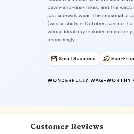
dawn-and-dusk hikes, and the webbing
just sidewalk wear. The seasonal dro
(winter shells in October, summer har
whose ideal day includes elevation 
accordingly.
Small Business
Eco-Frie
WONDERFULLY WAG-WORTHY
Customer Reviews