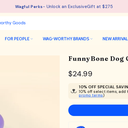
See details.
Free Shipping available on orders from $75.
FOR PEOPLE
WAG-WORTHY BRANDS
NEW ARRIVA
FunnyBone Dog 
$24.99
10% OFF SPECIAL SAVI
10% off select items, add t
promo terms
)