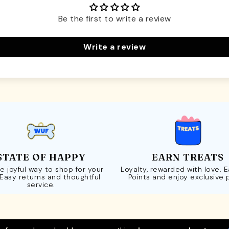
Be the first to write a review
Write a review
STATE OF HAPPY
EARN TREATS
e joyful way to shop for your
Loyalty, rewarded with love. 
 Easy returns and thoughtful
Points and enjoy exclusive 
service.