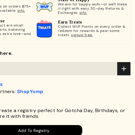
We aim for happy wufs—or we'll make
ts on orders $75+
it right with easy 30-day Returns &
available.
info.
Exchanges.
info.
ose
Earn Treats
ct are small
Collect WUF Points on every order &
rts, believing
redeem for rewards & paw-some
s extra love—and
treats.
signup free.
here.
s
rtners:
ShopYomp
.
Create a registry perfect for Gotcha Day, Birthdays, or
e it with friends.
Add To Registry