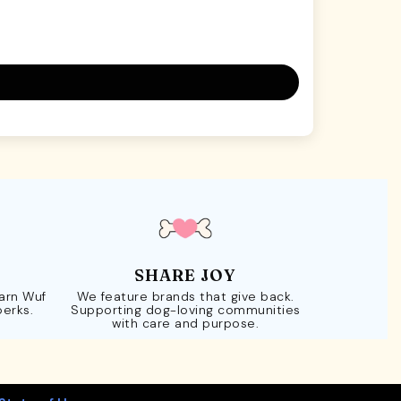
SHARE JOY
Earn Wuf
We feature brands that give back.
perks.
Supporting dog-loving communities
with care and purpose.