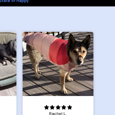
State of Happy
Crystal G.