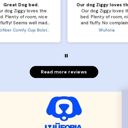
Our dog Ziggy loves the bed
ur dog Ziggy loves the
Color Block puffer jacket
of room, nice
perfect. communication
luffy. No complaints
great in terms of shipp
from us or from him!
My dog is medium but 
Wuforia
Wuforia
x- large fits her perfec
The coat is warm and 
evengot the zoomies aft
put it on her.
Read more reviews