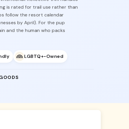
 is rated for trail use rather than
ps follow the resort calendar
nesses by April). For the pup
gain and the human who packs
ndly
LGBTQ+-Owned
 GOODS