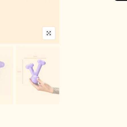
Click to enlarge