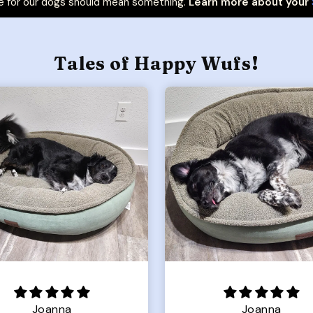
 for our dogs should mean something.
Learn more about your
Tales of Happy Wufs!
Joanna
Rachel L.