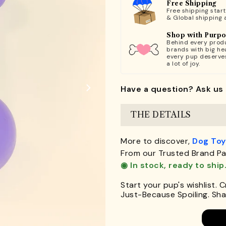
Free Shipping
Free shipping star
& Global shipping 
Shop with Purp
Behind every produ
brands with big hea
every pup deserve
a lot of joy.
Have a question? Ask us 
THE DETAILS
More to discover,
Dog Toy
From our Trusted Brand Pa
◉ In stock, ready to ship
Start your pup's wishlist. 
Just-Because Spoiling. Shar