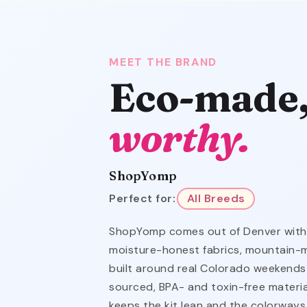
MEET THE BRAND
Eco-made
worthy.
ShopYomp
Perfect for:
All Breeds
ShopYomp comes out of Denver with 
moisture-honest fabrics, mountain-
built around real Colorado weekends
sourced, BPA- and toxin-free material
keeps the kit lean and the colorways 