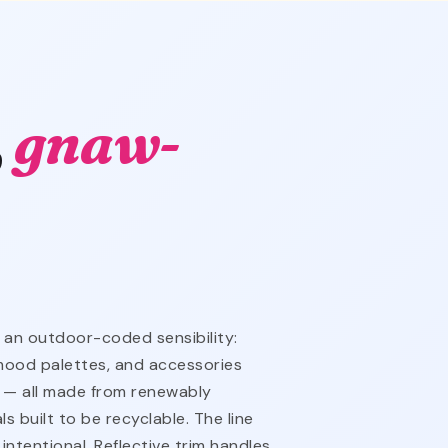
,
gnaw-
an outdoor-coded sensibility:
mood palettes, and accessories
 — all made from renewably
s built to be recyclable. The line
intentional. Reflective trim handles