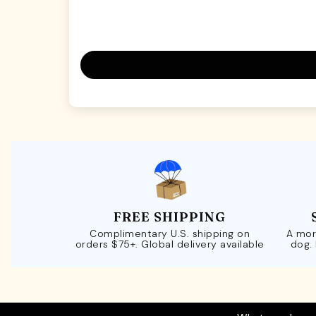
FREE SHIPPING
Complimentary U.S. shipping on
A mor
orders $75+. Global delivery available
dog.