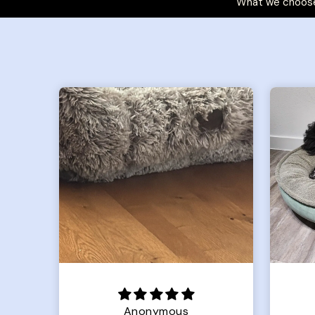
What we choose
Joanna