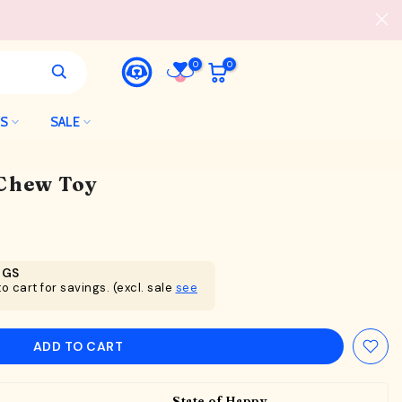
0
0
LS
SALE
Chew Toy
NGS
o cart for savings. (excl. sale
see
ADD TO CART
State of Happy