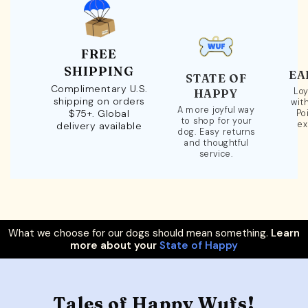
FREE
SHIPPING
EA
STATE OF
Complimentary U.S.
Loy
HAPPY
shipping on orders
wit
A more joyful way
$75+. Global
Po
to shop for your
ex
delivery available
dog. Easy returns
and thoughtful
service.
What we choose for our dogs should mean something.
Learn
more about your
State of Happy
Tales of Happy Wufs!