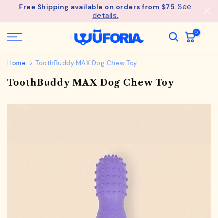
See
Free Shipping available on orders from $75.
Skip
details.
to
content
0
Home
ToothBuddy MAX Dog Chew Toy
ToothBuddy MAX Dog Chew Toy