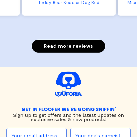
from us or from him!
ed
Microfiber Comfy Cup Bolster Dog Bed
Read more reviews
GET IN FLOOFER WE'RE GOING SNIFFIN'
Sign up to
get offers and the latest updates on
exclusive sales & new products!