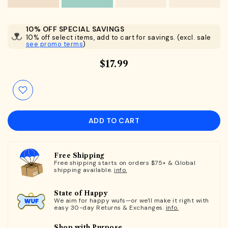
10% OFF SPECIAL SAVINGS
10% off select items, add to cart for savings. (excl. sale
see promo terms
)
$17.99
ADD TO CART
Free Shipping
Free shipping starts on orders $75+ & Global
shipping available.
info.
State of Happy
We aim for happy wufs—or we'll make it right with
easy 30-day Returns & Exchanges.
info.
Shop with Purpose