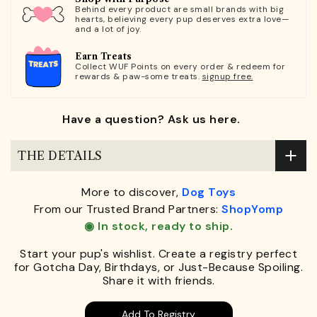
Behind every product are small brands with big
hearts, believing every pup deserves extra love—
and a lot of joy.
Earn Treats
Collect WUF Points on every order & redeem for
rewards & paw-some treats.
signup free.
Have a question? Ask us here.
THE DETAILS
More to discover,
Dog Toys
From our Trusted Brand Partners:
ShopYomp
◉ In stock, ready to ship.
Start your pup's wishlist. Create a registry perfect
for Gotcha Day, Birthdays, or Just-Because Spoiling.
Share it with friends.
Add To Registry