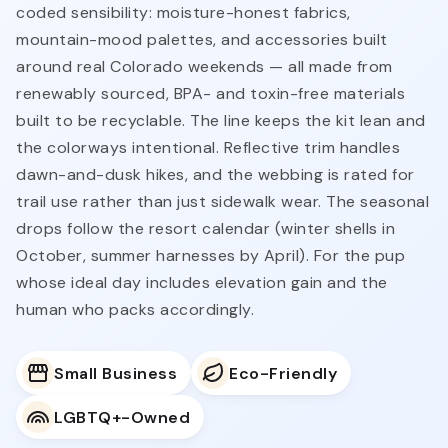
coded sensibility: moisture-honest fabrics,
mountain-mood palettes, and accessories built
around real Colorado weekends — all made from
renewably sourced, BPA- and toxin-free materials
built to be recyclable. The line keeps the kit lean and
the colorways intentional. Reflective trim handles
dawn-and-dusk hikes, and the webbing is rated for
trail use rather than just sidewalk wear. The seasonal
drops follow the resort calendar (winter shells in
October, summer harnesses by April). For the pup
whose ideal day includes elevation gain and the
human who packs accordingly.
Small Business
Eco-Friendly
LGBTQ+-Owned