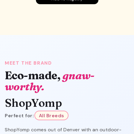
MEET THE BRAND
Eco-made,
gnaw-
worthy.
ShopYomp
Perfect for:
All Breeds
ShopYomp comes out of Denver with an outdoor-