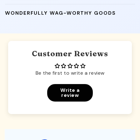
WONDERFULLY WAG-WORTHY GOODS
Customer Reviews
Be the first to write a review
Write a
review