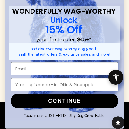
FAQ
Contact
WONDERFULLY WAG-WORTHY
Promotions
Privacy Policy
Unlock
Returns & Exchanges
About
15% Off
Shipping
Order Status
your first order $45+
*
and discover wag-worthy dog goods,
SHOP FOR PAWS
SHOP FOR PEOPLE
sniff the latest offers & exclusive sales, and more!
Dog Collars
SHOP ALL
Dog Harnesses
Mens/Womens Apparel
Dog Leashes
Accessories
Disney Dog Toys
Dog Bowls & Feeders
CONTINUE
Copyright © 2026 Wuforia™ - All rights reserved. A
Snackery Labs
production
*exclusions: JUST FRED., Jiby Dog Crew, Fable
Community:
DogForum
-
SEO Moz
Search
Terms of Service
Your Privacy Choices