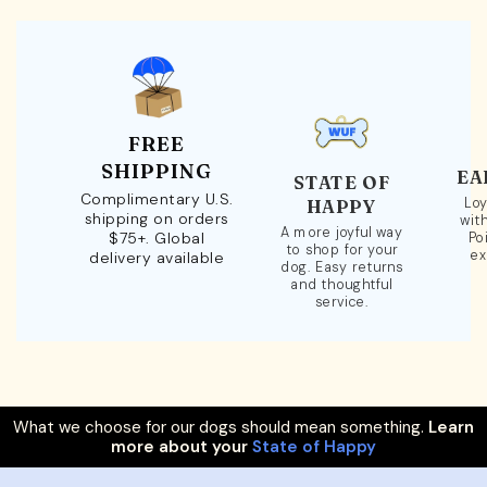
FREE
SHIPPING
EA
STATE OF
Complimentary U.S.
Loy
HAPPY
shipping on orders
wit
A more joyful way
$75+. Global
Po
to shop for your
ex
delivery available
dog. Easy returns
and thoughtful
service.
What we choose for our dogs should mean something.
Learn
more about your
State of Happy