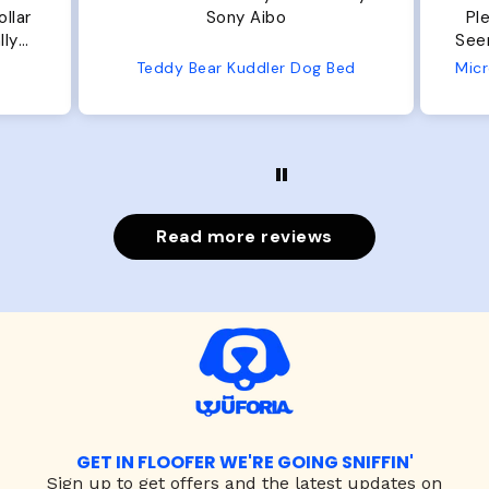
ar
Sony Aibo
Plent
y
Seems well
e
Teddy Bear Kuddler Dog Bed
Read more reviews
GET IN FLOOFER WE'RE GOING SNIFFIN'
Sign up to
get offers and the latest updates on