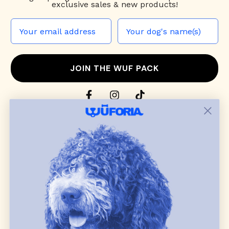
exclusive sales & new products!
JOIN THE WUF PACK
CONTACT US
Shop
dog harnesses
,
leashes
, and
collars
that
blend style, comfort, and everyday function.
Discover cozy
dog sweaters, jackets
, and durable
dog toys
— including playful pop culture
favorites. Every product is curated with care, and
many of our brand partners give back to dog
communities.
CUSTOMER
WUFORIA INFO
SUPPORT
Ambassador Collabs