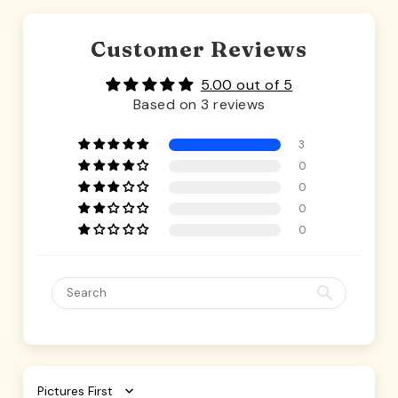
Customer Reviews
5.00 out of 5
Based on 3 reviews
3
0
0
0
0