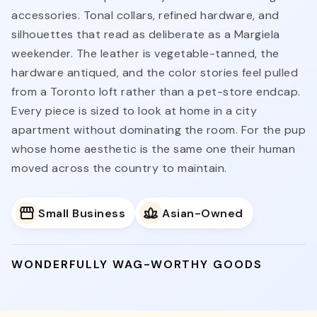
accessories. Tonal collars, refined hardware, and
silhouettes that read as deliberate as a Margiela
weekender. The leather is vegetable-tanned, the
hardware antiqued, and the color stories feel pulled
from a Toronto loft rather than a pet-store endcap.
Every piece is sized to look at home in a city
apartment without dominating the room. For the pup
whose home aesthetic is the same one their human
moved across the country to maintain.
Small Business
Asian-Owned
WONDERFULLY WAG-WORTHY GOODS