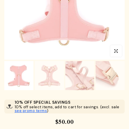
Click to en
10% OFF SPECIAL SAVINGS
10% off select items, add to cart for savings. (excl. sale
see promo terms
)
$50.00