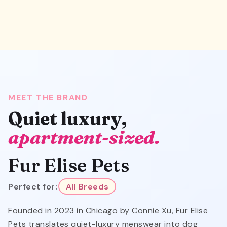
MEET THE BRAND
Quiet luxury,
apartment-sized.
Fur Elise Pets
Perfect for:
All Breeds
Founded in 2023 in Chicago by Connie Xu, Fur Elise
Pets translates quiet-luxury menswear into dog