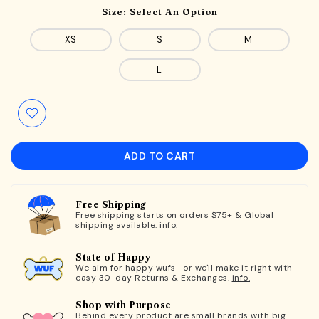
Size:
Select An Option
XS
S
M
L
ADD TO CART
Free Shipping
Free shipping starts on orders $75+ & Global
shipping available.
info.
State of Happy
We aim for happy wufs—or we'll make it right with
easy 30-day Returns & Exchanges.
info.
Shop with Purpose
Behind every product are small brands with big