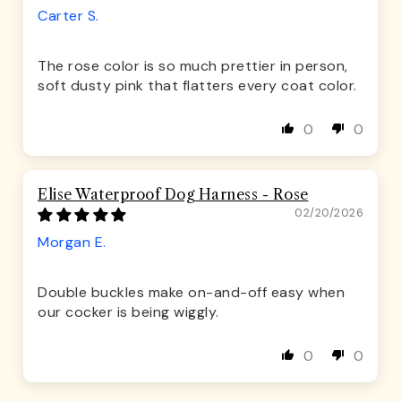
Carter S.
The rose color is so much prettier in person,
soft dusty pink that flatters every coat color.
0
0
Elise Waterproof Dog Harness - Rose
02/20/2026
Morgan E.
Double buckles make on-and-off easy when
our cocker is being wiggly.
0
0