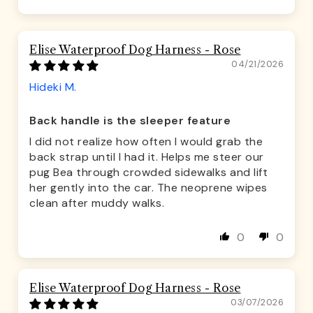
Sort by
Elise Waterproof Dog Harness - Rose
04/21/2026
Hideki M.
Back handle is the sleeper feature
I did not realize how often I would grab the
back strap until I had it. Helps me steer our
pug Bea through crowded sidewalks and lift
her gently into the car. The neoprene wipes
clean after muddy walks.
0
0
Elise Waterproof Dog Harness - Rose
03/07/2026