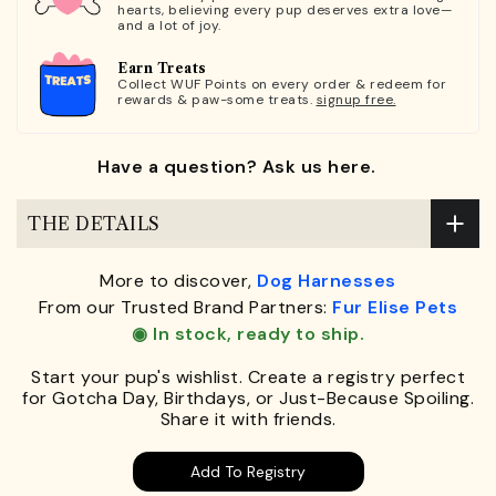
hearts, believing every pup deserves extra love—
and a lot of joy.
Earn Treats
Collect WUF Points on every order & redeem for
rewards & paw-some treats.
signup free.
Have a question? Ask us here.
THE DETAILS
More to discover,
Dog Harnesses
From our Trusted Brand Partners:
Fur Elise Pets
◉ In stock, ready to ship.
Start your pup's wishlist. Create a registry perfect
for Gotcha Day, Birthdays, or Just-Because Spoiling.
Share it with friends.
Add To Registry