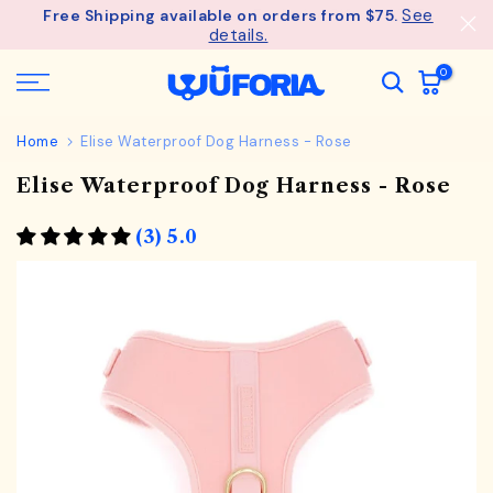
See
Free Shipping available on orders from $75.
Skip
details.
to
content
0
Home
Elise Waterproof Dog Harness - Rose
Elise Waterproof Dog Harness - Rose
(3) 5.0