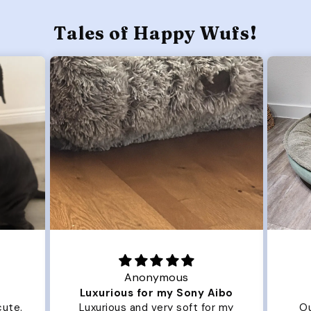
Tales of Happy Wufs!
Anonymous
Luxurious for my Sony Aibo
te.
Luxurious and very soft for my
Our 