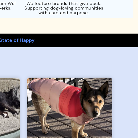
Earn Wuf
We feature brands that give back.
perks.
Supporting dog-loving communities
with care and purpose.
State of Happy