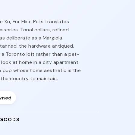
 Xu, Fur Elise Pets translates
sories. Tonal collars, refined
as deliberate as a Margiela
-tanned, the hardware antiqued,
m a Toronto loft rather than a pet-
o look at home in a city apartment
e pup whose home aesthetic is the
the country to maintain.
wned
 GOODS