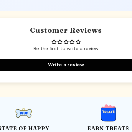
Customer Reviews
Be the first to write a review
Write a review
STATE OF HAPPY
EARN TREATS