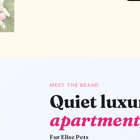
MEET THE BRAND
Quiet luxu
apartment
Fur Elise Pets