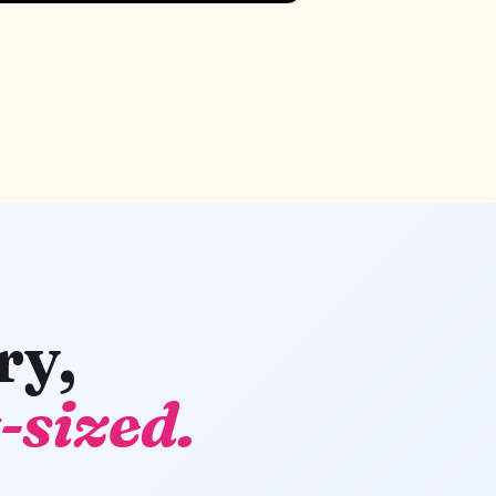
ry,
-sized.