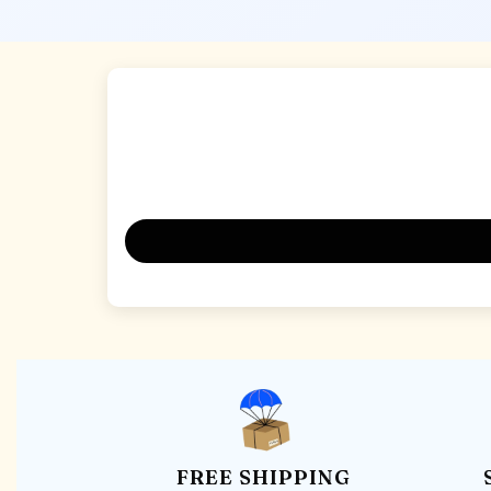
FREE SHIPPING