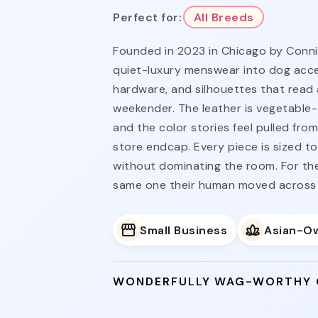
Perfect for:
All Breeds
Founded in 2023 in Chicago by Connie
quiet-luxury menswear into dog acces
hardware, and silhouettes that read 
weekender. The leather is vegetable
and the color stories feel pulled fro
store endcap. Every piece is sized t
without dominating the room. For th
same one their human moved across 
Small Business
Asian-O
WONDERFULLY WAG-WORTHY