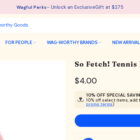
- Unlock an ExclusiveGift at $275
Wagful Perks
FOR PEOPLE
WAG-WORTHY BRANDS
NEW ARRIVA
So Fetch! Tennis
$4.00
10% OFF SPECIAL SAVI
10% off select items, add t
promo terms
)