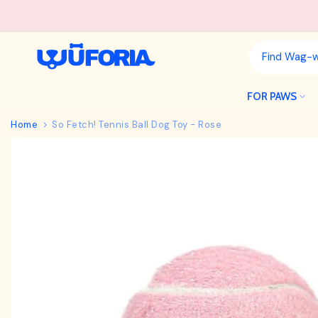
Skip
to
content
FOR PAWS
Home
So Fetch! Tennis Ball Dog Toy - Rose