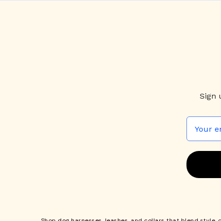
Sign 
Shop
dog harnesses
,
leashes
, and
collars
that blend style, 