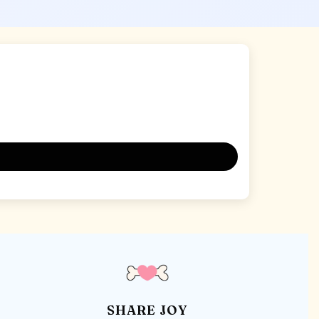
SHARE JOY