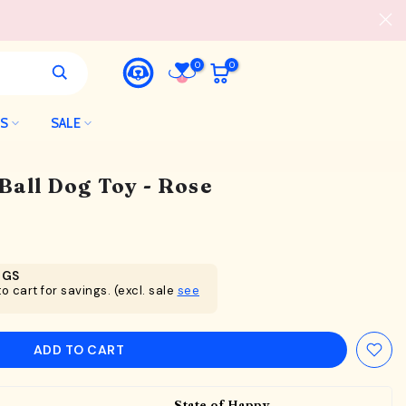
0
0
LS
SALE
 Ball Dog Toy - Rose
NGS
o cart for savings. (excl. sale
see
ADD TO CART
State of Happy