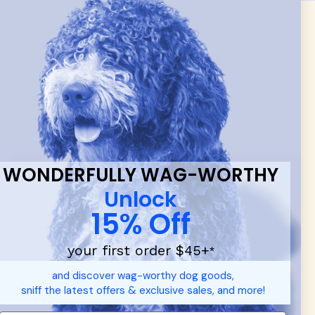
 & new
WONDERFULLY WAG-WORTHY
Unlock
15% Off
your first order $45+
*
and discover wag-worthy dog goods,
sniff the latest offers & exclusive sales, and more!
d durable
dog toys
— including playful pop culture favorites.