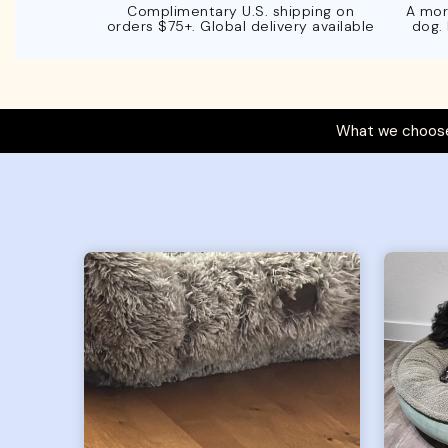
Complimentary U.S. shipping on
A mor
orders $75+. Global delivery available
dog.
What we choose