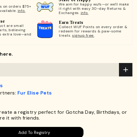
We aim for happy wufs—or we'll make
ts on orders $75+
it right with easy 30-day Returns &
available.
info.
Exchanges.
info.
ose
Earn Treats
ct are small
Collect WUF Points on every order &
rts, believing
redeem for rewards & paw-some
s extra love—and
treats.
signup free.
here.
s
rtners:
Fur Elise Pets
.
Create a registry perfect for Gotcha Day, Birthdays, or
e it with friends.
Add To Registry