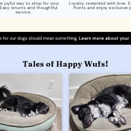
e joyful way to shop for your
Loyalty, rewarded with love. 
 Easy returns and thoughtful
Points and enjoy exclusive 
service.
 for our dogs should mean something.
Learn more about your
Tales of Happy Wufs!