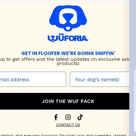
GET IN FLOOFER WE'RE GOING SNIFFIN'
up to
get offers and the latest updates on exclusive sales
products!
JOIN THE WUF PACK
CONTACT US
comfort, and everyday function. Discover cozy
dog sweaters, jackets
, an