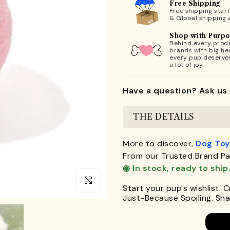
Free Shipping
Free shipping star
& Global shipping 
Shop with Purp
Behind every produ
brands with big hea
every pup deserve
a lot of joy.
Have a question? Ask us 
THE DETAILS
More to discover,
Dog Toy
From our Trusted Brand Pa
◉ In stock, ready to ship
Click to enlarge
Start your pup's wishlist. 
Just-Because Spoiling. Shar