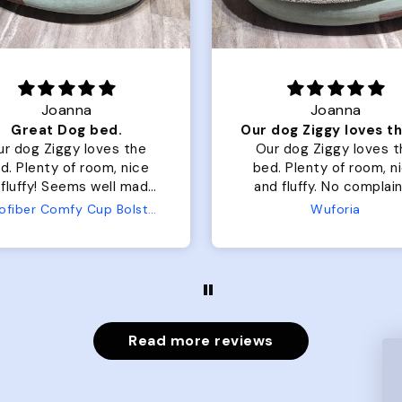
Joanna
Rachel L.
Our dog Ziggy loves the bed
ur dog Ziggy loves the
Color Block puffer jacket
of room, nice
perfect. communication
luffy. No complaints
great in terms of shipp
from us or from him!
My dog is medium but 
Wuforia
Wuforia
x- large fits her perfec
The coat is warm and 
evengot the zoomies aft
put it on her.
Read more reviews