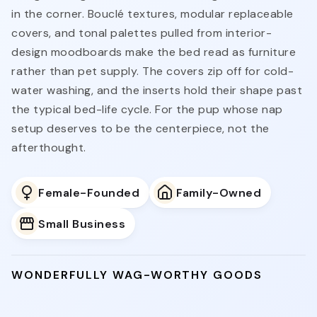
in the corner. Bouclé textures, modular replaceable
covers, and tonal palettes pulled from interior-
design moodboards make the bed read as furniture
rather than pet supply. The covers zip off for cold-
water washing, and the inserts hold their shape past
the typical bed-life cycle. For the pup whose nap
setup deserves to be the centerpiece, not the
afterthought.
Female-Founded
Family-Owned
Small Business
WONDERFULLY WAG-WORTHY GOODS