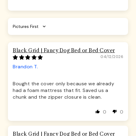
Sort by
Black Grid | Fancy Dog Bed or Bed Cover
04/12/2026
Brandon T.
Bought the cover only because we already
had a foam mattress that fit. Saved us a
chunk and the zipper closure is clean.
0
0
Black Grid | Fancy Dog Bed or Bed Cover