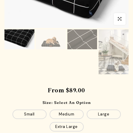
Click to en
From
$89.00
Size:
Select An Option
Small
Medium
Large
Extra Large