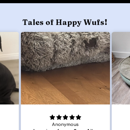
Tales of Happy Wufs!
Joanna