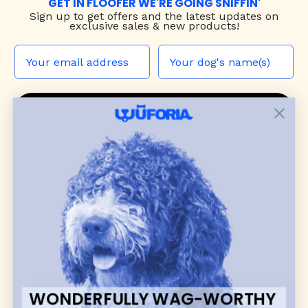
GET IN FLOOFER WE'RE GOING SNIFFIN'
Sign up to
get offers and the latest updates on
exclusive sales & new products!
JOIN THE WUF PACK
CONTACT US
Shop
dog harnesses
,
leashes
, and
collars
that
blend style, comfort, and everyday function.
Discover cozy
dog sweaters, jackets
, and durable
dog toys
— including playful pop culture
favorites. Every product is curated with care, and
many of our brand partners give back to dog
communities.
WONDERFULLY WAG-WORTHY