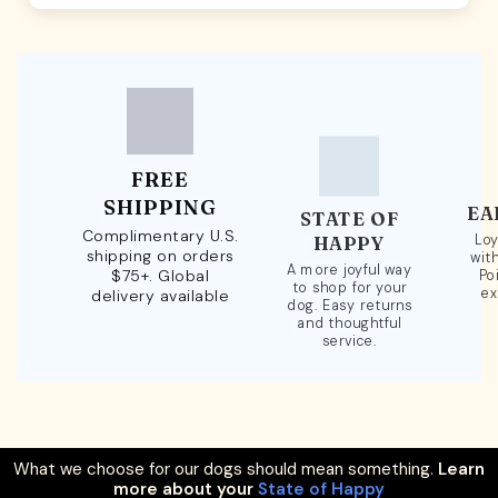
FREE
SHIPPING
EA
STATE OF
Complimentary U.S.
Loy
HAPPY
shipping on orders
wit
A more joyful way
$75+. Global
Po
to shop for your
ex
delivery available
dog. Easy returns
and thoughtful
service.
What we choose for our dogs should mean something.
Learn
more about your
State of Happy