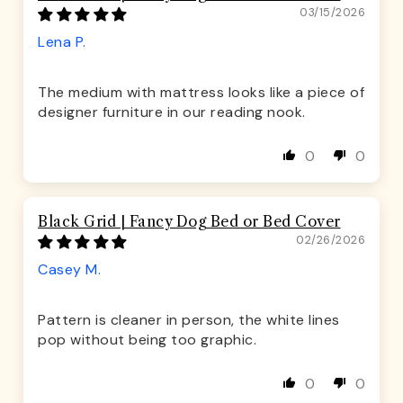
03/15/2026
Lena P.
The medium with mattress looks like a piece of
designer furniture in our reading nook.
0
0
Black Grid | Fancy Dog Bed or Bed Cover
02/26/2026
Casey M.
Pattern is cleaner in person, the white lines
pop without being too graphic.
0
0