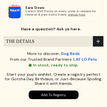
Earn Treats
Collect WUF Points on every order & redeem for
rewards & paw-some treats.
signup free.
Have a question? Ask us here.
THE DETAILS
More to discover,
Dog Beds
From our Trusted Brand Partners:
LAY LO Pets
◉ In stock, ready to ship.
Start your pup's wishlist. Create a registry perfect
for Gotcha Day, Birthdays, or Just-Because Spoiling.
Share it with friends.
Add To Registry