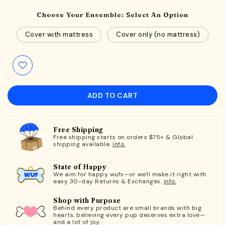
Choose Your Ensemble:
Select An Option
Cover with mattress
Cover only (no mattress)
ADD TO CART
Free Shipping
Free shipping starts on orders $75+ & Global
shipping available.
info.
State of Happy
We aim for happy wufs—or we'll make it right with
easy 30-day Returns & Exchanges.
info.
Shop with Purpose
Behind every product are small brands with big
hearts, believing every pup deserves extra love—
and a lot of joy.