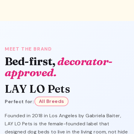
MEET THE BRAND
Bed-first,
decorator-
approved.
LAY LO Pets
Perfect for:
All Breeds
Founded in 2018 in Los Angeles by Gabriela Baiter,
LAY LO Pets is the female-founded label that
designed dog beds to live in the living room, not hide