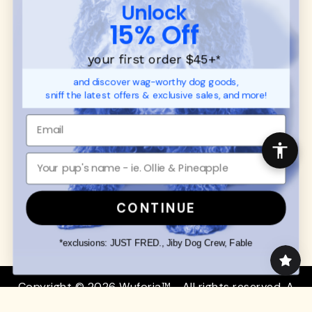
CUSTOMER
WUFORIA INFO
Unlock
SUPPORT
Ambassador Collabs
15% Off
FAQ
Contact
Promotions
Privacy Policy
your first order $45+
*
Returns & Exchanges
About
and discover wag-worthy dog goods,
Shipping
sniff the latest offers & exclusive sales, and more!
Order Status
SHOP FOR PAWS
SHOP FOR PEOPLE
Dog Collars
SHOP ALL
Dog Harnesses
Mens/Womens Apparel
Dog Leashes
Accessories
CONTINUE
Disney Dog Toys
Dog Bowls & Feeders
*exclusions: JUST FRED., Jiby Dog Crew, Fable
Copyright © 2026 Wuforia™ - All rights reserved. A
Snackery Labs
production