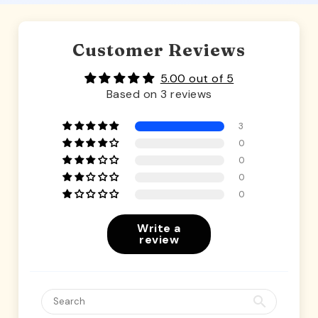
Customer Reviews
5.00 out of 5
Based on 3 reviews
3
0
0
0
0
Write a
review