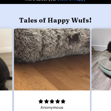
Tales of Happy Wufs!
Joanna