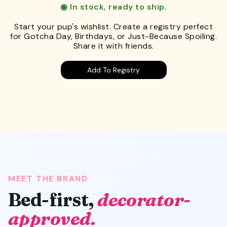
◉ In stock, ready to ship.
Start your pup's wishlist. Create a registry perfect
for Gotcha Day, Birthdays, or Just-Because Spoiling.
Share it with friends.
Add To Registry
MEET THE BRAND
Bed-first,
decorator-
approved.