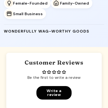
Female-Founded
Family-Owned
Small Business
WONDERFULLY WAG-WORTHY GOODS
Customer Reviews
Be the first to write a review
Write a
review