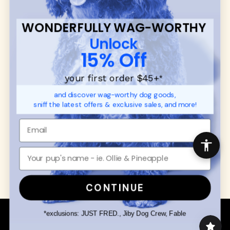
CUSTOMER
WUFORIA INFO
SUPPORT
Ambassador Collabs
FAQ
WONDERFULLY WAG-WORTHY
Contact
Promotions
Unlock
Privacy Policy
Returns & Exchanges
15% Off
About
Shipping
your first order $45+
*
Order Status
and discover wag-worthy dog goods,
sniff the latest offers & exclusive sales, and more!
SHOP FOR PAWS
SHOP FOR PEOPLE
Dog Collars
SHOP ALL
Dog Harnesses
Mens/Womens Apparel
Dog Leashes
Accessories
Disney Dog Toys
Dog Bowls & Feeders
CONTINUE
Copyright © 2026 Wuforia™ - All rights reserved. A
*exclusions: JUST FRED., Jiby Dog Crew, Fable
Snackery Labs
production