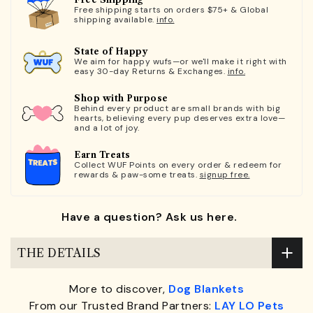
Free shipping starts on orders $75+ & Global
shipping available.
info.
State of Happy
We aim for happy wufs—or we'll make it right with
easy 30-day Returns & Exchanges.
info.
Shop with Purpose
Behind every product are small brands with big
hearts, believing every pup deserves extra love—
and a lot of joy.
Earn Treats
Collect WUF Points on every order & redeem for
rewards & paw-some treats.
signup free.
Have a question? Ask us here.
THE DETAILS
More to discover,
Dog Blankets
From our Trusted Brand Partners:
LAY LO Pets