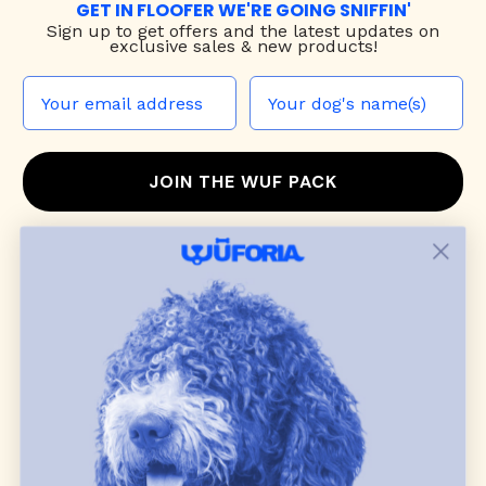
GET IN FLOOFER WE'RE GOING SNIFFIN'
Sign up to
get offers and the latest updates on
exclusive sales & new products!
JOIN THE WUF PACK
CONTACT US
Shop
dog harnesses
,
leashes
, and
collars
that
blend style, comfort, and everyday function.
Discover cozy
dog sweaters, jackets
, and durable
dog toys
— including playful pop culture
favorites. Every product is curated with care, and
many of our brand partners give back to dog
communities.