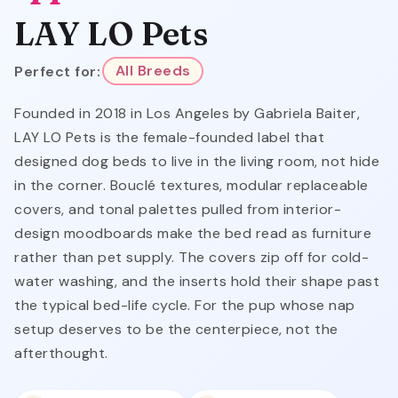
LAY LO Pets
Perfect for:
All Breeds
Founded in 2018 in Los Angeles by Gabriela Baiter,
LAY LO Pets is the female-founded label that
designed dog beds to live in the living room, not hide
in the corner. Bouclé textures, modular replaceable
covers, and tonal palettes pulled from interior-
design moodboards make the bed read as furniture
rather than pet supply. The covers zip off for cold-
water washing, and the inserts hold their shape past
the typical bed-life cycle. For the pup whose nap
setup deserves to be the centerpiece, not the
afterthought.