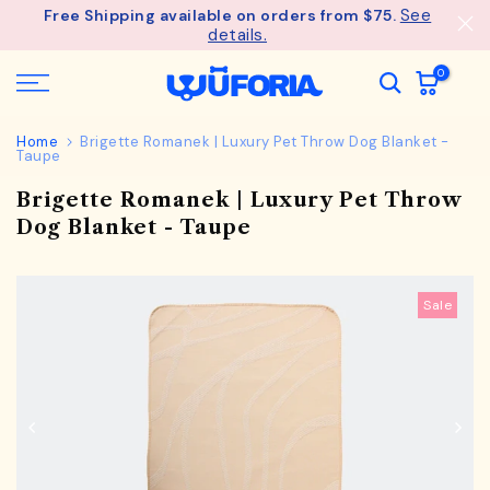
See
Free Shipping available on orders from $75.
Skip
details.
to
content
0
Home
Brigette Romanek | Luxury Pet Throw Dog Blanket -
Taupe
Brigette Romanek | Luxury Pet Throw
Dog Blanket - Taupe
Sale