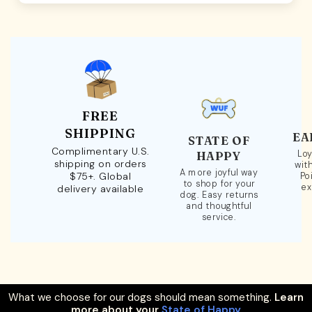
FREE
SHIPPING
EA
STATE OF
Complimentary U.S.
Loy
HAPPY
shipping on orders
wit
A more joyful way
$75+. Global
Po
to shop for your
ex
delivery available
dog. Easy returns
and thoughtful
service.
What we choose for our dogs should mean something.
Learn
more about your
State of Happy