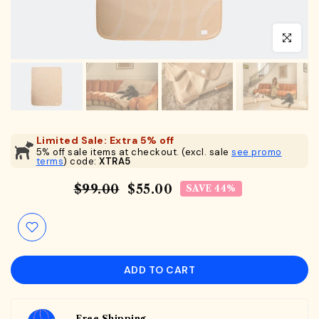
Click to en
Limited Sale: Extra 5% off
5% off sale items at checkout. (excl. sale
see promo
terms
) code:
XTRA5
$99.00
$55.00
SAVE 44%
ADD TO CART
Free Shipping