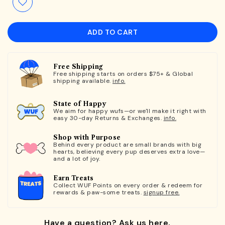
ADD TO CART
Free Shipping
Free shipping starts on orders $75+ & Global
shipping available.
info.
State of Happy
We aim for happy wufs—or we'll make it right with
easy 30-day Returns & Exchanges.
info.
Shop with Purpose
Behind every product are small brands with big
hearts, believing every pup deserves extra love—
and a lot of joy.
Earn Treats
Collect WUF Points on every order & redeem for
rewards & paw-some treats.
signup free.
Have a question? Ask us here.