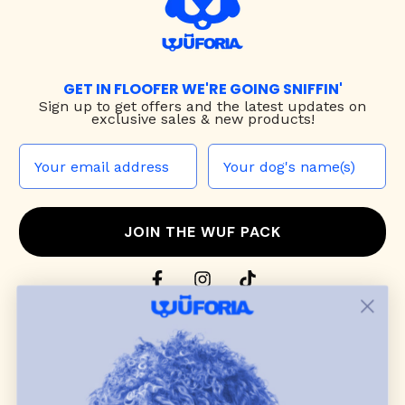
GET IN FLOOFER WE'RE GOING SNIFFIN'
Sign up to
get offers and the latest updates on
exclusive sales & new products!
JOIN THE WUF PACK
CONTACT US
Shop
dog harnesses
,
leashes
, and
collars
that
blend style, comfort, and everyday function.
Discover cozy
dog sweaters, jackets
, and durable
dog toys
— including playful pop culture
favorites. Every product is curated with care, and