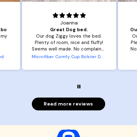
Joanna
ibo
Great Dog bed.
Ou
r my
Our dog Ziggy loves the bed.
Ou
Plenty of room, nice and fluffy!
Pl
Seems well made. No complaints
No
from us or from him!
ed
Microfiber Comfy Cup Bolster Dog Bed
Read more reviews