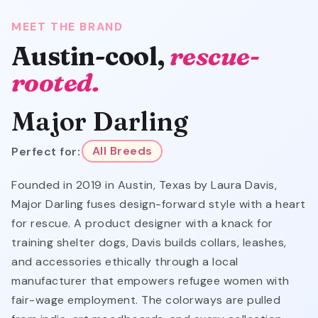
MEET THE BRAND
Austin-cool,
rescue-
rooted.
Major Darling
Perfect for:
All Breeds
Founded in 2019 in Austin, Texas by Laura Davis,
Major Darling fuses design-forward style with a heart
for rescue. A product designer with a knack for
training shelter dogs, Davis builds collars, leashes,
and accessories ethically through a local
manufacturer that empowers refugee women with
fair-wage employment. The colorways are pulled