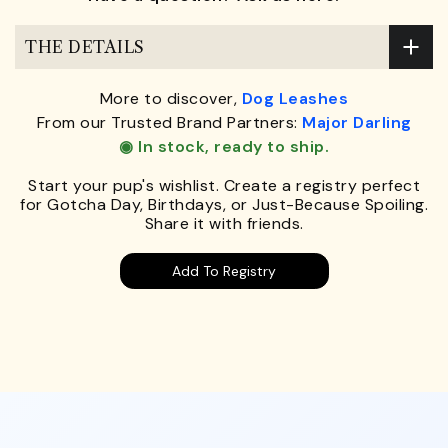
THE DETAILS
More to discover,
Dog Leashes
From our Trusted Brand Partners:
Major Darling
◉ In stock, ready to ship.
Start your pup's wishlist. Create a registry perfect
for Gotcha Day, Birthdays, or Just-Because Spoiling.
Share it with friends.
Add To Registry