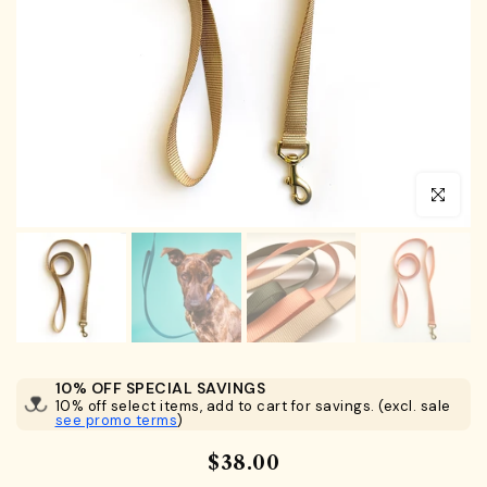
Click to en
10% OFF SPECIAL SAVINGS
10% off select items, add to cart for savings. (excl. sale
see promo terms
)
$38.00