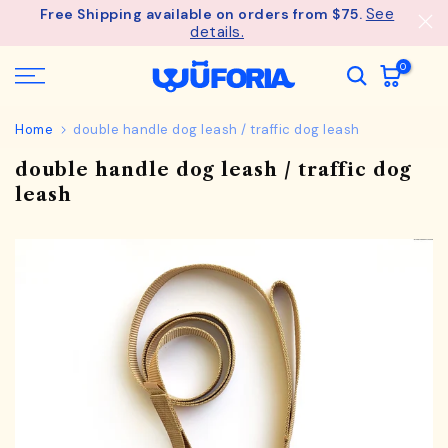
See
Free Shipping available on orders from $75.
Skip
details.
to
content
0
Home
double handle dog leash / traffic dog leash
double handle dog leash / traffic dog
leash