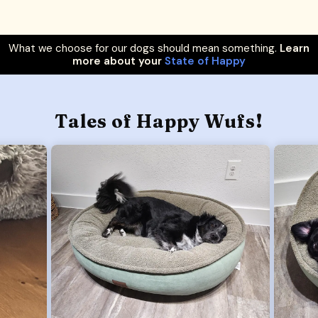
What we choose for our dogs should mean something.
Learn
more about your
State of Happy
Tales of Happy Wufs!