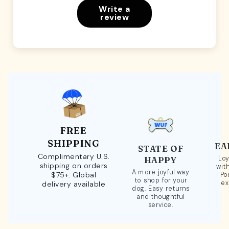
Write a
review
FREE
SHIPPING
EA
STATE OF
Complimentary U.S.
Loy
HAPPY
shipping on orders
wit
A more joyful way
$75+. Global
Po
to shop for your
ex
delivery available
dog. Easy returns
and thoughtful
service.