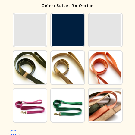
Color:
Select An Option