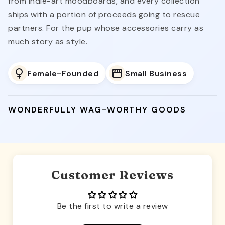
from indie-art moodboards, and every collection
ships with a portion of proceeds going to rescue
partners. For the pup whose accessories carry as
much story as style.
Female-Founded
Small Business
WONDERFULLY WAG-WORTHY GOODS
Customer Reviews
Be the first to write a review