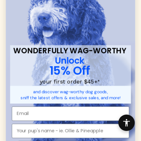
many of our brand partners give back to dog
communities.
CUSTOMER
WUFORIA INFO
SUPPORT
Ambassador Collabs
FAQ
Contact
WONDERFULLY WAG-WORTHY
Promotions
Privacy Policy
Unlock
Returns & Exchanges
About
15% Off
Shipping
Order Status
your first order $45+
*
and discover wag-worthy dog goods,
SHOP FOR PAWS
SHOP FOR PEOPLE
sniff the latest offers & exclusive sales, and more!
Dog Collars
SHOP ALL
Dog Harnesses
Mens/Womens Apparel
Dog Leashes
Accessories
Disney Dog Toys
Dog Bowls & Feeders