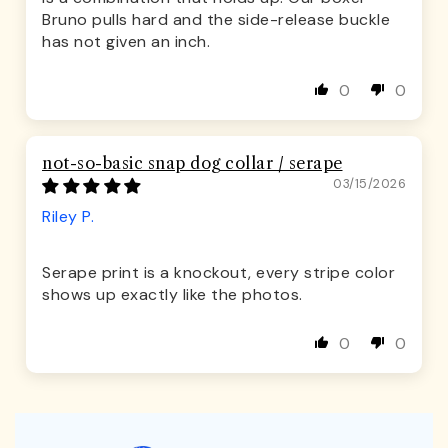
Bruno pulls hard and the side-release buckle
has not given an inch.
0
0
not-so-basic snap dog collar / serape
03/15/2026
Riley P.
Serape print is a knockout, every stripe color
shows up exactly like the photos.
0
0