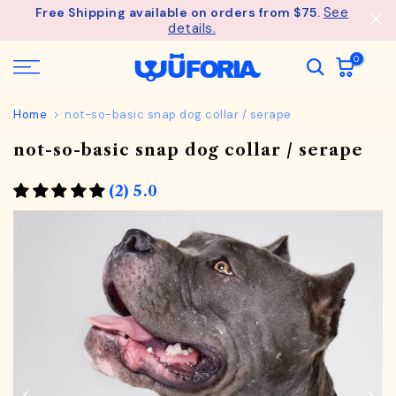
See
Free Shipping available on orders from $75.
Skip
details.
to
content
0
Home
not-so-basic snap dog collar / serape
not-so-basic snap dog collar / serape
(2) 5.0