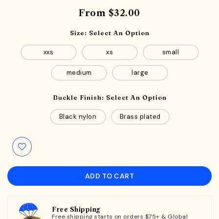
From
$32.00
Size:
Select An Option
xxs
xs
small
medium
large
Buckle Finish:
Select An Option
Black nylon
Brass plated
ADD TO CART
Free Shipping
Free shipping starts on orders $75+ & Global