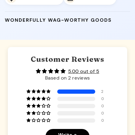
WONDERFULLY WAG-WORTHY GOODS
Customer Reviews
5.00 out of 5
Based on 2 reviews
2
0
0
0
0
Write a