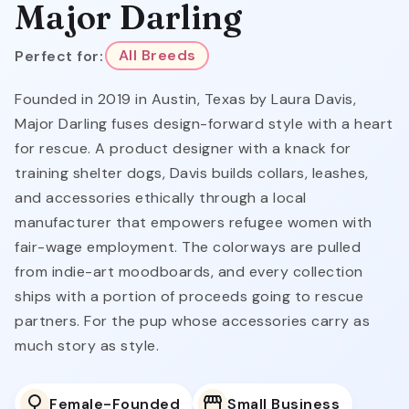
Major Darling
Perfect for:
All Breeds
Founded in 2019 in Austin, Texas by Laura Davis,
Major Darling fuses design-forward style with a heart
for rescue. A product designer with a knack for
training shelter dogs, Davis builds collars, leashes,
and accessories ethically through a local
manufacturer that empowers refugee women with
fair-wage employment. The colorways are pulled
from indie-art moodboards, and every collection
ships with a portion of proceeds going to rescue
partners. For the pup whose accessories carry as
much story as style.
Female-Founded
Small Business