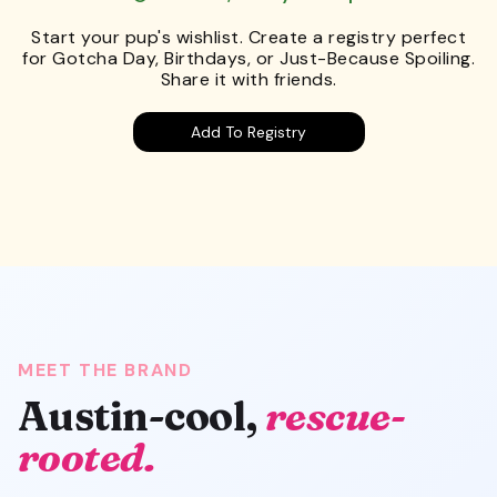
Start your pup's wishlist. Create a registry perfect
for Gotcha Day, Birthdays, or Just-Because Spoiling.
Share it with friends.
Add To Registry
MEET THE BRAND
Austin-cool,
rescue-
rooted.