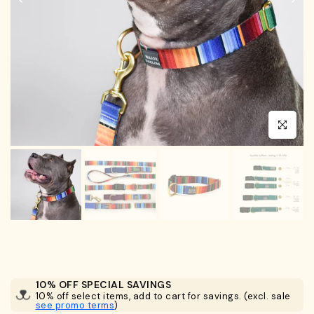
Click to en
10% OFF SPECIAL SAVINGS
10% off select items, add to cart for savings. (excl. sale
see promo terms
)