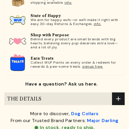
shipping available.
info.
State of Happy
We aim for happy wufs—or we'll make it right with
easy 30-day Returns & Exchanges.
info.
Shop with Purpose
Behind every product are small brands with big
hearts, believing every pup deserves extra love—
and a lot of joy.
Earn Treats
Collect WUF Points on every order & redeem for
rewards & paw-some treats.
signup free.
Have a question? Ask us here.
THE DETAILS
More to discover,
Dog Collars
From our Trusted Brand Partners:
Major Darling
◉ In stock, ready to ship.