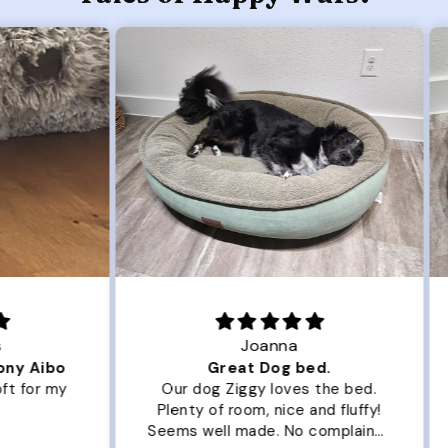
Joanna
ibo
Great Dog bed.
Ou
r my
Our dog Ziggy loves the bed.
Ou
Plenty of room, nice and fluffy!
Pl
Seems well made. No complaints
No