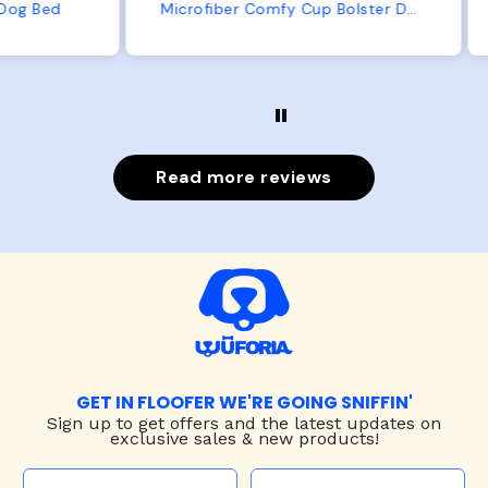
from us or from him!
ed
Microfiber Comfy Cup Bolster Dog Bed
Read more reviews
GET IN FLOOFER WE'RE GOING SNIFFIN'
Sign up to
get offers and the latest updates on
exclusive sales & new products!