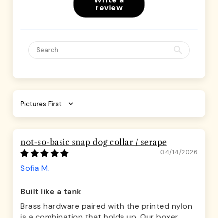
review
Sort by
not-so-basic snap dog collar / serape
04/14/2026
Sofia M.
Built like a tank
Brass hardware paired with the printed nylon
is a combination that holds up. Our boxer