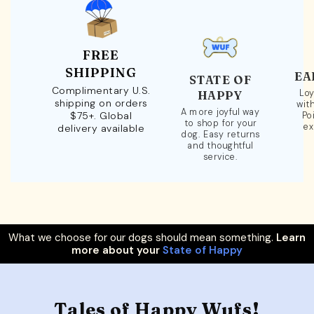
FREE
SHIPPING
EA
STATE OF
Complimentary U.S.
Loy
HAPPY
shipping on orders
wit
A more joyful way
$75+. Global
Po
to shop for your
ex
delivery available
dog. Easy returns
and thoughtful
service.
What we choose for our dogs should mean something.
Learn
more about your
State of Happy
Tales of Happy Wufs!