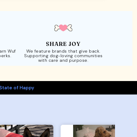
SHARE JOY
Earn Wuf
We feature brands that give back.
perks.
Supporting dog-loving communities
with care and purpose.
State of Happy