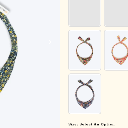
Size:
Select An Option