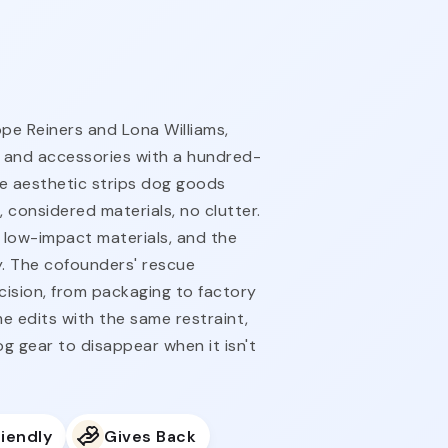
pe Reiners and Lona Williams,
 and accessories with a hundred-
e aesthetic strips dog goods
 considered materials, no clutter.
 low-impact materials, and the
gy. The cofounders' rescue
ision, from packaging to factory
e edits with the same restraint,
 gear to disappear when it isn't
iendly
Gives Back