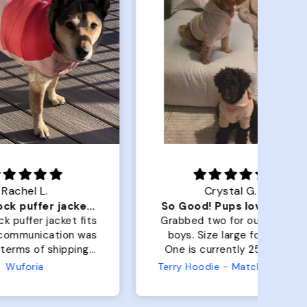
Crystal G.
Color Block puffer jacket=zoomies
So Good! Pups love them
 fits
Grabbed two for our golden
 was
boys. Size large for both.
har
ing.
One is currently 25lbs and
the
the other is 33lbs. Large fit
Terry Hoodie - Matching Dogs & Unisex
tly.
both nicely and the smaller
she
has a little room to grow