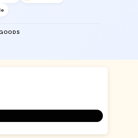
de
 GOODS