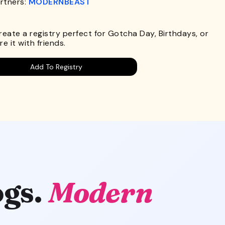
rtners:
MODERNBEAST
.
Create a registry perfect for Gotcha Day, Birthdays, or
e it with friends.
Add To Registry
gs.
Modern