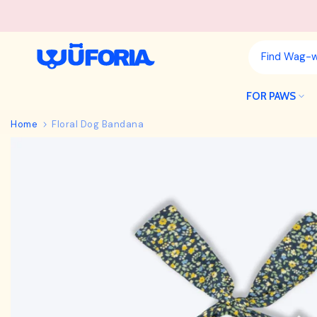
Skip
to
content
FOR PAWS
Home
Floral Dog Bandana