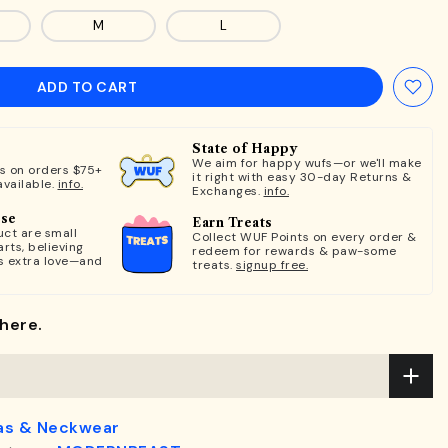
M
L
ADD TO CART
State of Happy
We aim for happy wufs—or we'll make
ts on orders $75+
it right with easy 30-day Returns &
available.
info.
Exchanges.
info.
ose
Earn Treats
ct are small
Collect WUF Points on every order &
rts, believing
redeem for rewards & paw-some
s extra love—and
treats.
signup free.
here.
as & Neckwear