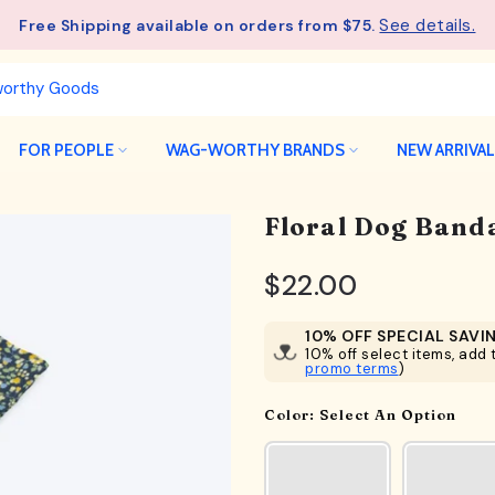
See details.
Free Shipping available on orders from $75.
FOR PEOPLE
WAG-WORTHY BRANDS
NEW ARRIVA
Floral Dog Band
$22.00
10% OFF SPECIAL SAVI
10% off select items, add t
promo terms
)
Color:
Select An Option