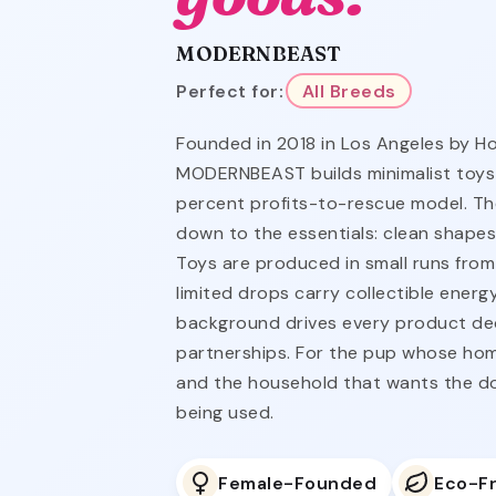
MODERNBEAST
Perfect for:
All Breeds
Founded in 2018 in Los Angeles by Ho
MODERNBEAST builds minimalist toys
percent profits-to-rescue model. Th
down to the essentials: clean shapes,
Toys are produced in small runs from
limited drops carry collectible ener
background drives every product dec
partnerships. For the pup whose hom
and the household that wants the dog
being used.
Female-Founded
Eco-Fr