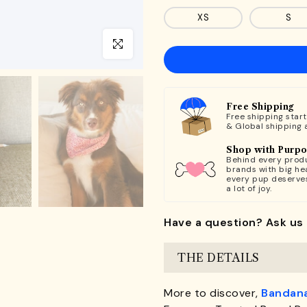
XS
S
Click to enlarge
Free Shipping
Free shipping star
& Global shipping 
Shop with Purp
Behind every produ
brands with big hea
every pup deserve
a lot of joy.
Have a question? Ask us 
THE DETAILS
More to discover,
Bandan