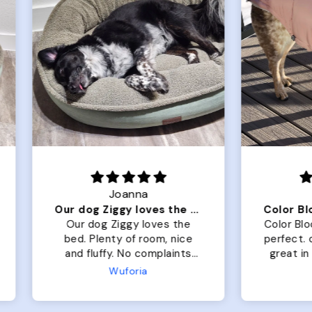
Joanna
Rachel L.
Our dog Ziggy loves the bed
ur dog Ziggy loves the
Color Block puffer jacket
of room, nice
perfect. communication
luffy. No complaints
great in terms of shipp
from us or from him!
My dog is medium but 
Wuforia
Wuforia
x- large fits her perfec
The coat is warm and 