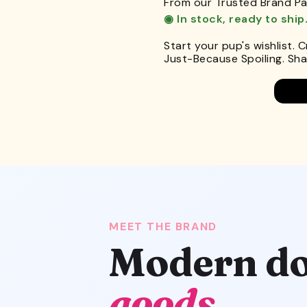
From our Trusted Brand Pa
◉ In stock, ready to ship
Start your pup's wishlist. 
Just-Because Spoiling. Shar
MEET THE BRAND
Modern do
goods.