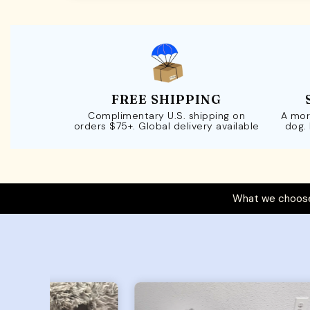
FREE SHIPPING
Complimentary U.S. shipping on
A mor
orders $75+. Global delivery available
dog.
What we choose