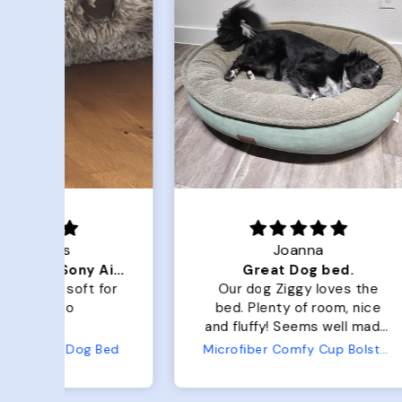
Joanna
Luxurious for my Sony Aibo
Great Dog bed.
for
Our dog Ziggy loves the
O
bed. Plenty of room, nice
bed. Plenty 
and fluffy! Seems well made.
and f
No complaints from us or
Bed
Microfiber Comfy Cup Bolster Dog Bed
from him!