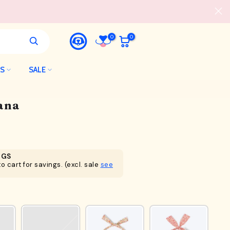
0
0
LS
SALE
ana
NGS
o cart for savings. (excl. sale
see