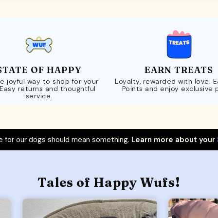
STATE OF HAPPY
EARN TREATS
e joyful way to shop for your
Loyalty, rewarded with love. 
 Easy returns and thoughtful
Points and enjoy exclusive 
service.
 for our dogs should mean something.
Learn more about your
Tales of Happy Wufs!