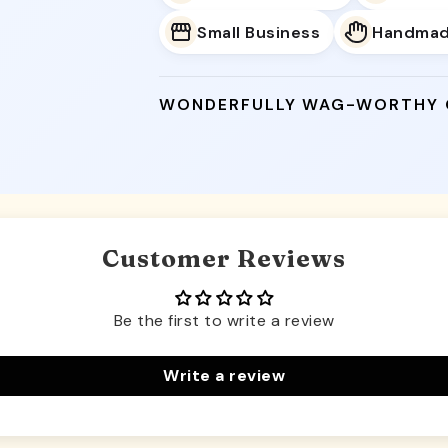
Small Business
Handma
WONDERFULLY WAG-WORTHY
Customer Reviews
Be the first to write a review
Write a review