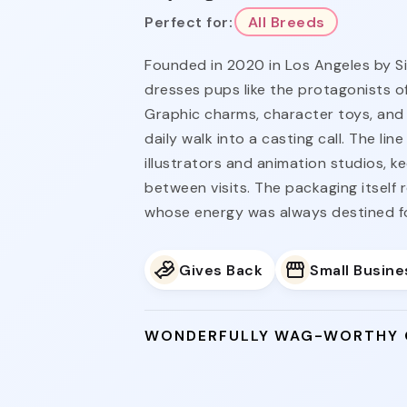
Perfect for:
All Breeds
Founded in 2020 in Los Angeles by S
dresses pups like the protagonists of
Graphic charms, character toys, and 
daily walk into a casting call. The li
illustrators and animation studios, k
between visits. The packaging itself 
whose energy was always destined for
Gives Back
Small Busine
WONDERFULLY WAG-WORTHY