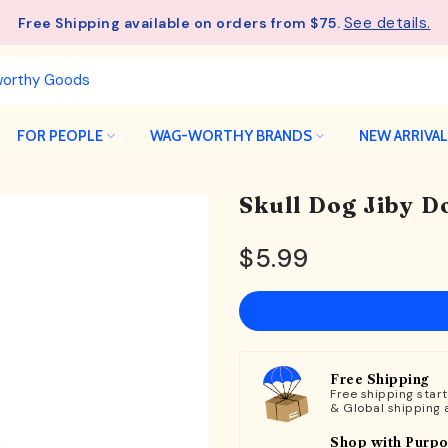
See details.
Free Shipping available on orders from $75.
FOR PEOPLE
WAG-WORTHY BRANDS
NEW ARRIVA
Skull Dog Jiby D
$5.99
Free Shipping
Free shipping star
& Global shipping 
Shop with Purp