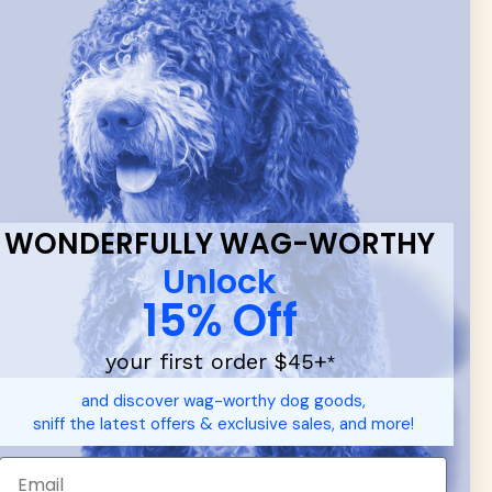
 & new
WONDERFULLY WAG-WORTHY
Unlock
15% Off
your first order $45+
*
d durable
dog toys
— including playful pop culture favorites.
and discover wag-worthy dog goods,
 communities.
sniff the latest offers & exclusive sales, and more!
SHOP FOR PEOPLE