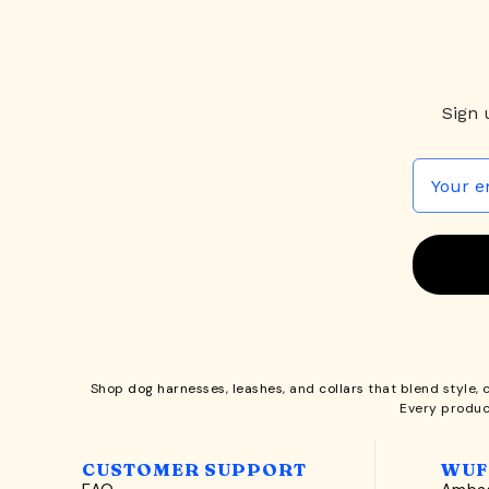
Sign 
Shop
dog harnesses
,
leashes
, and
collars
that blend style, 
Every produc
CUSTOMER SUPPORT
WUF