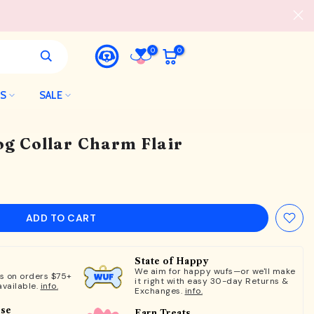
0
0
LS
SALE
og Collar Charm Flair
ADD TO CART
State of Happy
We aim for happy wufs—or we'll make
ts on orders $75+
it right with easy 30-day Returns &
available.
info.
Exchanges.
info.
ose
Earn Treats