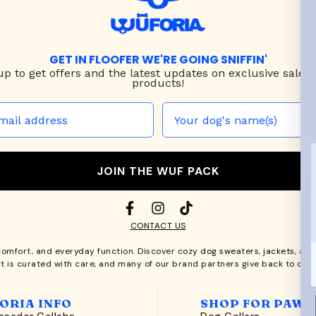
GET IN FLOOFER WE'RE GOING SNIFFIN'
up to
get offers and the latest updates on exclusive sales
products!
JOIN THE WUF PACK
CONTACT US
comfort, and everyday function. Discover cozy
dog sweaters, jackets
, an
t is curated with care, and many of our brand partners give back to dog
ORIA INFO
SHOP FOR PAWS