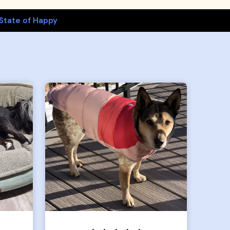
State of Happy