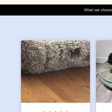
What we choose