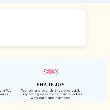
SHARE JOY
Earn Wuf
We feature brands that give back.
perks.
Supporting dog-loving communities
with care and purpose.