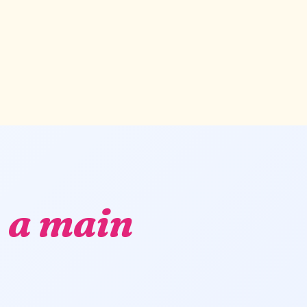
,
a main