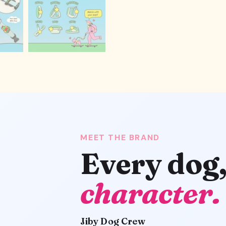
MEET THE BRAND
Every dog
character.
Jiby Dog Crew