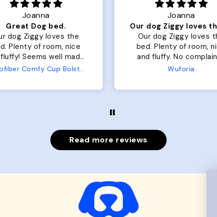
Joanna
Rachel L.
Our dog Ziggy loves the bed
ur dog Ziggy loves the
Color Block puffer jacket
of room, nice
perfect. communication
luffy. No complaints
great in terms of shipp
from us or from him!
My dog is medium but 
Wuforia
Wuforia
x- large fits her perfec
The coat is warm and 
evengot the zoomies aft
put it on her.
Read more reviews