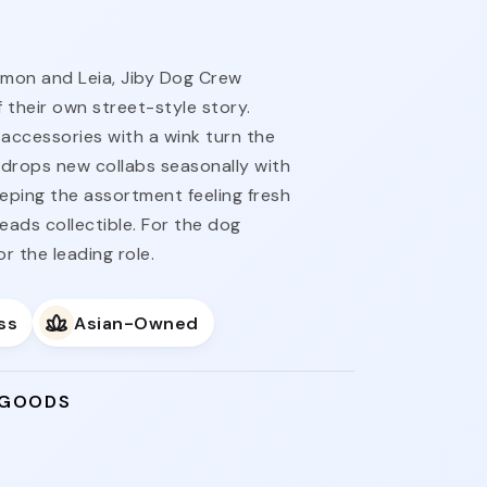
imon and Leia, Jiby Dog Crew
 their own street-style story.
accessories with a wink turn the
ne drops new collabs seasonally with
eeping the assortment feeling fresh
reads collectible. For the dog
 the leading role.
ss
Asian-Owned
 GOODS