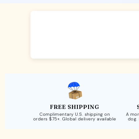
FREE SHIPPING
Complimentary U.S. shipping on
A mor
orders $75+. Global delivery available
dog.