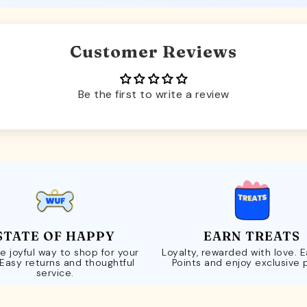
Customer Reviews
Be the first to write a review
STATE OF HAPPY
EARN TREATS
e joyful way to shop for your
Loyalty, rewarded with love. 
 Easy returns and thoughtful
Points and enjoy exclusive 
service.