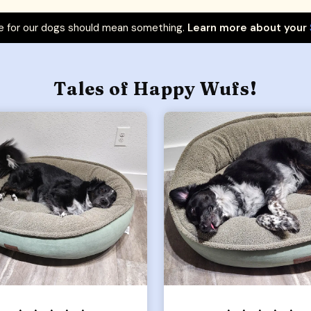
 for our dogs should mean something.
Learn more about your
Tales of Happy Wufs!