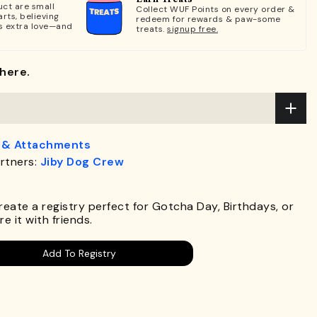
ct are small
Collect WUF Points on every order &
rts, believing
redeem for rewards & paw-some
s extra love—and
treats.
signup free.
here.
 & Attachments
rtners:
Jiby Dog Crew
.
Create a registry perfect for Gotcha Day, Birthdays, or
e it with friends.
Add To Registry