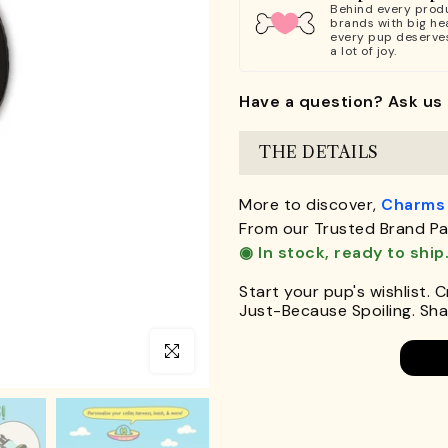
Behind every produ
brands with big hea
every pup deserve
a lot of joy.
Have a question? Ask us 
THE DETAILS
More to discover,
Charms
From our Trusted Brand Pa
◉ In stock, ready to ship
Start your pup's wishlist. 
Just-Because Spoiling. Shar
Click to enlarge