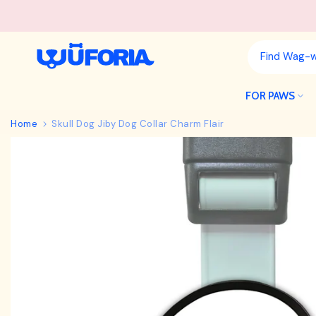
Skip
to
content
FOR PAWS
Home
Skull Dog Jiby Dog Collar Charm Flair