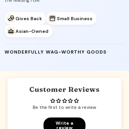
the leading role.
Gives Back
Small Business
Asian-Owned
WONDERFULLY WAG-WORTHY GOODS
Customer Reviews
Be the first to write a review
Write a
review