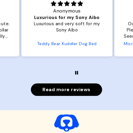
Anonymous
Luxurious for my Sony Aibo
cute.
Luxurious and very soft for my
Ou
llar
Sony Aibo
Ple
lly
Seems 
one
Teddy Bear Kuddler Dog Bed
ly
Read more reviews