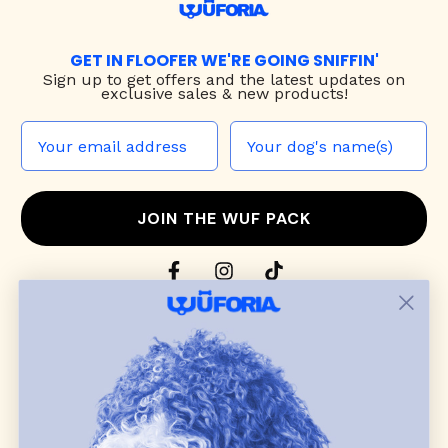
GET IN FLOOFER WE'RE GOING SNIFFIN'
Sign up to
get offers and the latest updates on
exclusive sales & new products!
JOIN THE WUF PACK
CONTACT US
Shop
dog harnesses
,
leashes
, and
collars
that
blend style, comfort, and everyday function.
Discover cozy
dog sweaters, jackets
, and durable
dog toys
— including playful pop culture
favorites. Every product is curated with care, and
many of our brand partners give back to dog
communities.