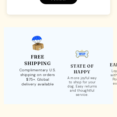
FREE
SHIPPING
EA
STATE OF
Complimentary U.S.
Loy
HAPPY
shipping on orders
wit
A more joyful way
$75+. Global
Po
to shop for your
ex
delivery available
dog. Easy returns
and thoughtful
service.