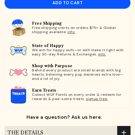
ADD TO CART
Free Shipping
Free shipping starts on orders $75+ & Global
shipping available.
info.
State of Happy
We aim for happy wufs—or we'll make it right with
easy 30-day Returns & Exchanges.
info.
Shop with Purpose
Behind every product are small brands with big
hearts, believing every pup deserves extra love—
and a lot of joy.
Earn Treats
Collect WUF Points on every order & redeem for
rewards & paw-some treats.
signup free.
Have a question? Ask us here.
THE DETAILS