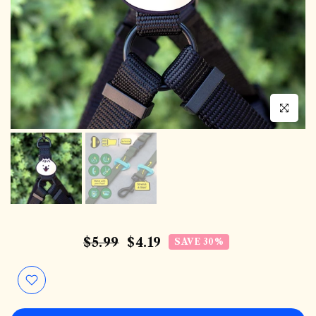
Click to en
$5.99
$4.19
SAVE 30%