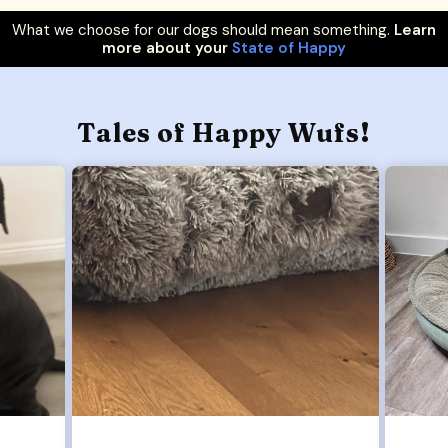
What we choose for our dogs should mean something.
Learn
more about your
State of Happy
Tales of Happy Wufs!