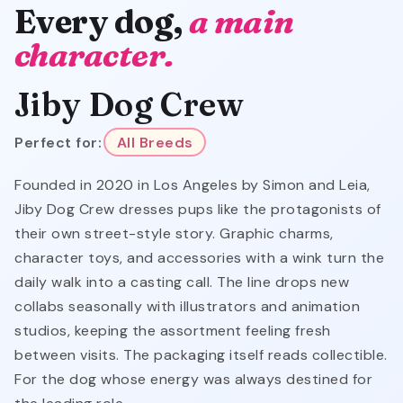
Every dog,
a main
character.
Jiby Dog Crew
Perfect for:
All Breeds
Founded in 2020 in Los Angeles by Simon and Leia,
Jiby Dog Crew dresses pups like the protagonists of
their own street-style story. Graphic charms,
character toys, and accessories with a wink turn the
daily walk into a casting call. The line drops new
collabs seasonally with illustrators and animation
studios, keeping the assortment feeling fresh
between visits. The packaging itself reads collectible.
For the dog whose energy was always destined for