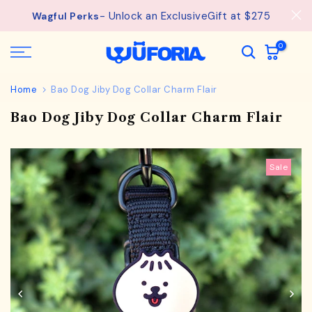
Skip
- Unlock an ExclusiveGift at $275
See
Free Shipping available on orders from $75.
Wagful Perks
details.
to
content
0
Home
Bao Dog Jiby Dog Collar Charm Flair
Bao Dog Jiby Dog Collar Charm Flair
Sale