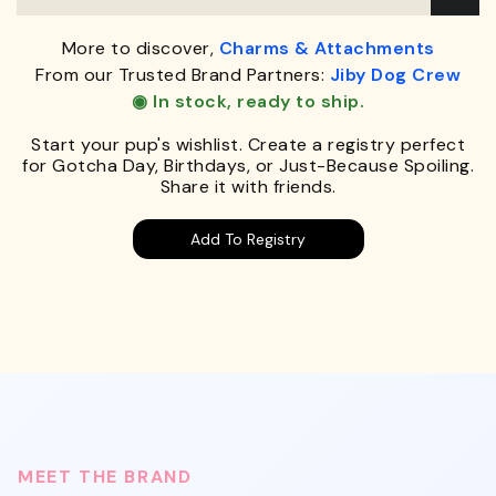
More to discover,
Charms & Attachments
From our Trusted Brand Partners:
Jiby Dog Crew
◉ In stock, ready to ship.
Start your pup's wishlist. Create a registry perfect
for Gotcha Day, Birthdays, or Just-Because Spoiling.
Share it with friends.
Add To Registry
MEET THE BRAND