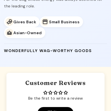
the leading role.
Gives Back
Small Business
Asian-Owned
WONDERFULLY WAG-WORTHY GOODS
Customer Reviews
Be the first to write a review