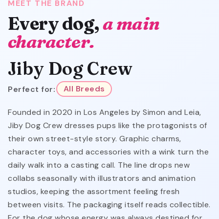
MEET THE BRAND
Every dog,
a main
character.
Jiby Dog Crew
Perfect for:
All Breeds
Founded in 2020 in Los Angeles by Simon and Leia,
Jiby Dog Crew dresses pups like the protagonists of
their own street-style story. Graphic charms,
character toys, and accessories with a wink turn the
daily walk into a casting call. The line drops new
collabs seasonally with illustrators and animation
studios, keeping the assortment feeling fresh
between visits. The packaging itself reads collectible.
For the dog whose energy was always destined for