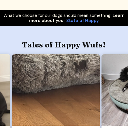
What we choose for our dogs should mean something.
Learn
more about your
State of Happy
Tales of Happy Wufs!