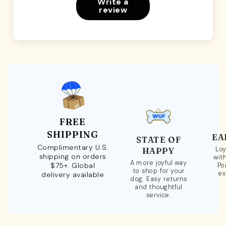
Write a
review
FREE
SHIPPING
EA
STATE OF
Complimentary U.S.
Loy
HAPPY
shipping on orders
wit
A more joyful way
$75+. Global
Po
to shop for your
ex
delivery available
dog. Easy returns
and thoughtful
service.