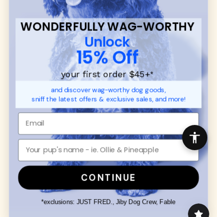
communities.
WONDERFULLY WAG-WORTHY
CUSTOMER
WUFORIA INFO
Unlock
SUPPORT
Ambassador Collabs
15% Off
FAQ
Contact
Promotions
Privacy Policy
your first order $45+
*
Returns & Exchanges
About
and discover wag-worthy dog goods,
Shipping
sniff the latest offers & exclusive sales, and more!
Order Status
SHOP FOR PAWS
SHOP FOR PEOPLE
Dog Collars
SHOP ALL
Dog Harnesses
Mens/Womens Apparel
Dog Leashes
Accessories
CONTINUE
Disney Dog Toys
Dog Bowls & Feeders
*exclusions: JUST FRED., Jiby Dog Crew, Fable