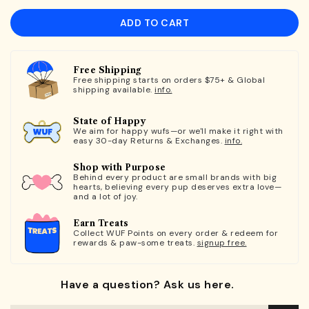
ADD TO CART
Free Shipping
Free shipping starts on orders $75+ & Global
shipping available.
info.
State of Happy
We aim for happy wufs—or we'll make it right with
easy 30-day Returns & Exchanges.
info.
Shop with Purpose
Behind every product are small brands with big
hearts, believing every pup deserves extra love—
and a lot of joy.
Earn Treats
Collect WUF Points on every order & redeem for
rewards & paw-some treats.
signup free.
Have a question? Ask us here.