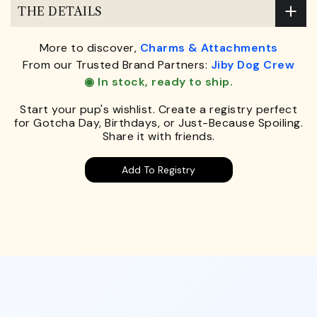
THE DETAILS
More to discover,
Charms & Attachments
From our Trusted Brand Partners:
Jiby Dog Crew
◉ In stock, ready to ship.
Start your pup's wishlist. Create a registry perfect
for Gotcha Day, Birthdays, or Just-Because Spoiling.
Share it with friends.
Add To Registry