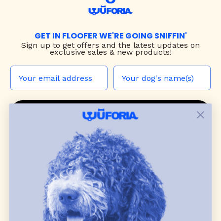
GET IN FLOOFER WE'RE GOING SNIFFIN'
Sign up to
get offers and the latest updates on
exclusive sales & new products!
JOIN THE WUF PACK
CONTACT US
Shop
dog harnesses
,
leashes
, and
collars
that
blend style, comfort, and everyday function.
Discover cozy
dog sweaters, jackets
, and durable
dog toys
— including playful pop culture
favorites. Every product is curated with care, and
many of our brand partners give back to dog