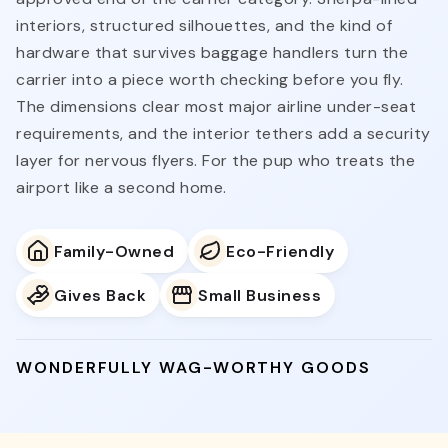
interiors, structured silhouettes, and the kind of
hardware that survives baggage handlers turn the
carrier into a piece worth checking before you fly.
The dimensions clear most major airline under-seat
requirements, and the interior tethers add a security
layer for nervous flyers. For the pup who treats the
airport like a second home.
Family-Owned
Eco-Friendly
Gives Back
Small Business
WONDERFULLY WAG-WORTHY GOODS