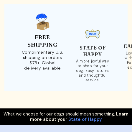
FREE
SHIPPING
EA
STATE OF
Complimentary U.S.
Loy
HAPPY
shipping on orders
wit
A more joyful way
$75+. Global
Po
to shop for your
ex
delivery available
dog. Easy returns
and thoughtful
service.
What we choose for our dogs should mean something.
Learn
more about your
State of Happy