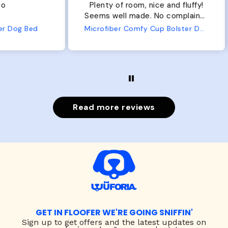
Plenty of room, nice and fluffy!
Pl
Seems well made. No complaints
No
from us or from him!
ed
Microfiber Comfy Cup Bolster Dog Bed
Read more reviews
GET IN FLOOFER WE'RE GOING SNIFFIN'
Sign up to
get offers and the latest updates on