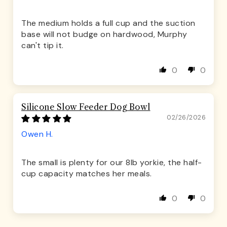
The medium holds a full cup and the suction
base will not budge on hardwood, Murphy
can't tip it.
0
0
Silicone Slow Feeder Dog Bowl
02/26/2026
Owen H.
The small is plenty for our 8lb yorkie, the half-
cup capacity matches her meals.
0
0