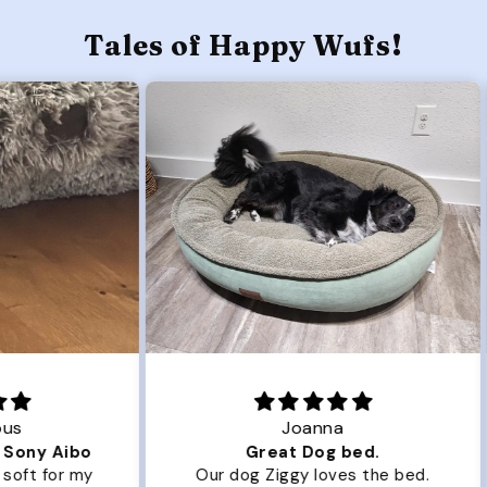
Tales of Happy Wufs!
Joanna
ibo
Great Dog bed.
Ou
r my
Our dog Ziggy loves the bed.
Ou