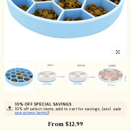
Click to en
10% OFF SPECIAL SAVINGS
10% off select items, add to cart for savings. (excl. sale
see promo terms
)
From
$12.99