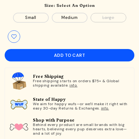
Size:
Select An Option
Small
Medium
Large
ADD TO CART
Free Shipping
Free shipping starts on orders $75+ & Global
shipping available.
info.
State of Happy
We aim for happy wufs—or we'll make it right with
easy 30-day Returns & Exchanges.
info.
Shop with Purpose
Behind every product are small brands with big
hearts, believing every pup deserves extra love—
and a lot of joy.