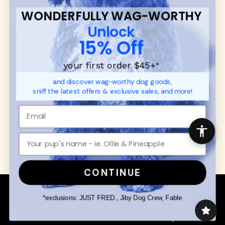
FAQ
Contact
WONDERFULLY WAG-WORTHY
Promotions
Privacy Policy
Unlock
Returns & Exchanges
About
15% Off
Shipping
Order Status
your first order $45+
*
and discover wag-worthy dog goods,
SHOP FOR PAWS
SHOP FOR PEOPLE
sniff the latest offers & exclusive sales, and more!
Dog Collars
SHOP ALL
Dog Harnesses
Mens/Womens Apparel
Dog Leashes
Accessories
Disney Dog Toys
Dog Bowls & Feeders
CONTINUE
Copyright © 2026 Wuforia™ - All rights reserved. A
Snackery Labs
production
*exclusions: JUST FRED., Jiby Dog Crew, Fable
Community:
DogForum
-
SEO Moz
Search
Terms of Service
Your Privacy Choices