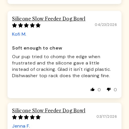
Silicone Slow Feeder Dog Bowl
04/23/2026
Kofi M.
Soft enough to chew
Our pup tried to chomp the edge when
frustrated and the silicone gave a little
instead of cracking. Glad it isn't rigid plastic.
Dishwasher top rack does the cleaning fine.
0
0
Silicone Slow Feeder Dog Bowl
03/17/2026
Jenna F.