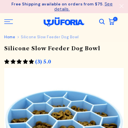
See
Free Shipping available on orders from $75.
Skip
details.
to
content
0
Home
Silicone Slow Feeder Dog Bowl
Silicone Slow Feeder Dog Bowl
(3) 5.0