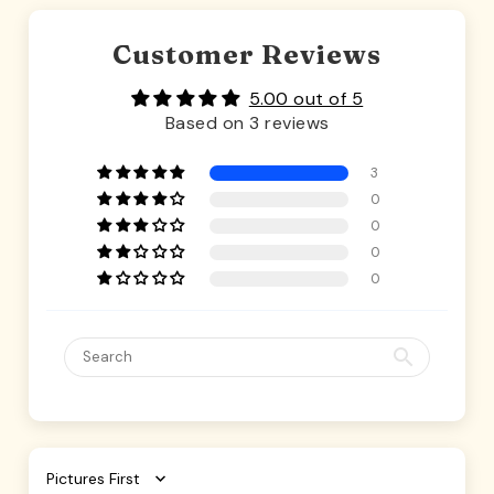
Customer Reviews
5.00 out of 5
Based on 3 reviews
3
0
0
0
0
Sort by