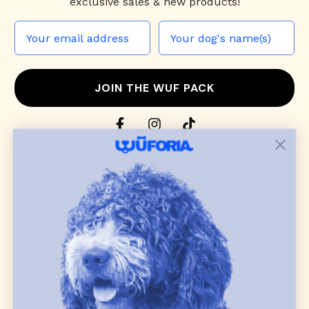
exclusive sales & new products!
JOIN THE WUF PACK
CONTACT US
Shop
dog harnesses
,
leashes
, and
collars
that
blend style, comfort, and everyday function.
Discover cozy
dog sweaters, jackets
, and durable
dog toys
— including playful pop culture
favorites. Every product is curated with care, and
many of our brand partners give back to dog
communities.
CUSTOMER
WUFORIA INFO
SUPPORT
Ambassador Collabs