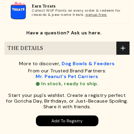
Earn Treats
Collect WUF Points on every order & redeem for
rewards & paw-some treats.
signup free.
Have a question? Ask us here.
THE DETAILS
More to discover,
Dog Bowls & Feeders
From our Trusted Brand Partners:
Mr. Peanut's Pet Carriers
◉ In stock, ready to ship.
Start your pup's wishlist. Create a registry perfect
for Gotcha Day, Birthdays, or Just-Because Spoiling.
Share it with friends.
Add To Registry