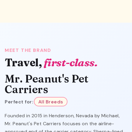
MEET THE BRAND
Travel,
first-class.
Mr. Peanut's Pet
Carriers
Perfect for:
All Breeds
Founded in 2015 in Henderson, Nevada by Michael,
Mr. Peanut's Pet Carriers focuses on the airline-
approved end of the carrier category. Sherpa-lined