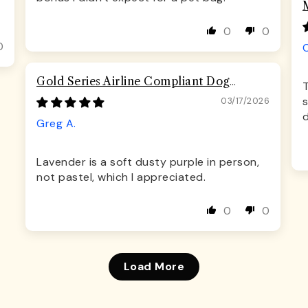
0
0
0
Gold Series Airline Compliant Dog
T
Carrier Bag
s
03/17/2026
Greg A.
Lavender is a soft dusty purple in person,
not pastel, which I appreciated.
0
0
Load More