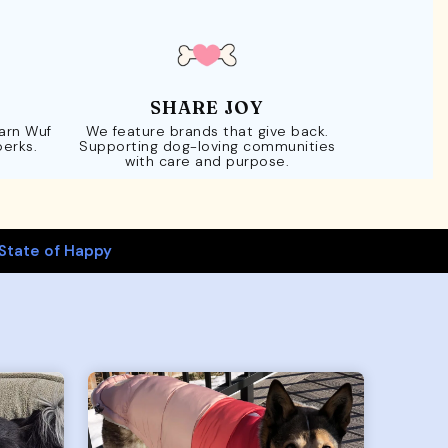
SHARE JOY
Earn Wuf
We feature brands that give back.
perks.
Supporting dog-loving communities
with care and purpose.
State of Happy