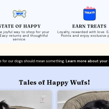
STATE OF HAPPY
EARN TREATS
e joyful way to shop for your
Loyalty, rewarded with love. 
 Easy returns and thoughtful
Points and enjoy exclusive 
service.
 for our dogs should mean something.
Learn more about your
Tales of Happy Wufs!