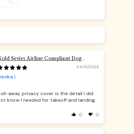
Gold Series Airline Compliant Dog
Carrier Bag
04/10/2026
evika I.
oll-away privacy cover is the detail I did
ot know I needed for takeoff and landing.
0
0