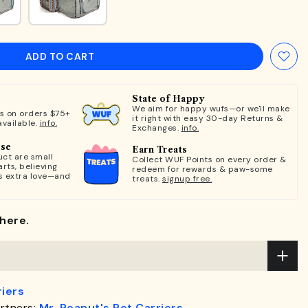
ADD TO CART
State of Happy
We aim for happy wufs—or we'll make
ts on orders $75+
it right with easy 30-day Returns &
available.
info.
Exchanges.
info.
ose
Earn Treats
ct are small
Collect WUF Points on every order &
rts, believing
redeem for rewards & paw-some
s extra love—and
treats.
signup free.
here.
riers
rtners:
Mr. Peanut's Pet Carriers