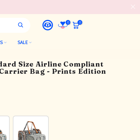
0
0
LS
SALE
dard Size Airline Compliant
arrier Bag - Prints Edition