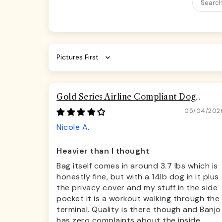
Sort by
Gold Series Airline Compliant Dog
Carrier Bag
05/04/202
Nicole A.
Heavier than I thought
Bag itself comes in around 3.7 lbs which is
honestly fine, but with a 14lb dog in it plus
the privacy cover and my stuff in the side
pocket it is a workout walking through the
terminal. Quality is there though and Banjo
has zero complaints about the inside