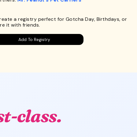
.
Create a registry perfect for Gotcha Day, Birthdays, or
e it with friends.
Add To Registry
st-class.