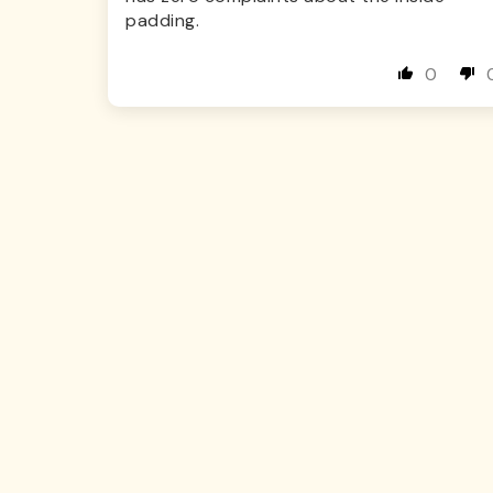
padding.
0