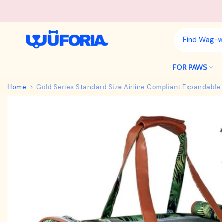
Skip
to
content
FOR PAWS
Home
Gold Series Standard Size Airline Compliant Expandable 