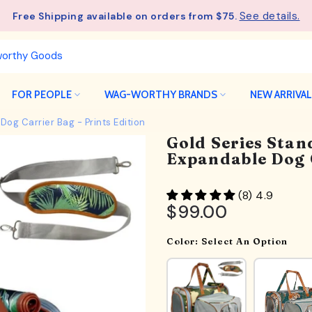
See details.
Free Shipping available on orders from $75.
FOR PEOPLE
WAG-WORTHY BRANDS
NEW ARRIVA
Dog Carrier Bag - Prints Edition
Gold Series Stan
Expandable Dog C
(8) 4.9
$99.00
Color:
Select An Option