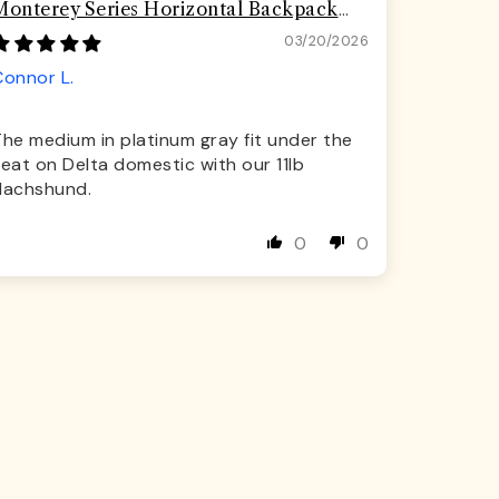
Monterey Series Horizontal Backpack
Airline Compliant Backpack Dog Carrier
03/20/2026
Connor L.
he medium in platinum gray fit under the
eat on Delta domestic with our 11lb
dachshund.
0
0