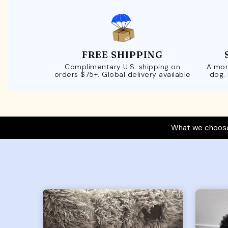
FREE SHIPPING
Complimentary U.S. shipping on
A mor
orders $75+. Global delivery available
dog.
What we choose