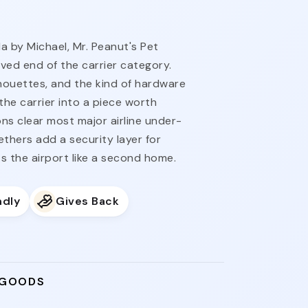
 by Michael, Mr. Peanut's Pet
oved end of the carrier category.
lhouettes, and the kind of hardware
the carrier into a piece worth
ns clear most major airline under-
ethers add a security layer for
s the airport like a second home.
ndly
Gives Back
 GOODS