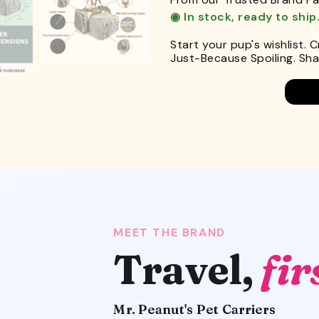
◉ In stock, ready to ship
Start your pup's wishlist. 
Just-Because Spoiling. Shar
MEET THE BRAND
Travel,
fir
Mr. Peanut's Pet Carriers