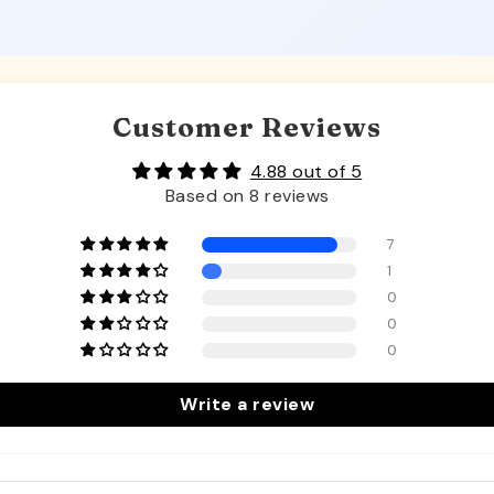
Customer Reviews
4.88 out of 5
Based on 8 reviews
7
1
0
0
0
Write a review