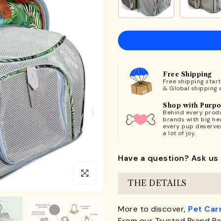
Free Shipping
Free shipping star
& Global shipping 
Shop with Purp
Behind every produ
brands with big hea
every pup deserve
a lot of joy.
Have a question? Ask us 
Click to enlarge
THE DETAILS
More to discover,
Pet Car
From our Trusted Brand Pa