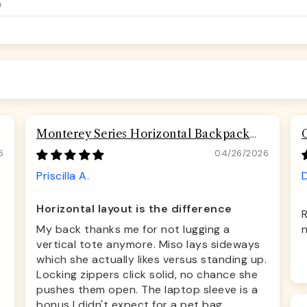
Monterey Series Horizontal Backpack
Airline Compliant Backpack Dog Carrier
6
04/26/2026
Priscilla A.
D
Horizontal layout is the difference
R
My back thanks me for not lugging a
n
vertical tote anymore. Miso lays sideways
which she actually likes versus standing up.
Locking zippers click solid, no chance she
pushes them open. The laptop sleeve is a
bonus I didn't expect for a pet bag.