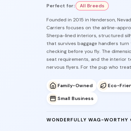
Perfect for:
All Breeds
Founded in 2015 in Henderson, Nevada
Carriers focuses on the airline-appr
Sherpa-lined interiors, structured si
that survives baggage handlers turn 
checking before you fly. The dimensio
seat requirements, and the interior t
nervous flyers. For the pup who treat
Family-Owned
Eco-Frie
Small Business
WONDERFULLY WAG-WORTHY