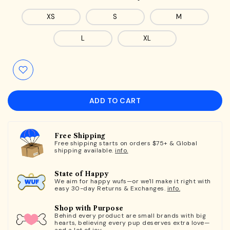
XS
S
M
L
XL
ADD TO CART
Free Shipping
Free shipping starts on orders $75+ & Global
shipping available.
info.
State of Happy
We aim for happy wufs—or we'll make it right with
easy 30-day Returns & Exchanges.
info.
Shop with Purpose
Behind every product are small brands with big
hearts, believing every pup deserves extra love—
and a lot of joy.