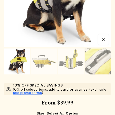
Click to en
10% OFF SPECIAL SAVINGS
10% off select items, add to cart for savings. (excl. sale
see promo terms
)
From
$39.99
Size:
Select An Option