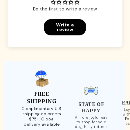
Be the first to write a review
Write a
review
FREE
SHIPPING
EA
STATE OF
Complimentary U.S.
Loy
HAPPY
shipping on orders
wit
A more joyful way
$75+. Global
Po
to shop for your
ex
delivery available
dog. Easy returns