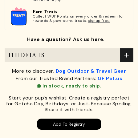
Earn Treats
Collect WUF Points on every order & redeem for
rewards & paw-some treats.
signup free.
Have a question? Ask us here.
THE DETAILS
More to discover,
Dog Outdoor & Travel Gear
From our Trusted Brand Partners:
GF Pet.us
◉ In stock, ready to ship.
Start your pup's wishlist. Create a registry perfect
for Gotcha Day, Birthdays, or Just-Because Spoiling.
Share it with friends.
Add To Registry