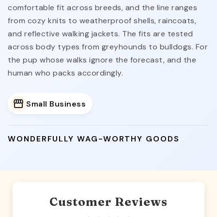
comfortable fit across breeds, and the line ranges
from cozy knits to weatherproof shells, raincoats,
and reflective walking jackets. The fits are tested
across body types from greyhounds to bulldogs. For
the pup whose walks ignore the forecast, and the
human who packs accordingly.
Small Business
WONDERFULLY WAG-WORTHY GOODS
Customer Reviews