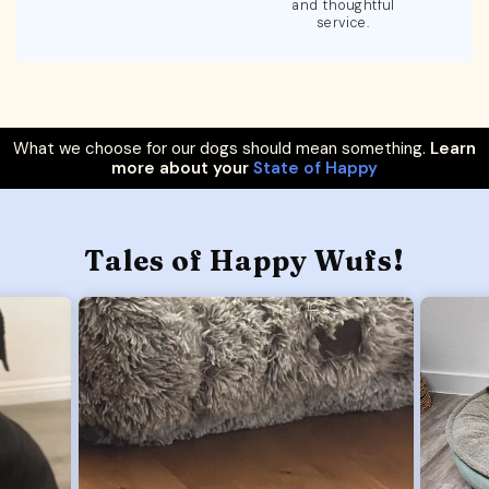
and thoughtful
service.
What we choose for our dogs should mean something.
Learn
more about your
State of Happy
Tales of Happy Wufs!