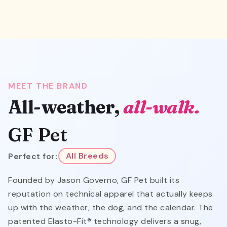
MEET THE BRAND
All-weather,
all-walk.
GF Pet
Perfect for:
All Breeds
Founded by Jason Governo, GF Pet built its
reputation on technical apparel that actually keeps
up with the weather, the dog, and the calendar. The
patented Elasto-Fit® technology delivers a snug,