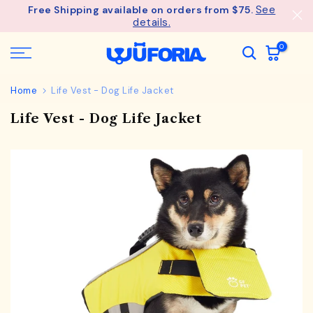
See
Free Shipping available on orders from $75.
Skip
details.
to
content
0
Home
Life Vest - Dog Life Jacket
Life Vest - Dog Life Jacket