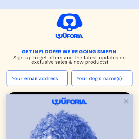
GET IN FLOOFER WE'RE GOING SNIFFIN'
Sign up to
get offers and the latest updates on
exclusive sales & new products!
JOIN THE WUF PACK
CONTACT US
Shop
dog harnesses
,
leashes
, and
collars
that