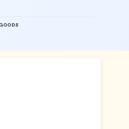
 GOODS