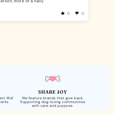
erson, more of a navy.
0
0
SHARE JOY
Earn Wuf
We feature brands that give back.
perks.
Supporting dog-loving communities
with care and purpose.