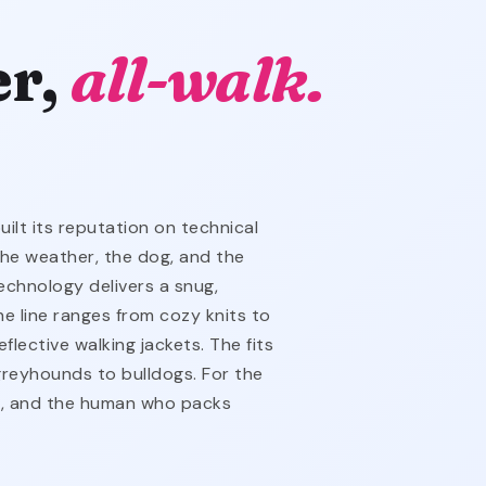
er,
all-walk.
lt its reputation on technical
the weather, the dog, and the
echnology delivers a snug,
he line ranges from cozy knits to
flective walking jackets. The fits
reyhounds to bulldogs. For the
t, and the human who packs