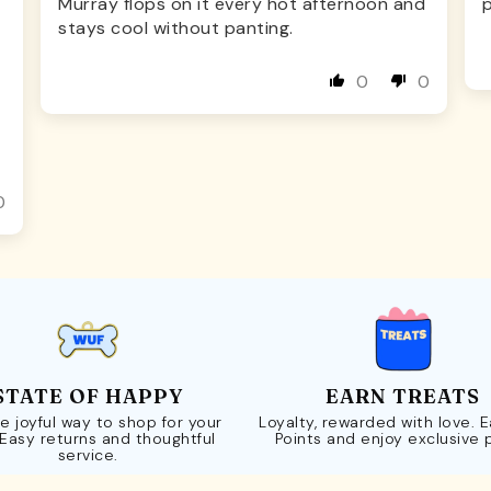
Murray flops on it every hot afternoon and
p
stays cool without panting.
0
0
0
STATE OF HAPPY
EARN TREATS
e joyful way to shop for your
Loyalty, rewarded with love. 
 Easy returns and thoughtful
Points and enjoy exclusive 
service.