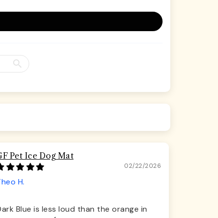
GF Pet Ice Dog Mat
02/22/2026
Theo H.
ark Blue is less loud than the orange in