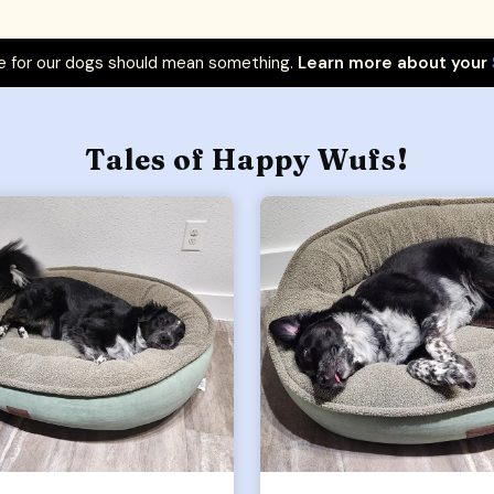
 for our dogs should mean something.
Learn more about your
Tales of Happy Wufs!