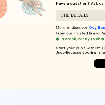
Have a question? Ask us 
THE DETAILS
More to discover,
Dog Be
From our Trusted Brand Pa
◉ In stock, ready to ship
Start your pup's wishlist. 
Just-Because Spoiling. Shar