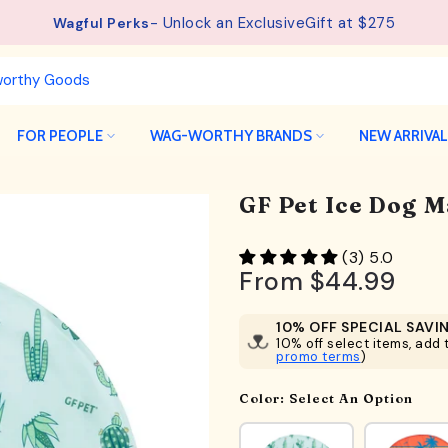
See details.
Free Shipping available on orders from $75.
FOR PEOPLE
WAG-WORTHY BRANDS
NEW ARRIVA
GF Pet Ice Dog M
(3) 5.0
From
$44.99
10% OFF SPECIAL SAVI
10% off select items, add t
promo terms
)
Color:
Select An Option