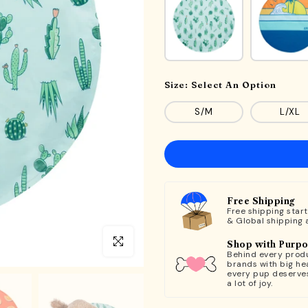
Size:
Select An Option
S/M
L/XL
Free Shipping
Free shipping star
& Global shipping 
Click to enlarge
Shop with Purp
Behind every produ
brands with big hea
every pup deserve
a lot of joy.