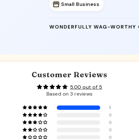
Small Business
WONDERFULLY WAG-WORTHY
Customer Reviews
5.00 out of 5
Based on 3 reviews
3
0
0
0
0