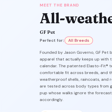
MEET THE BRAND
All-weath
GF Pet
Perfect for:
All Breeds
Founded by Jason Governo, GF Pet bui
apparel that actually keeps up with 
calendar. The patented Elasto-Fit® t
comfortable fit across breeds, and t
weatherproof shells, raincoats, and re
are tested across body types from g
pup whose walks ignore the forecas
accordingly.