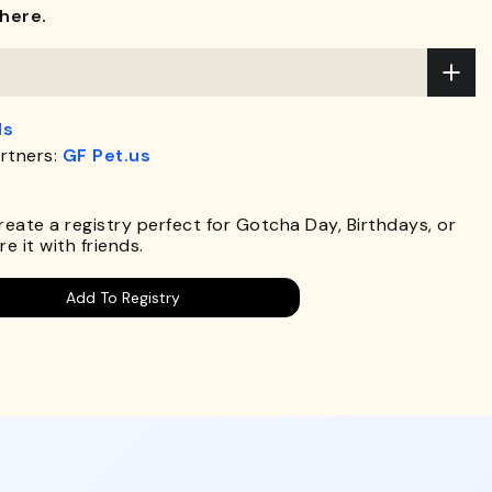
here.
ds
rtners:
GF Pet.us
.
Create a registry perfect for Gotcha Day, Birthdays, or
e it with friends.
Add To Registry