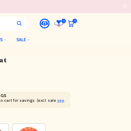
0
0
LS
SALE
at
NGS
o cart for savings. (excl. sale
see