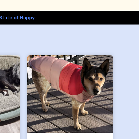
State of Happy