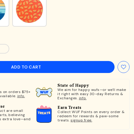
ADD TO CART
State of Happy
We aim for happy wufs—or we'll make
ts on orders $75+
it right with easy 30-day Returns &
available.
info.
Exchanges.
info.
ose
Earn Treats
ct are small
Collect WUF Points on every order &
rts, believing
redeem for rewards & paw-some
s extra love—and
treats.
signup free.