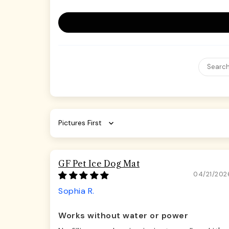
Sort by
GF Pet Ice Dog Mat
04/21/202
Sophia R.
Works without water or power