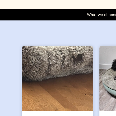
What we choose