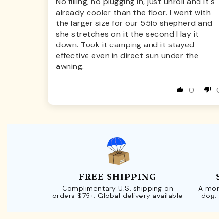
No filling, no plugging in, just unroll and it's
already cooler than the floor. I went with
the larger size for our 55lb shepherd and
she stretches on it the second I lay it
down. Took it camping and it stayed
effective even in direct sun under the
awning.
0
FREE SHIPPING
Complimentary U.S. shipping on
A mor
orders $75+. Global delivery available
dog.