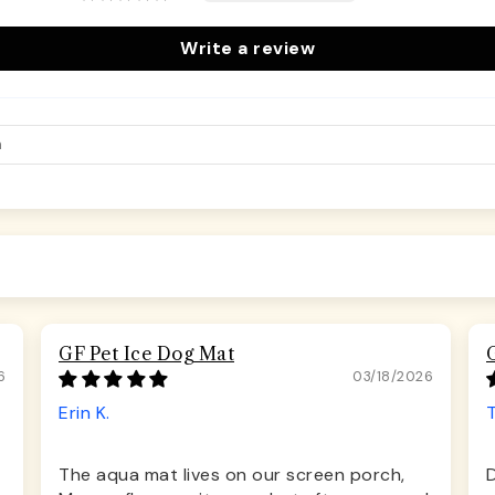
Write a review
GF Pet Ice Dog Mat
6
03/18/2026
Erin K.
The aqua mat lives on our screen porch,
D