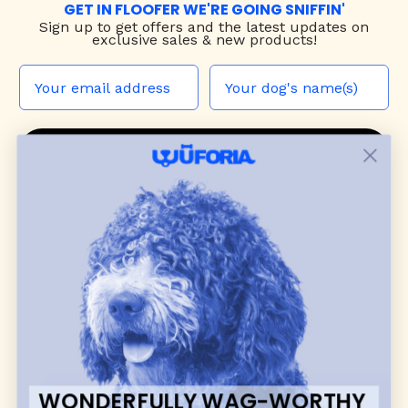
GET IN FLOOFER WE'RE GOING SNIFFIN'
Sign up to
get offers and the latest updates on
exclusive sales & new products!
JOIN THE WUF PACK
CONTACT US
Shop
dog harnesses
,
leashes
, and
collars
that
blend style, comfort, and everyday function.
Discover cozy
dog sweaters, jackets
, and durable
dog toys
— including playful pop culture
favorites. Every product is curated with care, and
many of our brand partners give back to dog
communities.
WONDERFULLY WAG-WORTHY