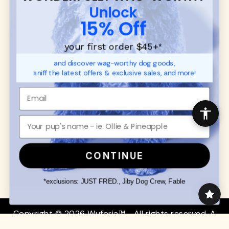
CUSTOMER
WUFORIA INFO
Unlock
SUPPORT
Ambassador Collabs
15% Off
FAQ
Contact
Promotions
Privacy Policy
your first order $45+
*
Returns & Exchanges
About
and discover wag-worthy dog goods,
Shipping
sniff the latest offers & exclusive sales, and more!
Order Status
SHOP FOR PAWS
SHOP FOR PEOPLE
Dog Collars
SHOP ALL
Dog Harnesses
Mens/Womens Apparel
Dog Leashes
Accessories
CONTINUE
Disney Dog Toys
Dog Bowls & Feeders
*exclusions: JUST FRED., Jiby Dog Crew, Fable
Copyright © 2026 Wuforia™ - All rights reserved. A
Snackery Labs
production