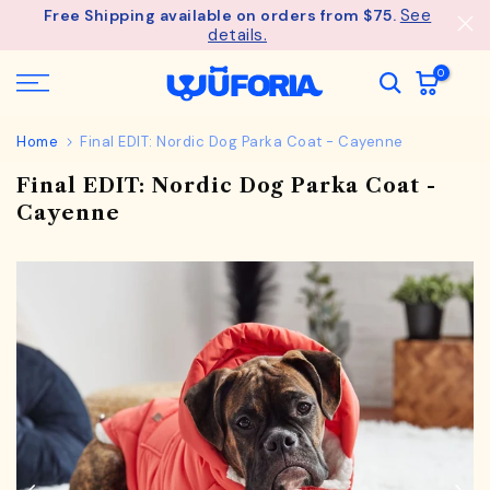
See
Free Shipping available on orders from $75.
Skip
details.
to
content
0
Home
Final EDIT: Nordic Dog Parka Coat - Cayenne
Final EDIT: Nordic Dog Parka Coat -
Cayenne