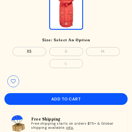
Size:
Select An Option
XS
S
M
L
ADD TO CART
Free Shipping
Free shipping starts on orders $75+ & Global
shipping available.
info.