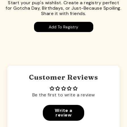
Start your pup's wishlist. Create a registry perfect
for Gotcha Day, Birthdays, or Just-Because Spoiling.
Share it with friends.
Add To Registry
Customer Reviews
Be the first to write a review
Write a
review