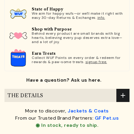
State of Happy
We aim for happy wufs—or we'll make it right with
easy 30-day Returns & Exchanges.
info.
Shop with Purpose
Behind every product are small brands with big
hearts, believing every pup deserves extra love—
and a lot of joy.
Earn Treats
Collect WUF Points on every order & redeem for
rewards & paw-some treats.
signup free.
Have a question? Ask us here.
THE DETAILS
More to discover,
Jackets & Coats
From our Trusted Brand Partners:
GF Pet.us
◉ In stock, ready to ship.