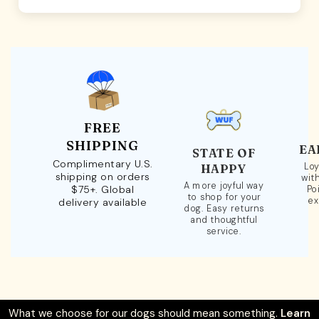
FREE
SHIPPING
EA
STATE OF
Complimentary U.S.
Loy
HAPPY
shipping on orders
wit
A more joyful way
$75+. Global
Po
to shop for your
ex
delivery available
dog. Easy returns
and thoughtful
service.
What we choose for our dogs should mean something.
Learn