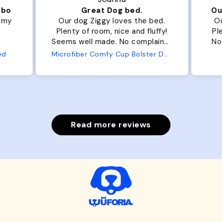
ibo
Great Dog bed.
Ou
r my
Our dog Ziggy loves the bed.
Ou
Plenty of room, nice and fluffy!
Pl
Seems well made. No complaints
No
from us or from him!
ed
Microfiber Comfy Cup Bolster Dog Bed
Read more reviews