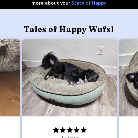
more about your
State of Happy
Tales of Happy Wufs!
Joanna