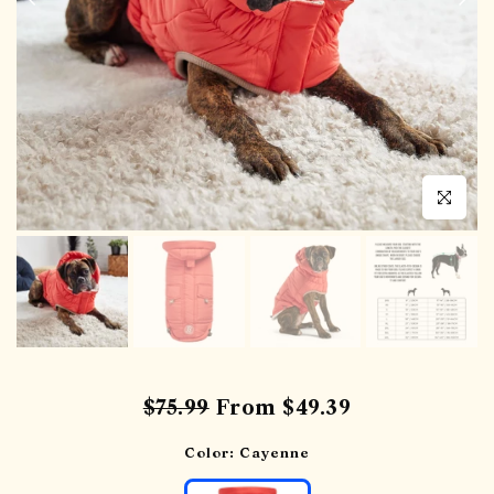
Click to en
$75.99
From
$49.39
Color:
Cayenne