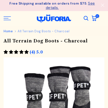
See
Free Shipping available on orders from $75.
Skip
details.
to
content
0
Home
All Terrain Dog Boots - Charcoal
All Terrain Dog Boots - Charcoal
(4) 5.0