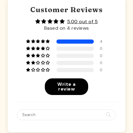
Customer Reviews
5.00 out of 5
Based on 4 reviews
4
0
0
0
0
Write a
review