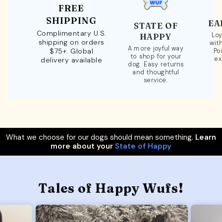
FREE
SHIPPING
EA
STATE OF
Complimentary U.S.
Loy
HAPPY
shipping on orders
wit
A more joyful way
$75+. Global
Po
to shop for your
ex
delivery available
dog. Easy returns
and thoughtful
service.
What we choose for our dogs should mean something.
Learn
more about your
State of Happy
Tales of Happy Wufs!