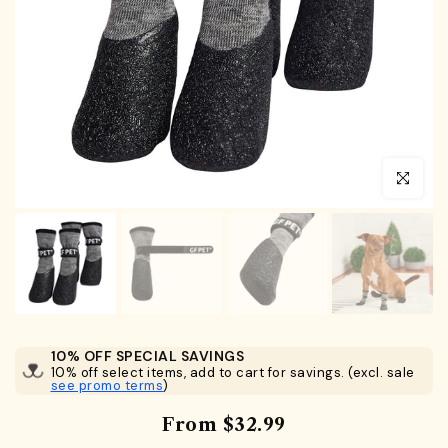
Click to en
10% OFF SPECIAL SAVINGS
10% off select items, add to cart for savings. (excl. sale
see promo terms
)
From
$32.99