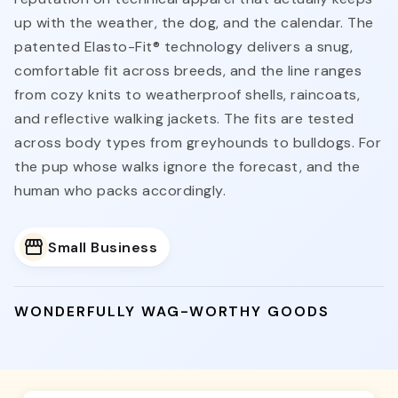
up with the weather, the dog, and the calendar. The
patented Elasto-Fit® technology delivers a snug,
comfortable fit across breeds, and the line ranges
from cozy knits to weatherproof shells, raincoats,
and reflective walking jackets. The fits are tested
across body types from greyhounds to bulldogs. For
the pup whose walks ignore the forecast, and the
human who packs accordingly.
Small Business
WONDERFULLY WAG-WORTHY GOODS