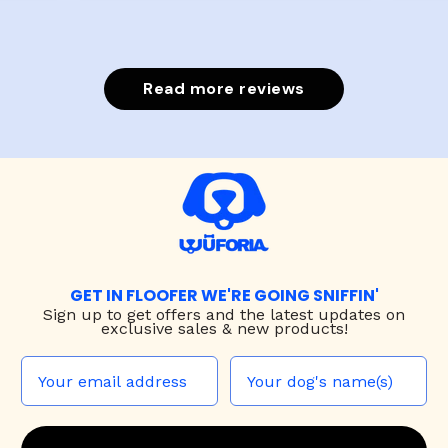
Read more reviews
GET IN FLOOFER WE'RE GOING SNIFFIN'
Sign up to
get offers and the latest updates on
exclusive sales & new products!