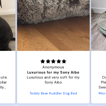
Anonymous
Luxurious for my Sony Aibo
te.
Luxurious and very soft for my
Our 
ar
Sony Aibo
Plent
y
Seems well
e
Teddy Bear Kuddler Dog Bed