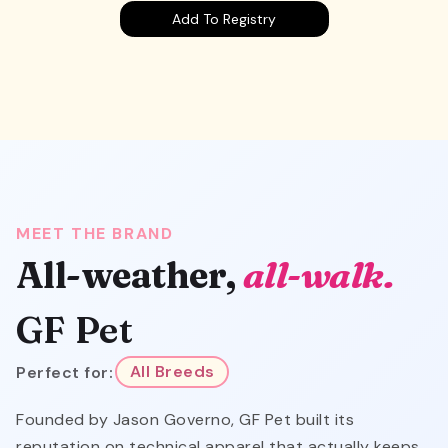
Add To Registry
MEET THE BRAND
All-weather,
all-walk.
GF Pet
Perfect for:
All Breeds
Founded by Jason Governo, GF Pet built its
reputation on technical apparel that actually keeps