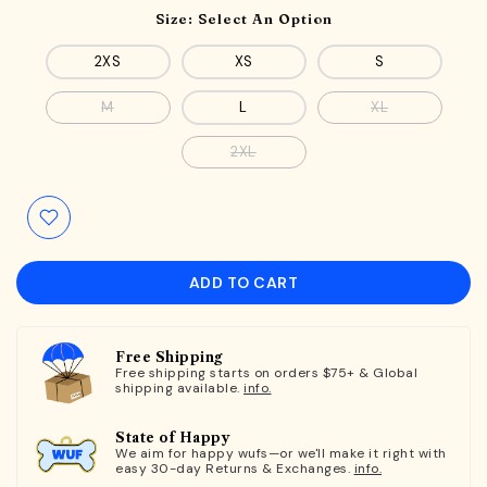
Size:
Select An Option
2XS
XS
S
M
L
XL
2XL
ADD TO CART
Free Shipping
Free shipping starts on orders $75+ & Global
shipping available.
info.
State of Happy
We aim for happy wufs—or we'll make it right with
easy 30-day Returns & Exchanges.
info.