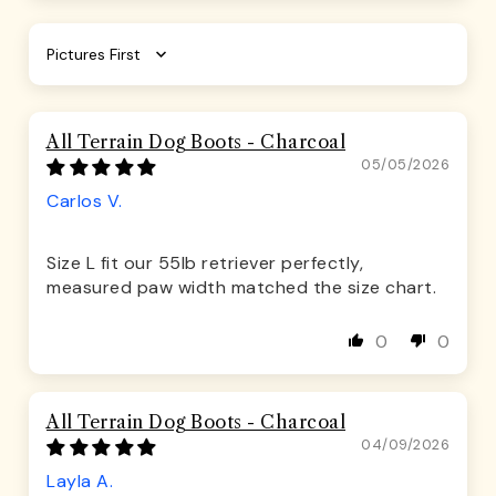
Sort by
All Terrain Dog Boots - Charcoal
05/05/2026
Carlos V.
Size L fit our 55lb retriever perfectly,
measured paw width matched the size chart.
0
0
All Terrain Dog Boots - Charcoal
04/09/2026
Layla A.