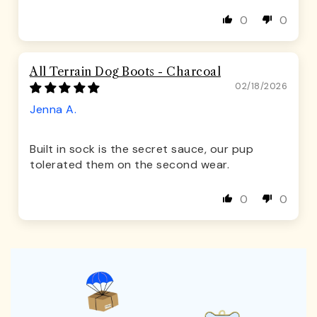
0
0
All Terrain Dog Boots - Charcoal
02/18/2026
Jenna A.
Built in sock is the secret sauce, our pup
tolerated them on the second wear.
0
0