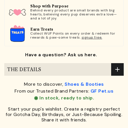
Shop with Purpose
Behind every product are small brands with big
hearts, believing every pup deserves extra love—
and a lot of joy.
Earn Treats
Collect WUF Points on every order & redeem for
rewards & paw-some treats.
signup free.
Have a question? Ask us here.
THE DETAILS
More to discover,
Shoes & Booties
From our Trusted Brand Partners:
GF Pet.us
◉ In stock, ready to ship.
Start your pup's wishlist. Create a registry perfect
for Gotcha Day, Birthdays, or Just-Because Spoiling.
Share it with friends.