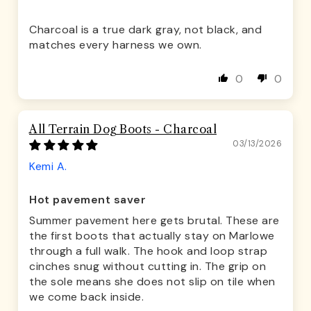
Charcoal is a true dark gray, not black, and
matches every harness we own.
0
0
All Terrain Dog Boots - Charcoal
03/13/2026
Kemi A.
Hot pavement saver
Summer pavement here gets brutal. These are
the first boots that actually stay on Marlowe
through a full walk. The hook and loop strap
cinches snug without cutting in. The grip on
the sole means she does not slip on tile when
we come back inside.