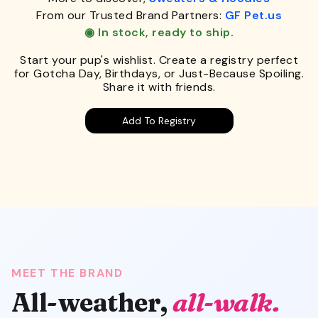
From our Trusted Brand Partners:
GF Pet.us
◉ In stock, ready to ship.
Start your pup's wishlist. Create a registry perfect
for Gotcha Day, Birthdays, or Just-Because Spoiling.
Share it with friends.
Add To Registry
MEET THE BRAND
All-weather,
all-walk.