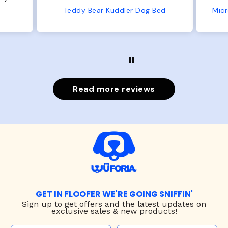
from us or from him!
Bed
Microfiber Comfy Cup Bolster Dog Bed
Read more reviews
GET IN FLOOFER WE'RE GOING SNIFFIN'
Sign up to
get offers and the latest updates on
exclusive sales & new products!