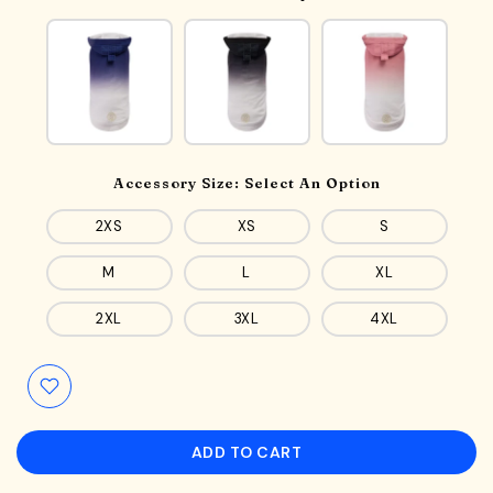
Accessory Size:
Select An Option
2XS
XS
S
M
L
XL
2XL
3XL
4XL
ADD TO CART