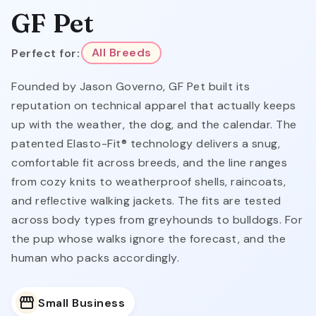
GF Pet
Perfect for:
All Breeds
Founded by Jason Governo, GF Pet built its
reputation on technical apparel that actually keeps
up with the weather, the dog, and the calendar. The
patented Elasto-Fit® technology delivers a snug,
comfortable fit across breeds, and the line ranges
from cozy knits to weatherproof shells, raincoats,
and reflective walking jackets. The fits are tested
across body types from greyhounds to bulldogs. For
the pup whose walks ignore the forecast, and the
human who packs accordingly.
Small Business