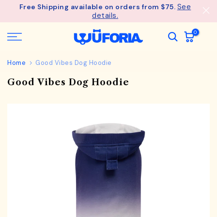
See
Free Shipping available on orders from $75.
Skip
details.
to
content
0
Home
Good Vibes Dog Hoodie
Good Vibes Dog Hoodie