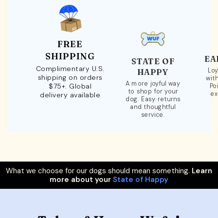
FREE
SHIPPING
EA
STATE OF
Complimentary U.S.
Loy
HAPPY
shipping on orders
wit
A more joyful way
$75+. Global
Po
to shop for your
ex
delivery available
dog. Easy returns
and thoughtful
service.
What we choose for our dogs should mean something.
Learn
more about your
State of Happy