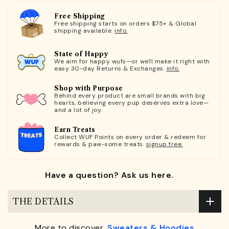
Free Shipping
Free shipping starts on orders $75+ & Global
shipping available.
info.
State of Happy
We aim for happy wufs—or we'll make it right with
easy 30-day Returns & Exchanges.
info.
Shop with Purpose
Behind every product are small brands with big
hearts, believing every pup deserves extra love—
and a lot of joy.
Earn Treats
Collect WUF Points on every order & redeem for
rewards & paw-some treats.
signup free.
Have a question? Ask us here.
THE DETAILS
More to discover,
Sweaters & Hoodies