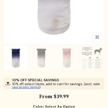
Click to en
10% OFF SPECIAL SAVINGS
10% off select items, add to cart for savings. (excl. sale
see promo terms
)
From
$39.99
Color:
Select An Option