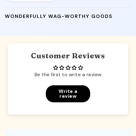
WONDERFULLY WAG-WORTHY GOODS
Customer Reviews
Be the first to write a review
Write a
review