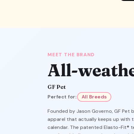
MEET THE BRAND
All-weath
GF Pet
Perfect for:
All Breeds
Founded by Jason Governo, GF Pet bui
apparel that actually keeps up with 
calendar. The patented Elasto-Fit® t