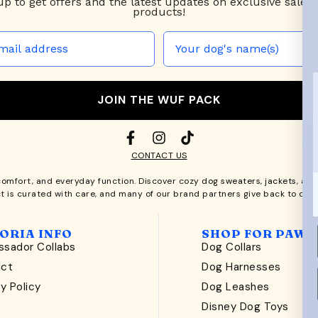
up to
get offers and the latest updates on exclusive sales
products!
JOIN THE WUF PACK
CONTACT US
comfort, and everyday function. Discover cozy
dog sweaters, jackets
, an
t is curated with care, and many of our brand partners give back to dog
ORIA INFO
SHOP FOR PAWS
sador Collabs
Dog Collars
act
Dog Harnesses
y Policy
Dog Leashes
t
Disney Dog Toys