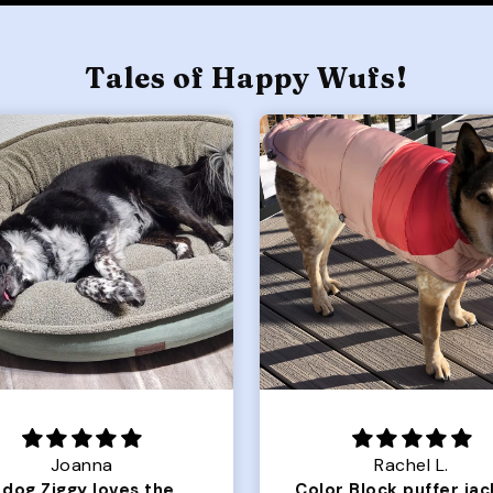
Tales of Happy Wufs!
Joanna
Rachel L.
Our dog Ziggy loves the bed