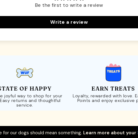
Be the first to write a review
Write a review
STATE OF HAPPY
EARN TREATS
e joyful way to shop for your
Loyalty, rewarded with love. 
 Easy returns and thoughtful
Points and enjoy exclusive 
service.
 for our dogs should mean something.
Learn more about your