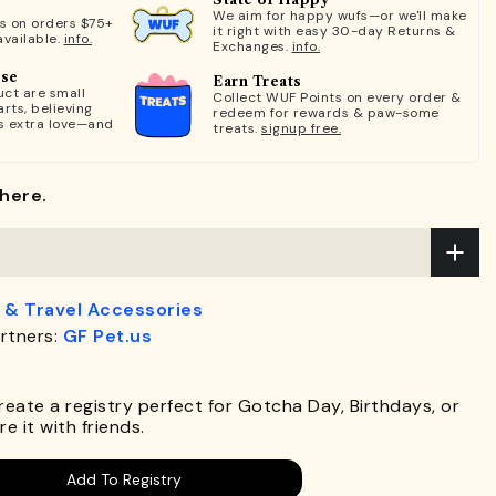
We aim for happy wufs—or we'll make
ts on orders $75+
it right with easy 30-day Returns &
available.
info.
Exchanges.
info.
ose
Earn Treats
ct are small
Collect WUF Points on every order &
rts, believing
redeem for rewards & paw-some
s extra love—and
treats.
signup free.
here.
 & Travel Accessories
rtners:
GF Pet.us
.
Create a registry perfect for Gotcha Day, Birthdays, or
e it with friends.
Add To Registry