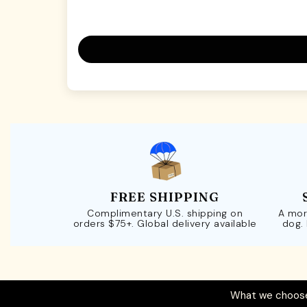
FREE SHIPPING
Complimentary U.S. shipping on
A mor
orders $75+. Global delivery available
dog.
What we choose