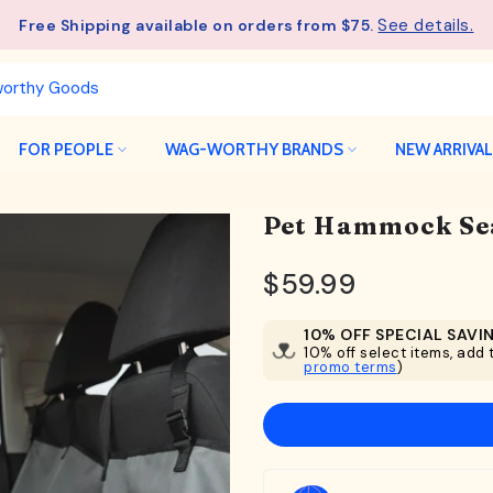
See details.
Free Shipping available on orders from $75.
FOR PEOPLE
WAG-WORTHY BRANDS
NEW ARRIVA
Pet Hammock Se
$59.99
10% OFF SPECIAL SAVI
10% off select items, add t
promo terms
)