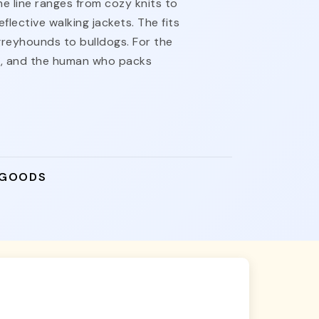
he line ranges from cozy knits to
flective walking jackets. The fits
reyhounds to bulldogs. For the
t, and the human who packs
 GOODS