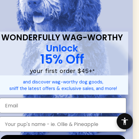
 & new
WONDERFULLY WAG-WORTHY
Unlock
15% Off
your first order $45+
*
d durable
dog toys
— including playful pop culture favorites.
and discover wag-worthy dog goods,
 communities.
sniff the latest offers & exclusive sales, and more!
SHOP FOR PEOPLE
SHOP ALL
Mens/Womens Apparel
Accessories