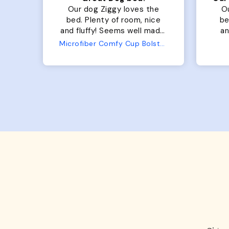
for
Our dog Ziggy loves the
O
bed. Plenty of room, nice
bed. Plenty 
and fluffy! Seems well made.
and f
No complaints from us or
Bed
Microfiber Comfy Cup Bolster Dog Bed
from him!