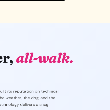
er,
all-walk.
lt its reputation on technical
the weather, the dog, and the
echnology delivers a snug,