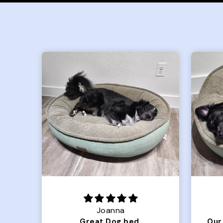
Joanna
Luxurious for my Sony Aibo
Great Dog bed.