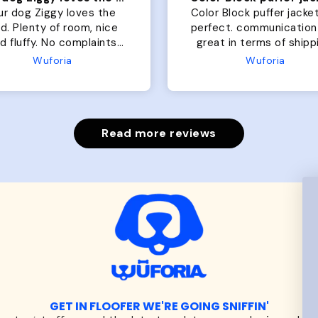
ur dog Ziggy loves the
Color Block puffer jacket
of room, nice
perfect. communication
luffy. No complaints
great in terms of shipp
from us or from him!
My dog is medium but 
Wuforia
Wuforia
x- large fits her perfec
The coat is warm and 
evengot the zoomies aft
put it on her.
Read more reviews
GET IN FLOOFER WE'RE GOING SNIFFIN'