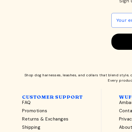
Sign 
Shop
dog harnesses
,
leashes
, and
collars
that blend style, 
Every produc
CUSTOMER SUPPORT
WUF
FAQ
Ambas
Promotions
Cont
Returns & Exchanges
Privac
Shipping
Abou