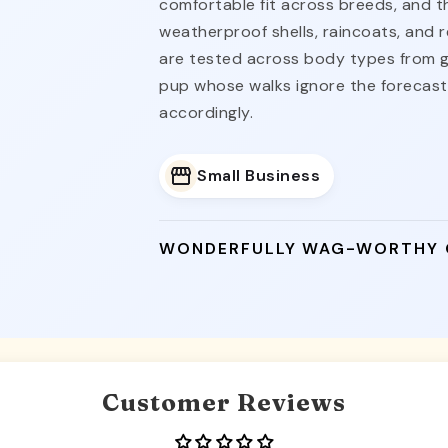
comfortable fit across breeds, and t
weatherproof shells, raincoats, and re
are tested across body types from g
pup whose walks ignore the forecas
accordingly.
Small Business
WONDERFULLY WAG-WORTHY
Customer Reviews