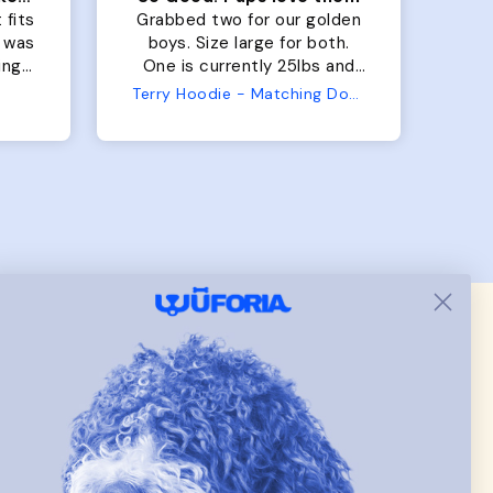
 fits
Grabbed two for our golden
 was
boys. Size large for both.
har
ing.
One is currently 25lbs and
the
the other is 33lbs. Large fit
Terry Hoodie - Matching Dogs & Unisex
tly.
both nicely and the smaller
she
has a little room to grow
er I
while still wearing it. Soft
and just as pictured.