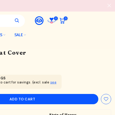
0
0
LS
SALE
at Cover
NGS
o cart for savings. (excl. sale
see
ADD TO CART
State of Happy