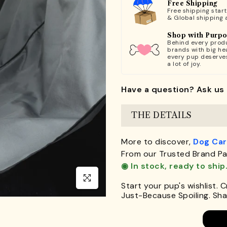
Free Shipping
Free shipping star
& Global shipping 
Shop with Purp
Behind every produ
brands with big hea
every pup deserve
a lot of joy.
Have a question? Ask us 
THE DETAILS
More to discover,
Dog Car
From our Trusted Brand Pa
◉ In stock, ready to ship
Click to enlarge
Start your pup's wishlist. 
Just-Because Spoiling. Shar