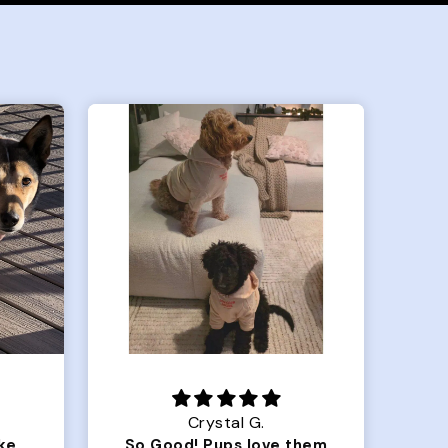
Crystal G.
Color Block puffer jacket=zoomies
So Good! Pups love them