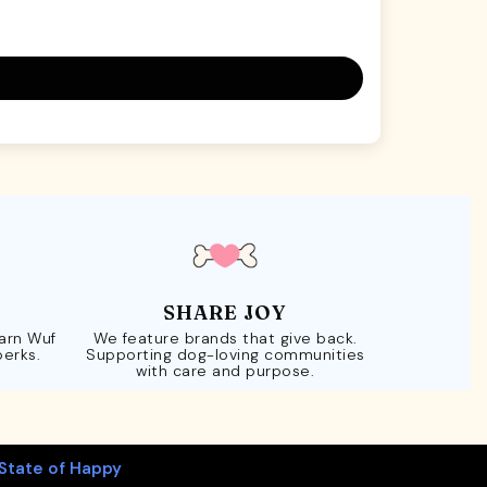
SHARE JOY
Earn Wuf
We feature brands that give back.
perks.
Supporting dog-loving communities
with care and purpose.
State of Happy