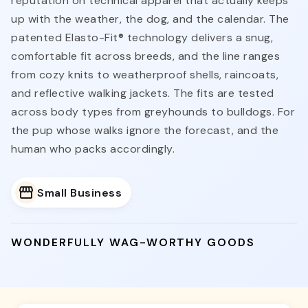
reputation on technical apparel that actually keeps
up with the weather, the dog, and the calendar. The
patented Elasto-Fit® technology delivers a snug,
comfortable fit across breeds, and the line ranges
from cozy knits to weatherproof shells, raincoats,
and reflective walking jackets. The fits are tested
across body types from greyhounds to bulldogs. For
the pup whose walks ignore the forecast, and the
human who packs accordingly.
Small Business
WONDERFULLY WAG-WORTHY GOODS