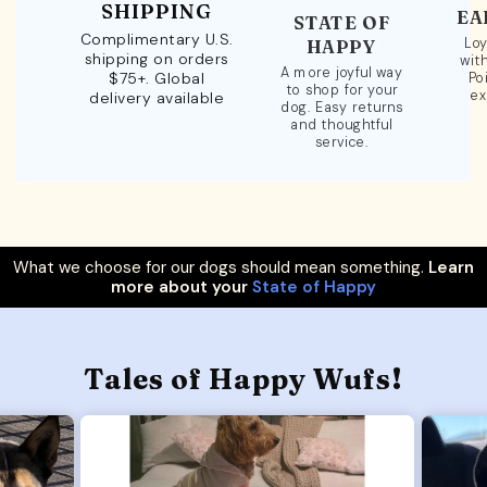
SHIPPING
EA
STATE OF
Complimentary U.S.
Loy
HAPPY
shipping on orders
wit
A more joyful way
$75+. Global
Po
to shop for your
ex
delivery available
dog. Easy returns
and thoughtful
service.
What we choose for our dogs should mean something.
Learn
more about your
State of Happy
Tales of Happy Wufs!