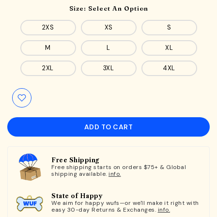
Size:
Select An Option
2XS
XS
S
M
L
XL
2XL
3XL
4XL
ADD TO CART
Free Shipping
Free shipping starts on orders $75+ & Global
shipping available.
info.
State of Happy
We aim for happy wufs—or we'll make it right with
easy 30-day Returns & Exchanges.
info.