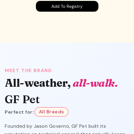
Add To Registry
MEET THE BRAND
All-weather,
all-walk.
GF Pet
Perfect for:
All Breeds
Founded by Jason Governo, GF Pet built its