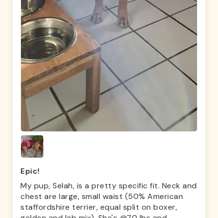
Epic!
My pup, Selah, is a pretty specific fit. Neck and
chest are large, small waist (50% American
staffordshire terrier, equal split on boxer,
golden and lab mix). She's @70 lbs and