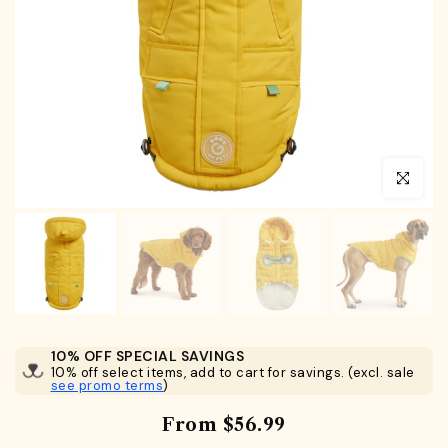
Click to en
10% OFF SPECIAL SAVINGS
10% off select items, add to cart for savings. (excl. sale
see promo terms
)
From
$56.99