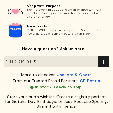
Shop with Purpose
Behind every product are small brands with big
hearts, believing every pup deserves extra love—
and a lot of joy.
Earn Treats
Collect WUF Points on every order & redeem for
rewards & paw-some treats.
signup free.
Have a question? Ask us here.
THE DETAILS
More to discover,
Jackets & Coats
From our Trusted Brand Partners:
GF Pet.us
◉ In stock, ready to ship.
Start your pup's wishlist. Create a registry perfect
for Gotcha Day, Birthdays, or Just-Because Spoiling.
Share it with friends.