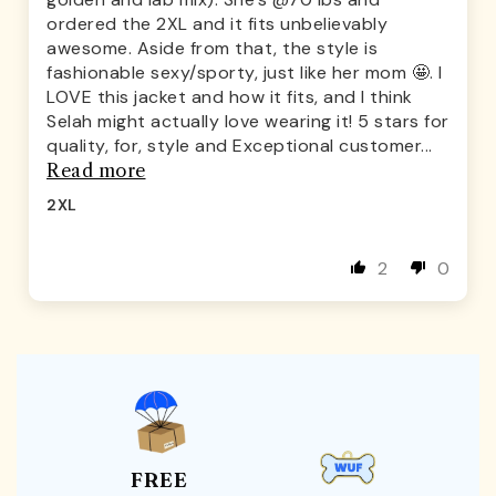
ordered the 2XL and it fits unbelievably
awesome. Aside from that, the style is
fashionable sexy/sporty, just like her mom 🤩. I
LOVE this jacket and how it fits, and I think
Selah might actually love wearing it! 5 stars for
quality, for, style and Exceptional customer...
Read more
2XL
2
0
FREE