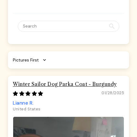
Sort by
Winter Sailor Dog Parka Coat - Burgundy
01/28/2025
Lianne R.
United States