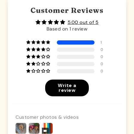
Customer Reviews
5.00 out of 5
Based on 1 review
1
0
0
0
0
Write a
review
Customer photos & videos