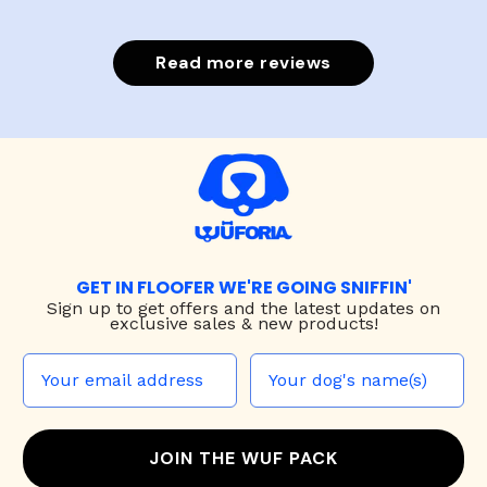
Read more reviews
GET IN FLOOFER WE'RE GOING SNIFFIN'
Sign up to
get offers and the latest updates on
exclusive sales & new products!
JOIN THE WUF PACK