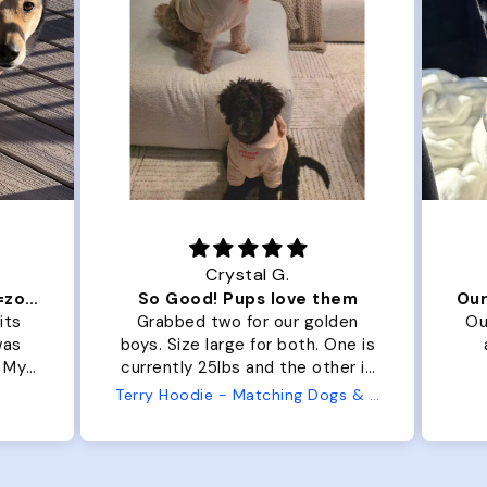
Crystal G.
Color Block puffer jacket=zoomies
So Good! Pups love them
its
Grabbed two for our golden
Ou
was
boys. Size large for both. One is
. My
currently 25lbs and the other is
arge
33lbs. Large fit both nicely and
Terry Hoodie - Matching Dogs & Unisex
t is
the smaller has a little room to
he
grow while still wearing it. Soft
er.
and just as pictured.