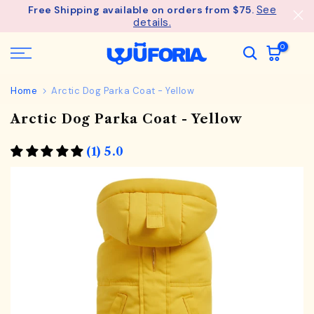
See
Free Shipping available on orders from $75.
Skip
details.
to
content
0
Home
Arctic Dog Parka Coat - Yellow
Arctic Dog Parka Coat - Yellow
(1) 5.0