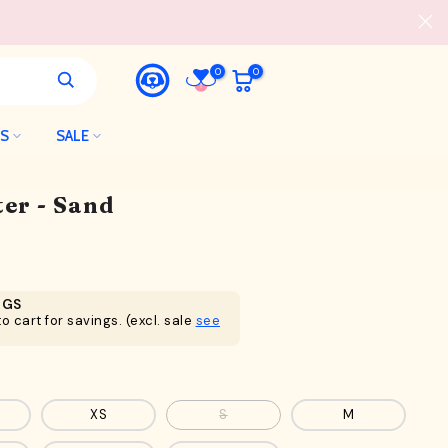
0
0
LS
SALE
er - Sand
NGS
o cart for savings. (excl. sale
see
XS
S
M