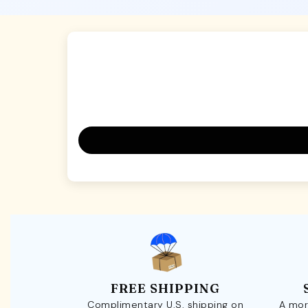
FREE SHIPPING
Complimentary U.S. shipping on
A mor