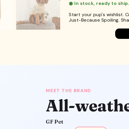
◉ In stock, ready to ship
Start your pup's wishlist. 
Just-Because Spoiling. Shar
MEET THE BRAND
All-weath
GF Pet