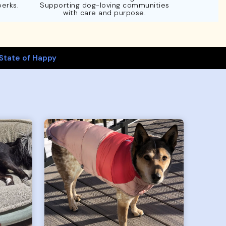
perks.
Supporting dog-loving communities
with care and purpose.
State of Happy