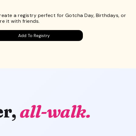
.
Create a registry perfect for Gotcha Day, Birthdays, or
e it with friends.
Add To Registry
er,
all-walk.