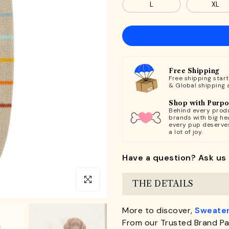
L
XL
Free Shipping
Free shipping star
& Global shipping 
Shop with Purp
Behind every produ
brands with big hea
every pup deserve
a lot of joy.
Have a question? Ask us 
Click to enlarge
THE DETAILS
More to discover,
Sweater
From our Trusted Brand Pa