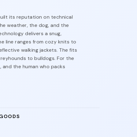
lt its reputation on technical
the weather, the dog, and the
echnology delivers a snug,
he line ranges from cozy knits to
flective walking jackets. The fits
reyhounds to bulldogs. For the
t, and the human who packs
 GOODS