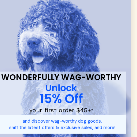
 & new
WONDERFULLY WAG-WORTHY
Unlock
15% Off
your first order $45+
*
d durable
dog toys
— including playful pop culture favorites.
and discover wag-worthy dog goods,
 communities.
sniff the latest offers & exclusive sales, and more!