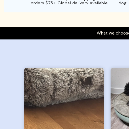
orders $75+. Global delivery available
dog.
What we choose