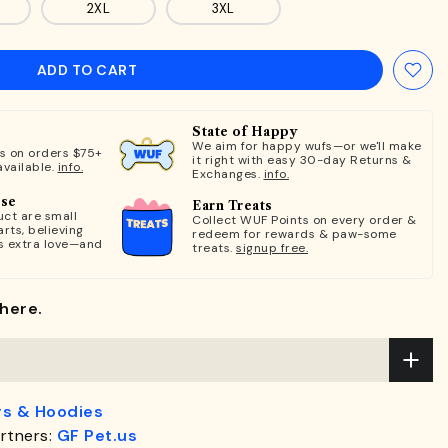
2XL
3XL
ADD TO CART
State of Happy
We aim for happy wufs—or we'll make
ts on orders $75+
it right with easy 30-day Returns &
available.
info.
Exchanges.
info.
ose
Earn Treats
ct are small
Collect WUF Points on every order &
rts, believing
redeem for rewards & paw-some
s extra love—and
treats.
signup free.
here.
s & Hoodies
rtners:
GF Pet.us