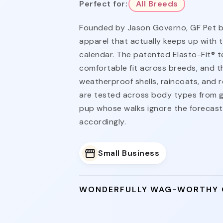
Perfect for:
All Breeds
Founded by Jason Governo, GF Pet bui
apparel that actually keeps up with 
calendar. The patented Elasto-Fit® t
comfortable fit across breeds, and t
weatherproof shells, raincoats, and re
are tested across body types from g
pup whose walks ignore the forecas
accordingly.
Small Business
WONDERFULLY WAG-WORTHY