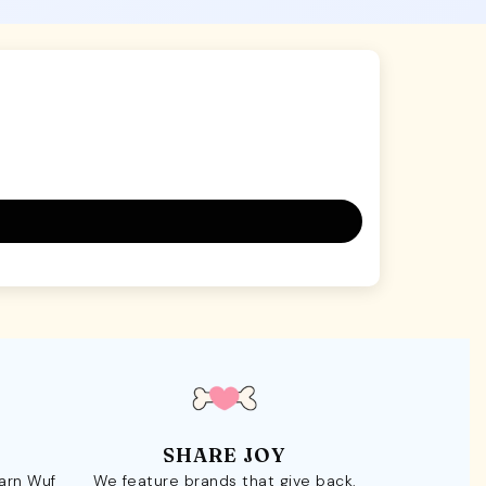
SHARE JOY
Earn Wuf
We feature brands that give back.