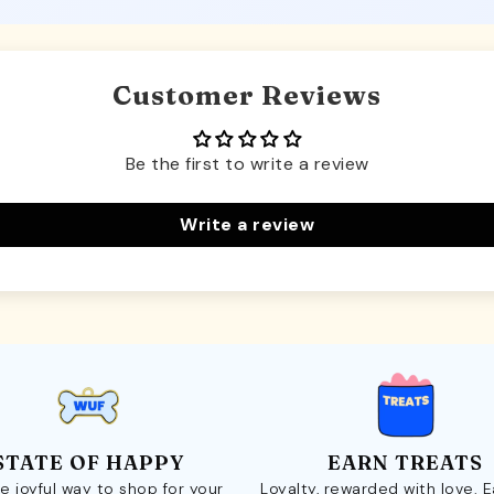
Customer Reviews
Be the first to write a review
Write a review
STATE OF HAPPY
EARN TREATS
e joyful way to shop for your
Loyalty, rewarded with love. 