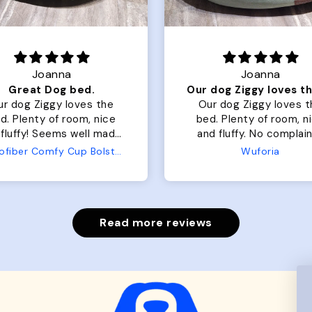
Joanna
Rachel L.
Our dog Ziggy loves the bed
ur dog Ziggy loves the
Color Block puffer jacket
of room, nice
perfect. communication
luffy. No complaints
great in terms of shipp
from us or from him!
My dog is medium but 
Wuforia
Wuforia
x- large fits her perfec
The coat is warm and 
evengot the zoomies aft
put it on her.
Read more reviews