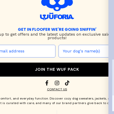
GET IN FLOOFER WE'RE GOING SNIFFIN'
up to
get offers and the latest updates on exclusive sales
products!
JOIN THE WUF PACK
CONTACT US
comfort, and everyday function. Discover cozy
dog sweaters, jackets
, an
t is curated with care, and many of our brand partners give back to dog