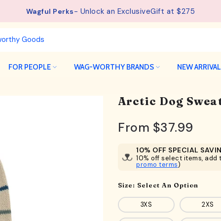
- Unlock an ExclusiveGift at $275
See details.
Free Shipping available on orders from $75.
Wagful Perks
FOR PEOPLE
WAG-WORTHY BRANDS
NEW ARRIVA
Arctic Dog Sweat
From
$37.99
10% OFF SPECIAL SAVI
10% off select items, add t
promo terms
)
Size:
Select An Option
3XS
2XS