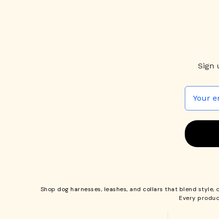
Sign 
Shop
dog harnesses
,
leashes
, and
collars
that blend style, 
Every produc