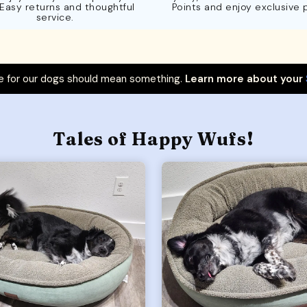
 Easy returns and thoughtful
Points and enjoy exclusive 
service.
 for our dogs should mean something.
Learn more about your
Tales of Happy Wufs!