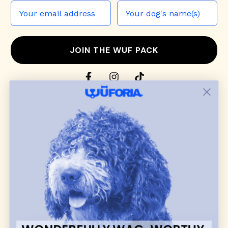
JOIN THE WUF PACK
CONTACT US
Shop
dog harnesses
,
leashes
, and
collars
that
blend style, comfort, and everyday function.
Discover cozy
dog sweaters, jackets
, and durable
dog toys
— including playful pop culture
favorites. Every product is curated with care, and
many of our brand partners give back to dog
communities.
CUSTOMER
WUFORIA INFO
SUPPORT
Ambassador Collabs
FAQ
Contact