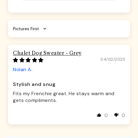
Sort by
Chalet Dog Sweater - Grey
04/02/2025
Nolan A.
Stylish and snug
Fits my Frenchie great. He stays warm and
gets compliments.
0
0