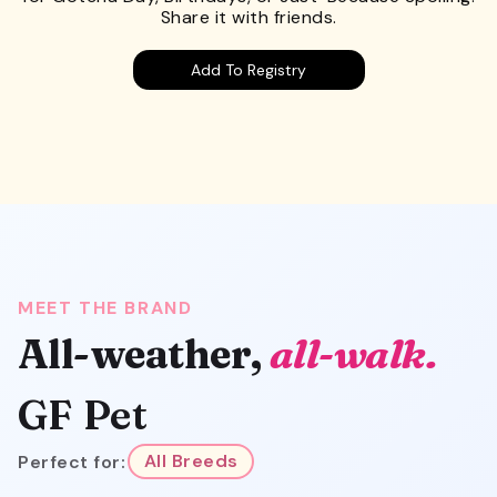
Share it with friends.
Add To Registry
MEET THE BRAND
All-weather,
all-walk.
GF Pet
Perfect for:
All Breeds