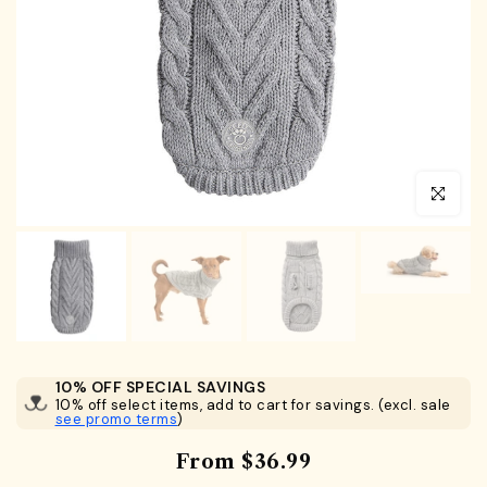
Click to en
10% OFF SPECIAL SAVINGS
10% off select items, add to cart for savings. (excl. sale
see promo terms
)
From
$36.99