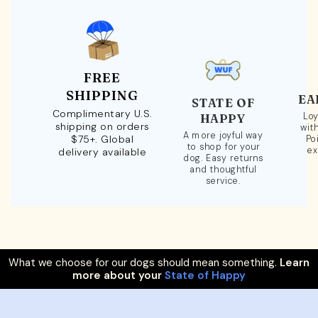
FREE
SHIPPING
EA
STATE OF
Complimentary U.S.
Loy
HAPPY
shipping on orders
wit
A more joyful way
$75+. Global
Po
to shop for your
ex
delivery available
dog. Easy returns
and thoughtful
service.
What we choose for our dogs should mean something.
Learn
more about your
State of Happy