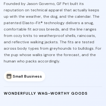
Founded by Jason Governo, GF Pet built its
reputation on technical apparel that actually keeps
up with the weather, the dog, and the calendar. The
patented Elasto-Fit® technology delivers a snug,
comfortable fit across breeds, and the line ranges
from cozy knits to weatherproof shells, raincoats,
and reflective walking jackets. The fits are tested
across body types from greyhounds to bulldogs. For
the pup whose walks ignore the forecast, and the
human who packs accordingly.
Small Business
WONDERFULLY WAG-WORTHY GOODS