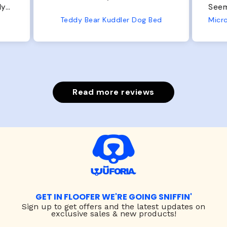
Seems well made. No complaints
No
from us or from him!
ed
Microfiber Comfy Cup Bolster Dog Bed
Read more reviews
GET IN FLOOFER WE'RE GOING SNIFFIN'
Sign up to
get offers and the latest updates on
exclusive sales & new products!