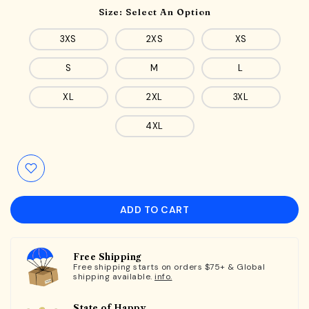
Size:
Select An Option
3XS
2XS
XS
S
M
L
XL
2XL
3XL
4XL
ADD TO CART
Free Shipping
Free shipping starts on orders $75+ & Global
shipping available.
info.
State of Happy