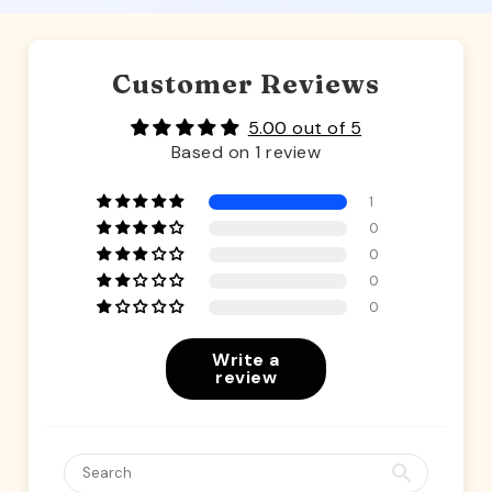
Customer Reviews
5.00 out of 5
Based on 1 review
1
0
0
0
0
Write a
review