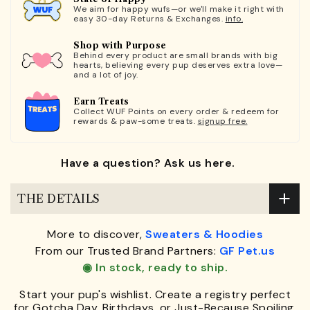
We aim for happy wufs—or we'll make it right with
easy 30-day Returns & Exchanges.
info.
Shop with Purpose
Behind every product are small brands with big
hearts, believing every pup deserves extra love—
and a lot of joy.
Earn Treats
Collect WUF Points on every order & redeem for
rewards & paw-some treats.
signup free.
Have a question? Ask us here.
THE DETAILS
More to discover,
Sweaters & Hoodies
From our Trusted Brand Partners:
GF Pet.us
◉ In stock, ready to ship.
Start your pup's wishlist. Create a registry perfect
for Gotcha Day, Birthdays, or Just-Because Spoiling.