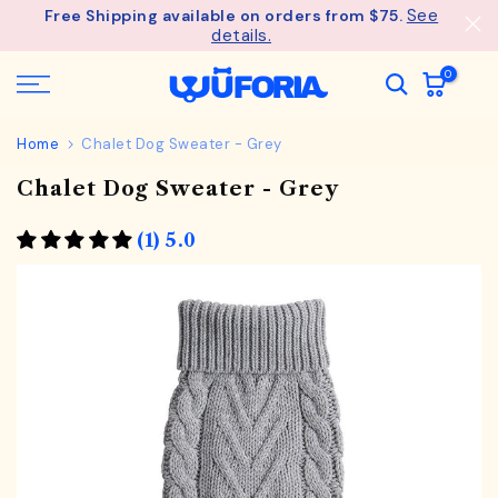
See
Free Shipping available on orders from $75.
Skip
details.
to
content
0
Home
Chalet Dog Sweater - Grey
Chalet Dog Sweater - Grey
(1) 5.0