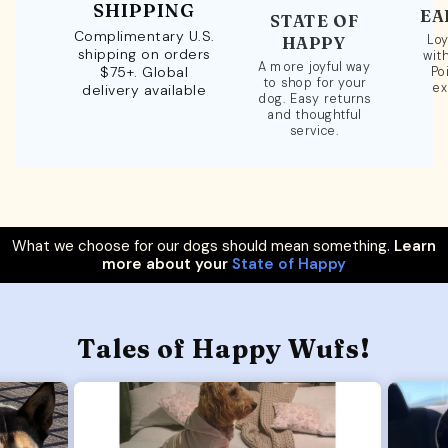
SHIPPING
EA
STATE OF
Complimentary U.S.
Loy
HAPPY
shipping on orders
wit
A more joyful way
$75+. Global
Po
to shop for your
ex
delivery available
dog. Easy returns
and thoughtful
service.
What we choose for our dogs should mean something.
Learn
more about your
State of Happy
Tales of Happy Wufs!