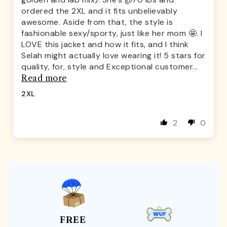
ordered the 2XL and it fits unbelievably
awesome. Aside from that, the style is
fashionable sexy/sporty, just like her mom 🤩. I
LOVE this jacket and how it fits, and I think
Selah might actually love wearing it! 5 stars for
quality, for, style and Exceptional customer...
Read more
2XL
2
0
FREE