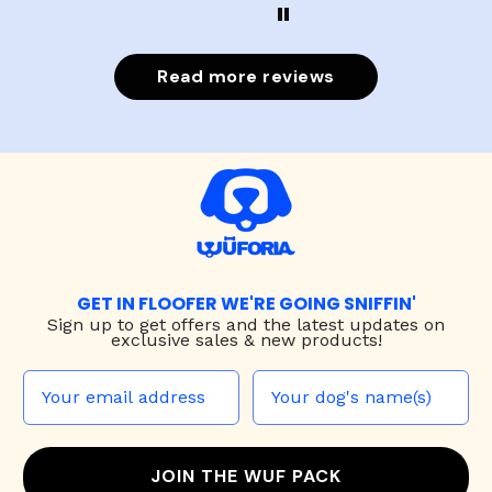
Read more reviews
GET IN FLOOFER WE'RE GOING SNIFFIN'
Sign up to
get offers and the latest updates on
exclusive sales & new products!
JOIN THE WUF PACK