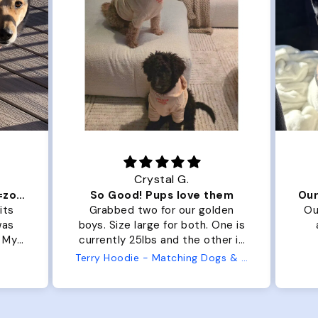
Crystal G.
Color Block puffer jacket=zoomies
So Good! Pups love them
its
Grabbed two for our golden
Ou
was
boys. Size large for both. One is
. My
currently 25lbs and the other is
arge
33lbs. Large fit both nicely and
Terry Hoodie - Matching Dogs & Unisex
t is
the smaller has a little room to
he
grow while still wearing it. Soft
er.
and just as pictured.