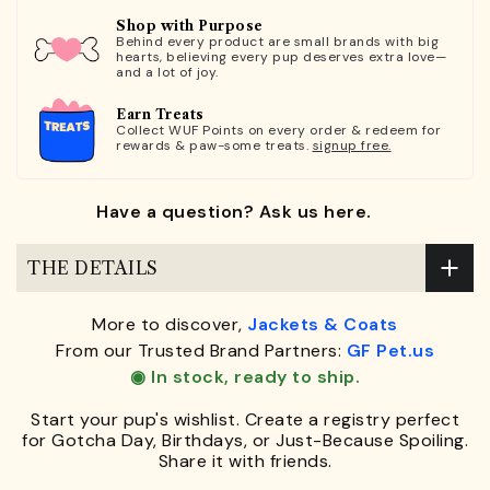
Shop with Purpose
Behind every product are small brands with big
hearts, believing every pup deserves extra love—
and a lot of joy.
Earn Treats
Collect WUF Points on every order & redeem for
rewards & paw-some treats.
signup free.
Have a question? Ask us here.
THE DETAILS
More to discover,
Jackets & Coats
From our Trusted Brand Partners:
GF Pet.us
◉ In stock, ready to ship.
Start your pup's wishlist. Create a registry perfect
for Gotcha Day, Birthdays, or Just-Because Spoiling.
Share it with friends.