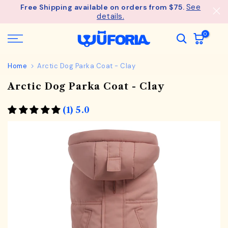
See
Free Shipping available on orders from $75.
Skip
details.
to
content
0
Home
Arctic Dog Parka Coat - Clay
Arctic Dog Parka Coat - Clay
(1) 5.0