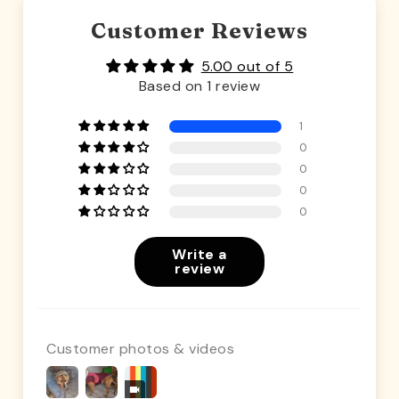
Customer Reviews
5.00 out of 5
Based on 1 review
1
0
0
0
0
Write a
review
Customer photos & videos