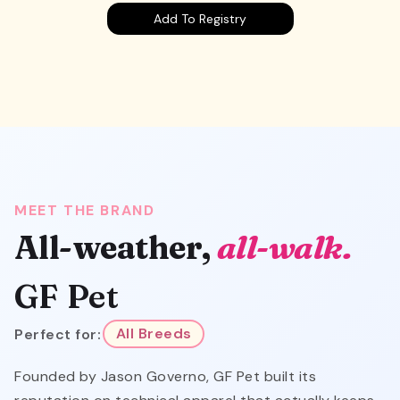
Add To Registry
MEET THE BRAND
All-weather,
all-walk.
GF Pet
Perfect for:
All Breeds
Founded by Jason Governo, GF Pet built its