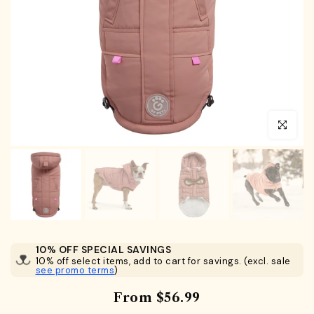
Click to en
10% OFF SPECIAL SAVINGS
10% off select items, add to cart for savings. (excl. sale
see promo terms
)
From
$56.99