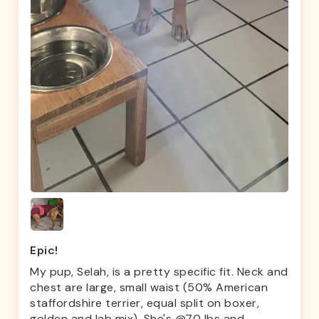
Epic!
My pup, Selah, is a pretty specific fit. Neck and
chest are large, small waist (50% American
staffordshire terrier, equal split on boxer,
golden and lab mix). She's @70 lbs and