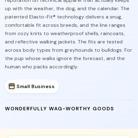
reputation on technical apparel that actually keeps
up with the weather, the dog, and the calendar. The
patented Elasto-Fit® technology delivers a snug,
comfortable fit across breeds, and the line ranges
from cozy knits to weatherproof shells, raincoats,
and reflective walking jackets. The fits are tested
across body types from greyhounds to bulldogs. For
the pup whose walks ignore the forecast, and the
human who packs accordingly.
Small Business
WONDERFULLY WAG-WORTHY GOODS