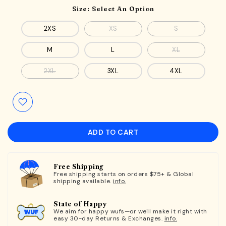
Size:
Select An Option
2XS
XS
S
M
L
XL
2XL
3XL
4XL
ADD TO CART
Free Shipping
Free shipping starts on orders $75+ & Global
shipping available.
info.
State of Happy
We aim for happy wufs—or we'll make it right with
easy 30-day Returns & Exchanges.
info.