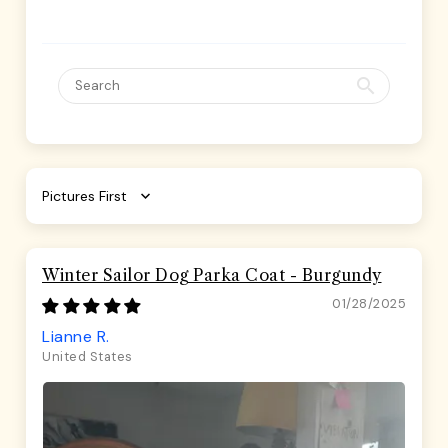
Sort by
Winter Sailor Dog Parka Coat - Burgundy
01/28/2025
Lianne R.
United States