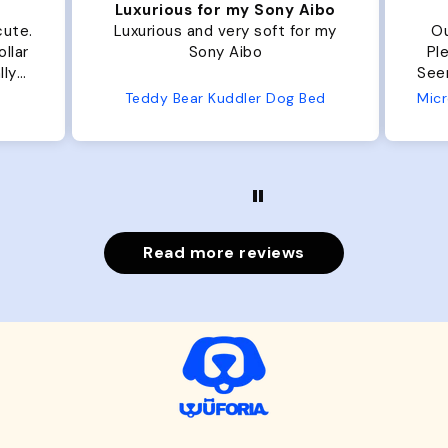
Luxurious for my Sony Aibo
te.
Luxurious and very soft for my
Our 
ar
Sony Aibo
Plent
y
Seems well
e
Teddy Bear Kuddler Dog Bed
Read more reviews