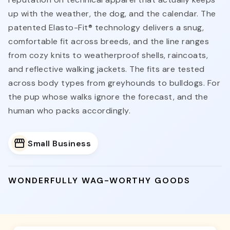
up with the weather, the dog, and the calendar. The
patented Elasto-Fit® technology delivers a snug,
comfortable fit across breeds, and the line ranges
from cozy knits to weatherproof shells, raincoats,
and reflective walking jackets. The fits are tested
across body types from greyhounds to bulldogs. For
the pup whose walks ignore the forecast, and the
human who packs accordingly.
Small Business
WONDERFULLY WAG-WORTHY GOODS