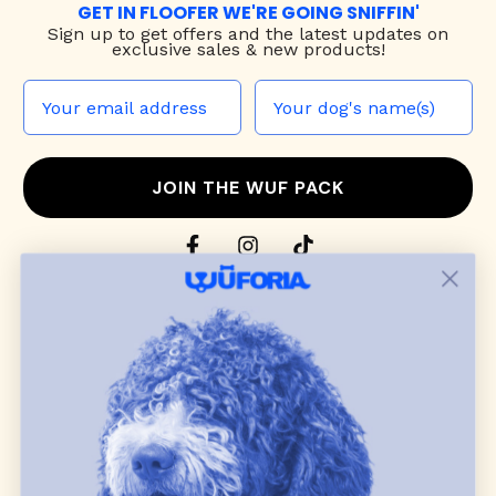
GET IN FLOOFER WE'RE GOING SNIFFIN'
Sign up to
get offers and the latest updates on
exclusive sales & new products!
JOIN THE WUF PACK
CONTACT US
Shop
dog harnesses
,
leashes
, and
collars
that
blend style, comfort, and everyday function.
Discover cozy
dog sweaters, jackets
, and durable
dog toys
— including playful pop culture
favorites. Every product is curated with care, and
many of our brand partners give back to dog
communities.