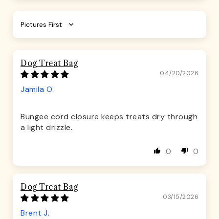
Sort by
Dog Treat Bag
04/20/2026
Jamila O.
Bungee cord closure keeps treats dry through
a light drizzle.
0
0
Dog Treat Bag
03/15/2026
Brent J.