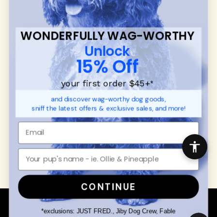
CUSTOMER
WUFORIA INFO
SUPPORT
Ambassador Collabs
FAQ
Contact
WONDERFULLY WAG-WORTHY
Promotions
Privacy Policy
Unlock
Returns & Exchanges
About
15% Off
Shipping
Order Status
your first order $45+
*
and discover wag-worthy dog goods,
SHOP FOR PAWS
SHOP FOR PEOPLE
sniff the latest offers & exclusive sales, and more!
Dog Collars
SHOP ALL
Dog Harnesses
Mens/Womens Apparel
Dog Leashes
Accessories
Disney Dog Toys
Dog Bowls & Feeders
CONTINUE
Copyright © 2026 Wuforia™ - All rights reserved. A
Snackery Labs
production
*exclusions: JUST FRED., Jiby Dog Crew, Fable