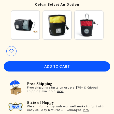
Color:
Select An Option
ADD TO CART
Free Shipping
Free shipping starts on orders $75+ & Global
shipping available.
info.
State of Happy
We aim for happy wufs—or we'll make it right with
easy 30-day Returns & Exchanges.
info.