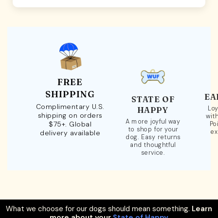
FREE
SHIPPING
EA
STATE OF
Complimentary U.S.
Loy
HAPPY
shipping on orders
wit
A more joyful way
$75+. Global
Po
to shop for your
ex
delivery available
dog. Easy returns
and thoughtful
service.
What we choose for our dogs should mean something.
Learn
more about your
State of Happy