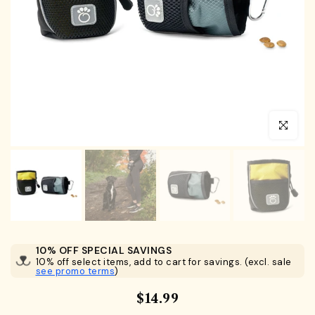
Click to en
10% OFF SPECIAL SAVINGS
10% off select items, add to cart for savings. (excl. sale
see promo terms
)
$14.99