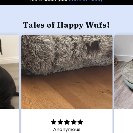
Tales of Happy Wufs!
Anonymous