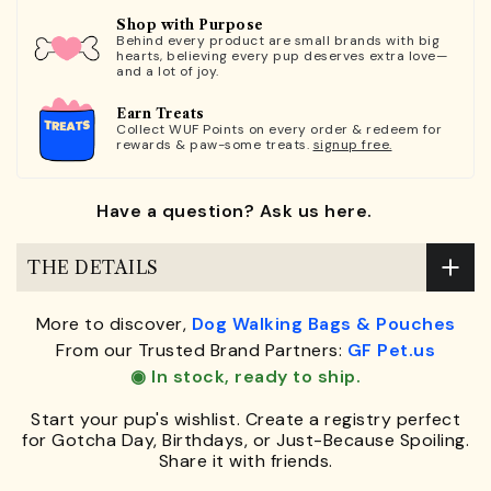
Shop with Purpose
Behind every product are small brands with big
hearts, believing every pup deserves extra love—
and a lot of joy.
Earn Treats
Collect WUF Points on every order & redeem for
rewards & paw-some treats.
signup free.
Have a question? Ask us here.
THE DETAILS
More to discover,
Dog Walking Bags & Pouches
From our Trusted Brand Partners:
GF Pet.us
◉ In stock, ready to ship.
Start your pup's wishlist. Create a registry perfect
for Gotcha Day, Birthdays, or Just-Because Spoiling.
Share it with friends.