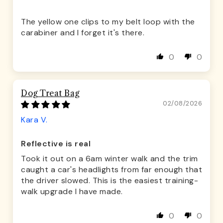
The yellow one clips to my belt loop with the
carabiner and I forget it's there.
0
0
Dog Treat Bag
02/08/2026
Kara V.
Reflective is real
Took it out on a 6am winter walk and the trim
caught a car's headlights from far enough that
the driver slowed. This is the easiest training-
walk upgrade I have made.
0
0