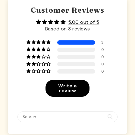
Customer Reviews
5.00 out of 5
Based on 3 reviews
3
0
0
0
0
Write a
review