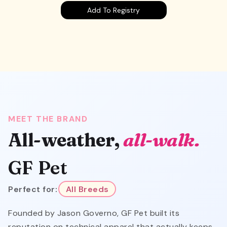
Add To Registry
MEET THE BRAND
All-weather,
all-walk.
GF Pet
Perfect for:
All Breeds
Founded by Jason Governo, GF Pet built its
reputation on technical apparel that actually keeps