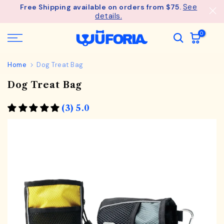
See
Free Shipping available on orders from $75.
Skip
details.
to
content
0
Home
Dog Treat Bag
Dog Treat Bag
(3) 5.0